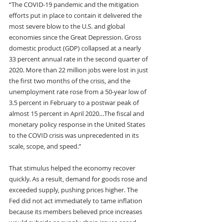
“The COVID-19 pandemic and the mitigation 
efforts put in place to contain it delivered the 
most severe blow to the U.S. and global 
economies since the Great Depression. Gross 
domestic product (GDP) collapsed at a nearly 
33 percent annual rate in the second quarter of 
2020. More than 22 million jobs were lost in just 
the first two months of the crisis, and the 
unemployment rate rose from a 50-year low of 
3.5 percent in February to a postwar peak of 
almost 15 percent in April 2020…The fiscal and 
monetary policy response in the United States 
to the COVID crisis was unprecedented in its 
scale, scope, and speed.”
That stimulus helped the economy recover 
quickly. As a result, demand for goods rose and 
exceeded supply, pushing prices higher. The 
Fed did not act immediately to tame inflation 
because its members believed price increases 