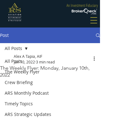
An Investment Fiduciary
Post
All Posts
Alex A Tapia, AIF
All Posts
Jan 10, 2022
3 min read
The Weekly Flyer: Monday, January 10th,
The Weekly Flyer
2022
Crew Briefing
ARS Monthly Podcast
Timely Topics
ARS Strategic Updates