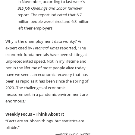
in November, according to last week’s 
BLS Job Openings and Labor Turnover
report. The report indicated that 6.7 
million people were hired and 6.3 million 
left their employers.
Why is the unemployment data wonky? An 
expert cited by 
Financial Times 
reported, “The 
economic fundamentals have been shifting at 
unprecedented speed. Not in my lifetime and 
not in the lifetime of most people alive today 
have we seen…an economic recovery that has 
been as rapid as it has been since the spring of 
2020...The challenges of economic 
measurement in a pandemic environment are 
enormous.”
Weekly Focus – Think About It 
“Facts are stubborn things, but statistics are 
pliable.”
—Mark Twain, writer 