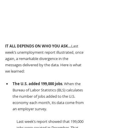
IT ALL DEPENDS ON WHO YOU ASK…
Last 
week’s unemployment report illustrated, once 
again, a remarkable divergence in the 
messages delivered by the data
.
 Here is what 
we learned:
The U.S. added 199,000 jobs
. When the 
Bureau of Labor Statistics (BLS) calculates 
the number of jobs added to the U.S. 
economy each month, its data come from 
an employer survey.
Last week’s report showed that 199,000 
jobs were created in December. That 