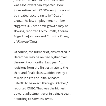
was a lot lower than expected. Dow 
Jones estimated 422,000 new jobs would 
be created, according to Jeff Cox of 
CNBC. The low employment number 
suggests U.S. economic growth may be 
slowing, reported Colby Smith, Andrew 
Edgecliffe-Johnson and Christine Zhang 
of 
Financial Times
.
Of course, the number of jobs created in 
December may be revised higher over 
the next two months. Last year, “…
revisions from the first estimate to the 
third and final release…added nearly 1 
million jobs to the initial releases – 
976,000 to be exact, through October,” 
reported CNBC. That was the highest 
upward adjustment ever in a single year, 
according to 
Financial Times
.