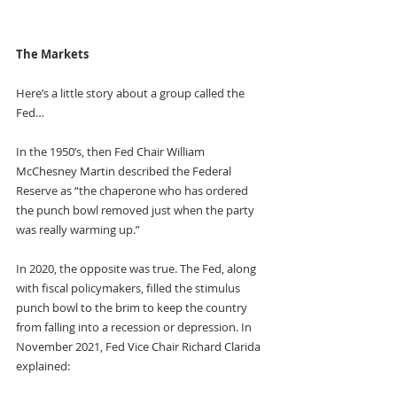
The Markets
Here’s a little story about a group called the 
Fed…
In the 1950’s, then Fed Chair William 
McChesney Martin described the Federal 
Reserve as “the chaperone who has ordered 
the punch bowl removed just when the party 
was really warming up.”
In 2020, the opposite was true. The Fed, along 
with fiscal policymakers, filled the stimulus 
punch bowl to the brim to keep the country 
from falling into a recession or depression. In 
November 2021, Fed Vice Chair Richard Clarida 
explained: 