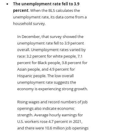
The unemployment rate fell to 3.9 
percent
. When the BLS calculates the 
unemployment rate, its data come from a 
household survey. 
In December, that survey showed the 
unemployment rate fell to 3.9 percent 
overall. Unemployment rates varied by 
race: 3.2 percent for white people, 7.1 
percent for Black people, 3.8 percent for 
Asian people, and 4.9 percent for 
Hispanic people. The low overall 
unemployment rate suggests the 
economy is experiencing strong growth.
Rising wages and record numbers of job 
openings also indicate economic 
strength. Average hourly earnings for 
U.S. workers rose 4.7 percent in 2021, 
and there were 10.6 million job openings 