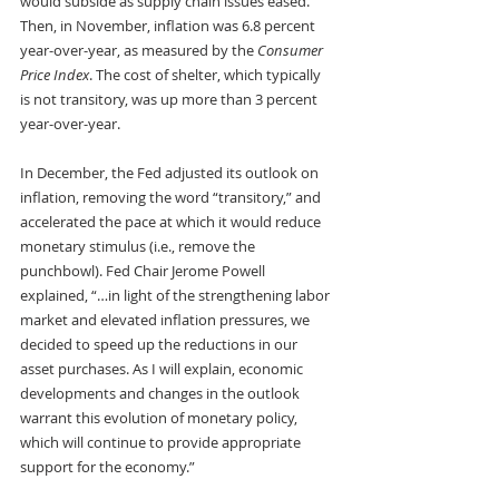
would subside as supply chain issues eased. 
Then, in November, inflation was 6.8 percent 
year-over-year, as measured by the 
Consumer 
Price Index
. The cost of shelter, which typically 
is not transitory, was up more than 3 percent 
year-over-year. 
In December, the Fed adjusted its outlook on 
inflation, removing the word “transitory,” and 
accelerated the pace at which it would reduce 
monetary stimulus (i.e., remove the 
punchbowl). Fed Chair Jerome Powell 
explained, “…in light of the strengthening labor 
market and elevated inflation pressures, we 
decided to speed up the reductions in our 
asset purchases. As I will explain, economic 
developments and changes in the outlook 
warrant this evolution of monetary policy, 
which will continue to provide appropriate 
support for the economy.”