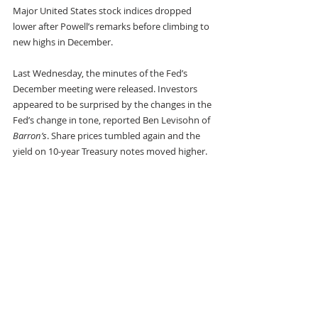
Major United States stock indices dropped 
lower after Powell’s remarks before climbing to 
new highs in December.
Last Wednesday, the minutes of the Fed’s 
December meeting were released. Investors 
appeared to be surprised by the changes in the 
Fed’s change in tone, reported Ben Levisohn of 
Barron’s
. Share prices tumbled again and the 
yield on 10-year Treasury notes moved higher.