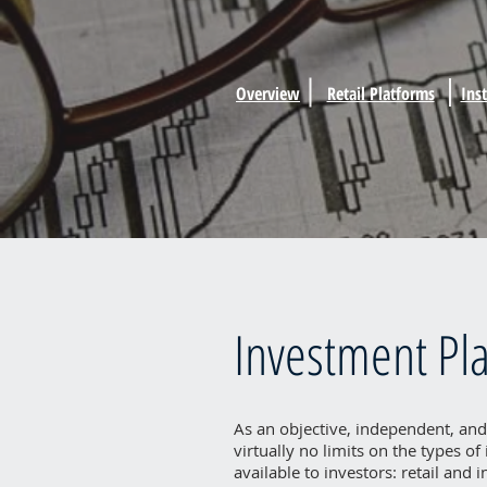
Overview
Retail Platforms
Ins
Investment Pl
As an objective, independent, and
virtually no limits on the types o
available to investors: retail and 