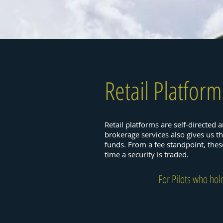
Retail Platform
Retail platforms are self-directed 
brokerage services also gives us t
funds. From a fee standpoint, the
time a security is traded.
For Pilots who hol