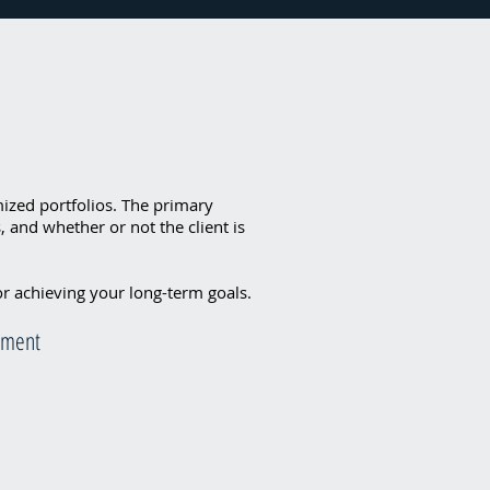
omized portfolios. The primary
 and whether or not the client is
or achieving your long-term goals.
rement