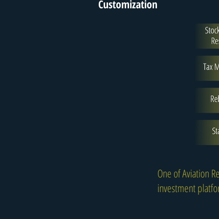
Customization
One of Aviation Re
investment platfor