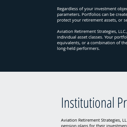
Regardless of your investment object
parameters. Portfolios can be creat
protect your retirement assets, or s
Aviation Retirement Strategies, LLC
individual asset classes. Your portfo
equivalents, or a combination of th
long-held performers.
Institutional 
Aviation Retirement Strategies, LLC
pension plans for their investmen