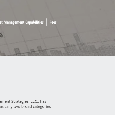
et Management Capabilities
Fees
ment Strategies, LLC., has
basically two broad categories