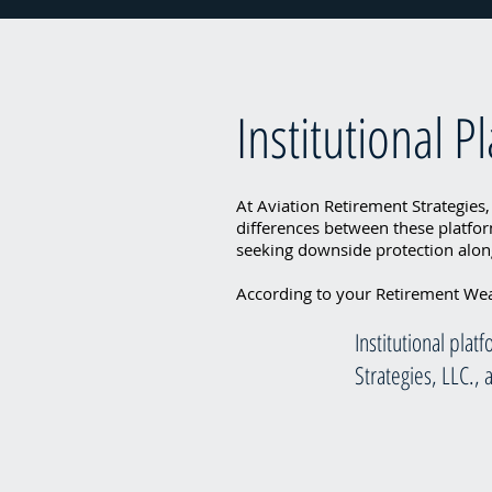
Institutional P
At Aviation Retirement Strategies,
differences between these platfor
seeking downside protection along
According to your Retirement Weal
Institutional pla
Strategies, LLC.,