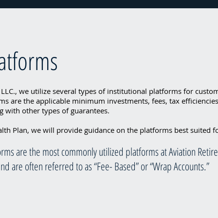
latforms
 LLC., we utilize several types of institutional platforms for cust
ms are the applicable minimum investments, fees, tax efficiencies,
 with other types of guarantees.
th Plan, we will provide guidance on the platforms best suited f
tforms are the most commonly utilized platforms at Aviation Reti
 and are often referred to as “Fee- Based” or “Wrap Accounts.”