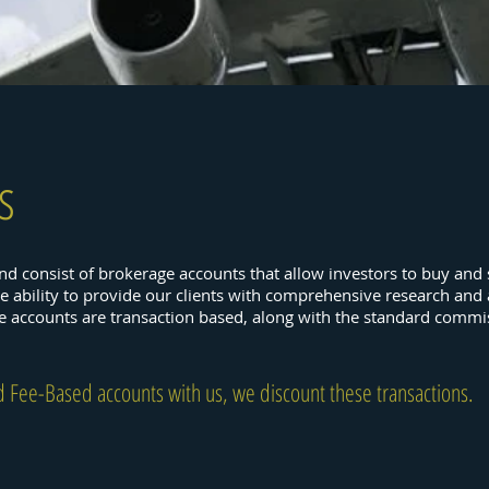
s
and consist of brokerage accounts that allow investors to buy and se
he ability to provide our clients with comprehensive research and
se accounts are transaction based, along with the standard commi
d Fee-Based accounts with us, we discount these transactions.