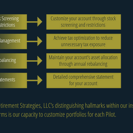
tirement Strategies, LLC’s distinguishing hallmarks within our ins
ms is our capacity to customize portfolios for each Pilot.