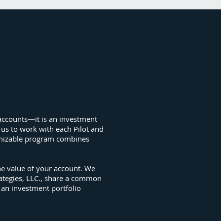
d accounts—it is an investment
 us to work with each Pilot and
stomizable program combines
he value of your account. We
rategies, LLC., share a common
 an investment portfolio