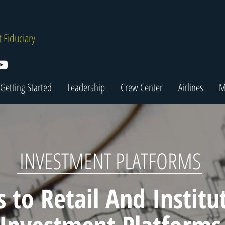
 Fiduciary
Getting Started
Leadership
Crew Center
Airlines
M
INVESTMENT PLATFORMS
s to Retail And Institu