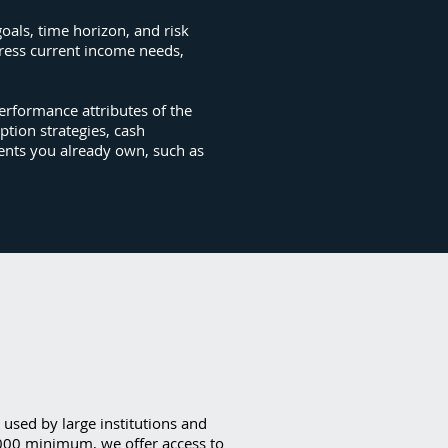
goals, time horizon, and risk
dress current income needs,
erformance attributes of the
ption strategies, cash
ments you already own, such as
y used by large institutions and
,000 minimum, we offer access to