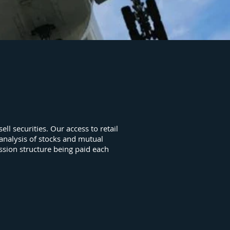
ll securities. Our access to retail
 analysis of stocks and mutual
ssion structure being paid each