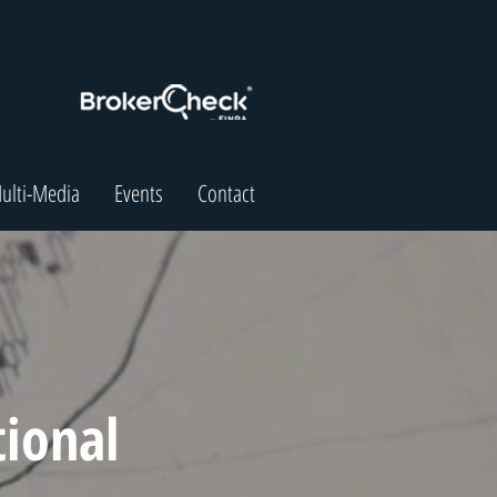
ulti-Media
Events
Contact
tional