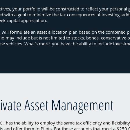
ives, your portfolio will be constructed to reflect your personal 
ed with a goal to minimize the tax consequences of investing, ad
eek capital appreciation.
., will formulate an asset allocation plan based on the combined p
lio may include but is not limited to stocks, bonds, conservative o
ese vehicles. What’s more, you have the ability to include invest
Private Asset Management
., has the ability to employ the same tax efficiency and flexibilit
ts and offer them to Pilots. For those accounts that meet a $250