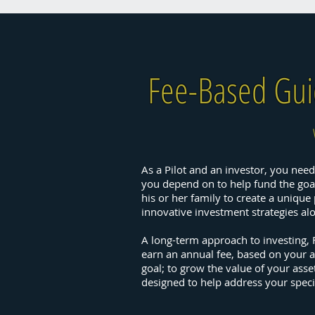
Fee-Based Gu
As a Pilot and an investor, you need 
you depend on to help fund the goals
his or her family to create a uniqu
innovative investment strategies a
A long-term approach to investing,
earn an annual fee, based on your a
goal; to grow the value of your ass
designed to help address your speci