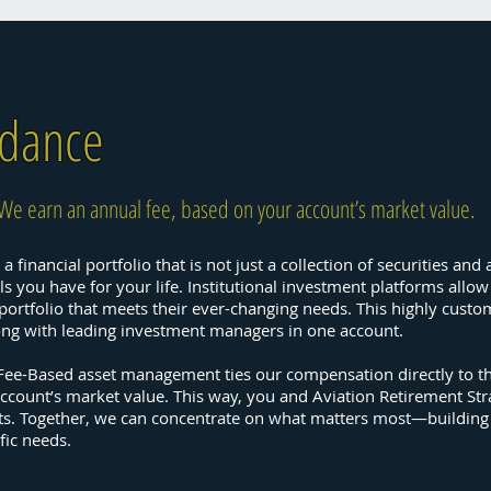
idance
We earn an annual fee, based on your account’s market value.
a financial portfolio that is not just a collection of securities an
 you have for your life. Institutional investment platforms allow
e portfolio that meets their ever-changing needs. This highly cu
long with leading investment managers in one account.
 Fee-Based asset management ties our compensation directly to t
ccount’s market value. This way, you and Aviation Retirement St
ets. Together, we can concentrate on what matters most—building
fic needs.