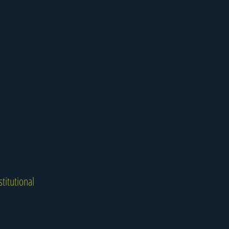
titutional