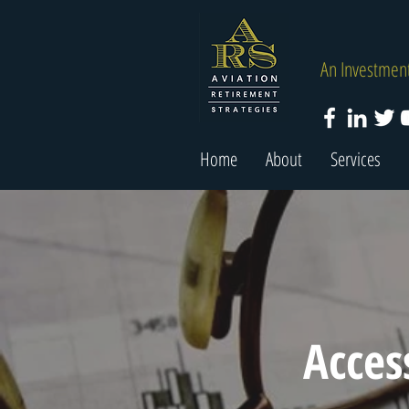
An Investment
Home
About
Services
Acces