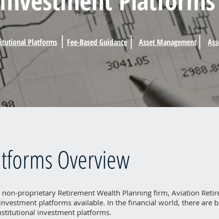
Investment Platforms
titutional Platforms
Fee-Based Guidance
Asset Management
Ass
atforms Overview
 non-proprietary Retirement Wealth Planning firm, Aviation Retire
f investment platforms available. In the financial world, there are 
institutional investment platforms.