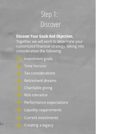
Step 1:
Discover
Discover Your Goals And Objectives.
Together we will work to determine your
customized financial strategy, taking into
consideration the following:
Investment goals
Time horizon
Tax considerations
Retirement dreams
Charitable giving
Risk tolerance
Performance expectations
Liquidity requirements
Current investments
Creating a legacy