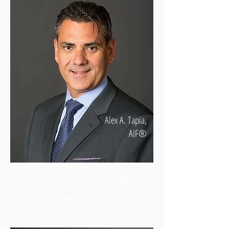
Alex A. Tapia,
AIF®
President & Retirement Wealth Planner
View Details
>