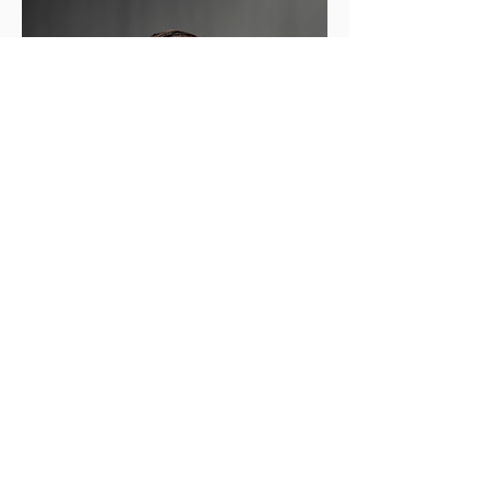
Andrew N.
Oak
Executive Vice President/Operations