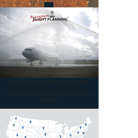
Direct Access To Portfolio
Managers
Spousal & Family
Continuation
Helping Professional Pilots Retire Since 2004
401(K) Management | Distribution Strategies | Private Wealth
Management