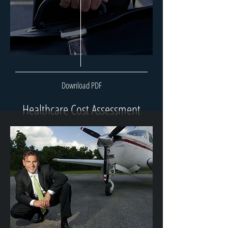
Download PDF
Healthcare Cost Assessment