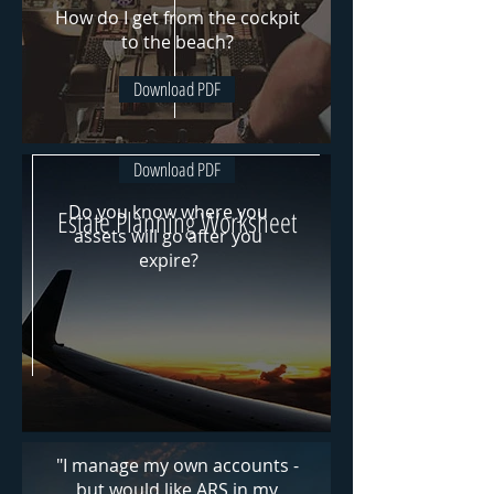
How do I get from the cockpit
to the beach?
Download PDF
Download PDF
Do you know where
you
Estate Planning Worksheet
assets will go after you
expire?
"I manage my own accounts -
but would like ARS in my