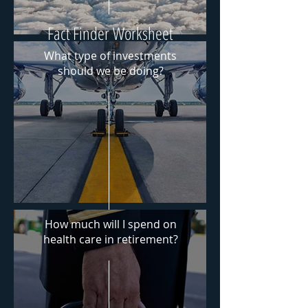
Fact Finder Worksheet
What type of investments
should we be doing?
Answer the questions you
have about retirement such
as How much do we spend?
Download PDF
How much will I spend on
health
care
in retirement?
Download PDF
Risk Tolerance Worksheet