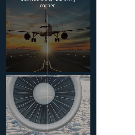
corner"
Download PDF
Consulting Services
Agreement