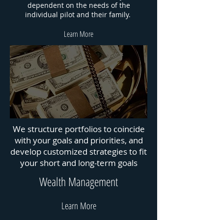
dependent on the needs of the
individual pilot and their family.
Learn More
We structure portfolios to coincide
with your goals and priorities, and
develop customized strategies to fit
your short and long-term goals
Wealth Management
Learn More