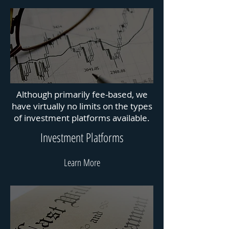
Although primarily fee-based, we
have virtually no limits on the types
of investment platforms available.
Investment Platforms
Learn More