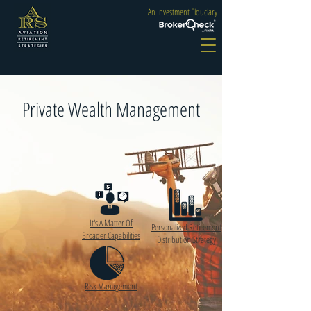
An Investment Fiduciary
Private Wealth Management
It's A Matter Of
Personalized Retirement
Broader Capabilities
Distribution Strategy
Risk Management