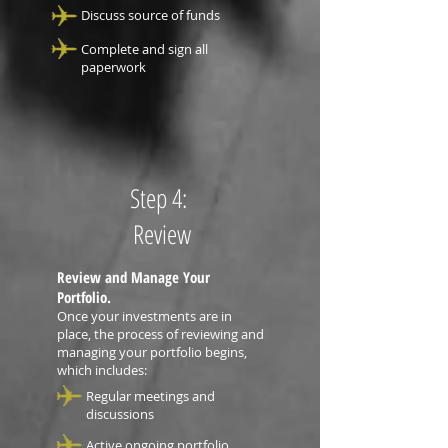
Discuss source of funds
Complete and sign all
paperwork
Step 4:
Review
Review and Manage Your
Portfolio.
Once your investments are in
place, the process of reviewing and
managing your portfolio begins,
which includes:
Regular meetings and
discussions
Active ongoing portfolio