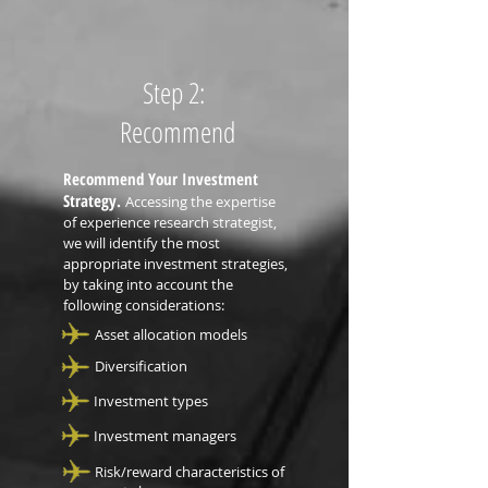
Step 2:
Recommend
Recommend Your Investment
Strategy.
Accessing the expertise
of experience research strategist,
we will identify the most
appropriate investment strategies,
by taking into account the
following considerations:
Asset allocation models
Diversification
Investment types
Investment managers
Risk/reward characteristics of