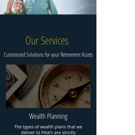
Our Services
Customized Solutions for your Retirement Assets
Wealth Planning
The types of wealth plans that we
deliver to Pilot's are strictly