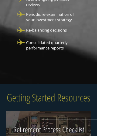
reviews
Periodic re-examination of
your investment strategy
Re-balancing decisions
Consolidated quarterly
performance reports
Getting Started Resources
Retirement Process Checklist