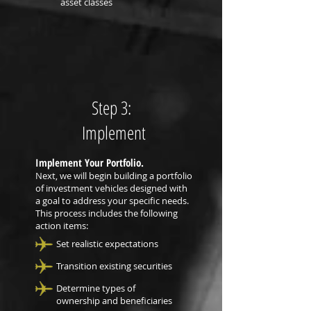
asset classes
Step 3:
Implement
Implement Your Portfolio.
Next, we will begin building a portfolio
of investment vehicles designed with
a goal to address your specific needs.
This process includes the following
action items:
Set realistic expectations
Transition existing securities
Determine types of
ownership and beneficiaries