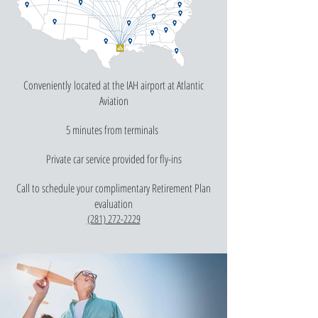
Conveniently located at the IAH airport at Atlantic
Aviation
5 minutes from terminals
Private car service provided for fly-ins
Call to schedule your complimentary Retirement Plan
evaluation
(281) 272-2229