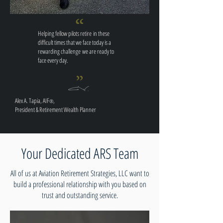
Helping fellow pilots retire in these
difficult times that we face today is a
rewarding challenge we are ready to
face
every day
.
Alex A. Tapia, AIF
,
®
President & Retirement Wealth Planner
Your Dedicated ARS Team
All of us at Aviation Retirement Strategies, LLC want to
build a professional relationship with you based on
trust and outstanding service.