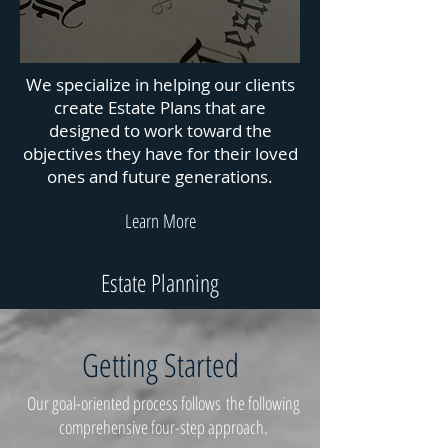
We specialize in helping our clients
create Estate Plans that are
designed to work toward the
objectives they have for their loved
ones and future generations.
Learn More
Estate Planning
Getting Started
Our goal-oriented process follows the following
comprehensive four-step approach.