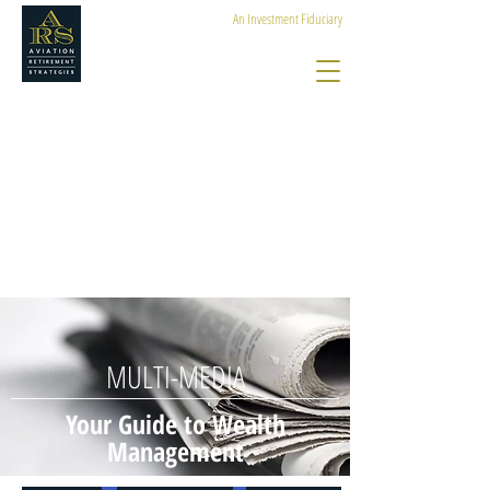
An Investment Fiduciary
MULTI-MEDIA
Your Guide to Wealth
Management