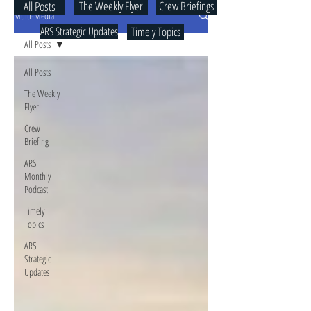
All Posts
The Weekly Flyer
Crew Briefings
Multi-Media
ARS Strategic Updates
Timely Topics
All Posts
All Posts
The Weekly
Flyer
Crew
Briefing
ARS
Monthly
Podcast
Timely
Topics
ARS
Strategic
Updates