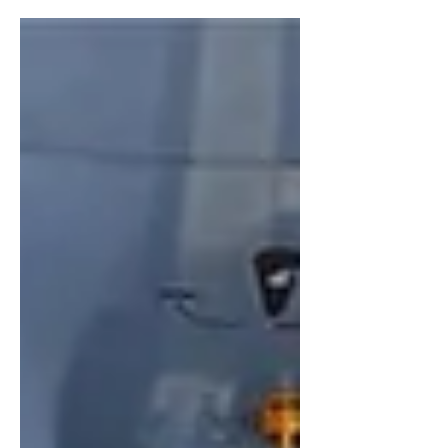
statements are powerful tools that can shape the
market’s expectations around future Fed actions. That
proved true last week, when the Fed appeared to lose
credibility during a relatively brief press conference
held by its new Chair Kevin Warsh. The Fed did what
mark