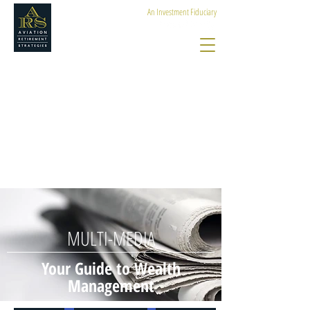
An Investment Fiduciary
MULTI-MEDIA
Your Guide to Wealth
Management