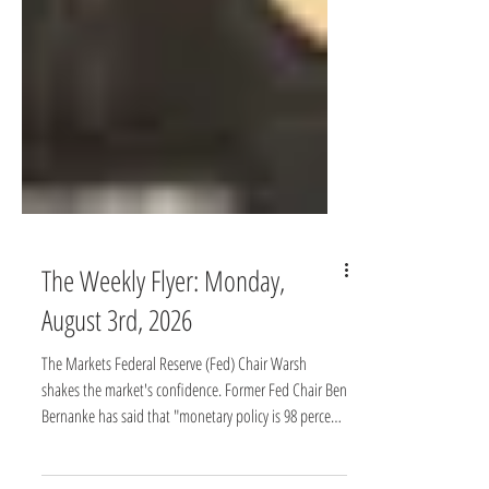
The Weekly Flyer: Monday,
August 3rd, 2026
The Markets Federal Reserve (Fed) Chair Warsh
shakes the market's confidence. Former Fed Chair Ben
Bernanke has said that "monetary policy is 98 percent
talk and only 2 percent action.” He meant that public