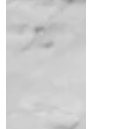
in tandem with the spring suspension, they made the
ride a lot smoother. A two-part system smooths the
ride for investors, too. It includes asset allocation and
diversification. Asset allocation can help smooth port