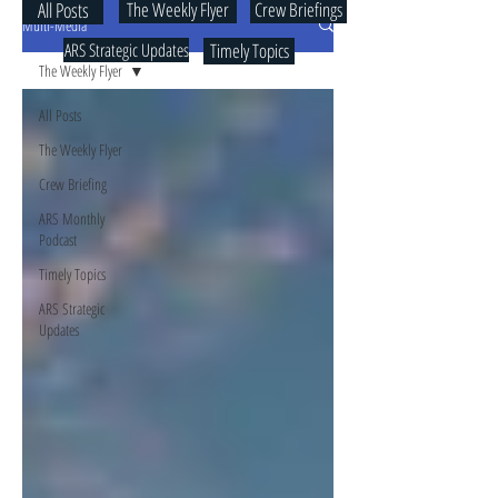
All Posts
The Weekly Flyer
Crew Briefings
Multi-Media
ARS Strategic Updates
Timely Topics
The Weekly Flyer
All Posts
The Weekly Flyer
Crew Briefing
ARS Monthly
Podcast
Timely Topics
ARS Strategic
Updates