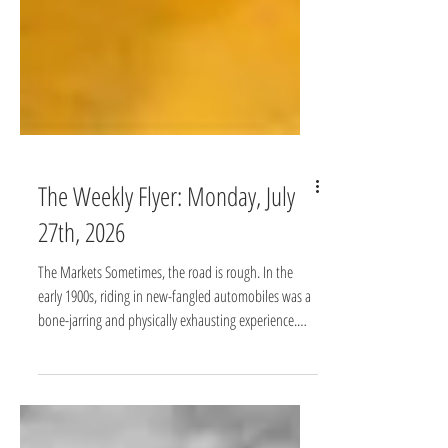
The Weekly Flyer: Monday, July
27th, 2026
The Markets Sometimes, the road is rough. In the
early 1900s, riding in new-fangled automobiles was a
bone-jarring and physically exhausting experience.
Roads were unpaved and rutted, jolting passengers
relentlessly. Shock absorbers changed that. Working