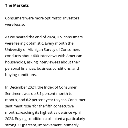
The Markets
Consumers were more optimistic. Investors 
were less so.
As we neared the end of 2024, U.S. consumers 
were feeling optimistic. Every month the 
University of Michigan Survey of Consumers 
conducts about 600 interviews with American 
households, asking interviewees about their 
personal finances, business conditions, and 
buying conditions.
In December 2024, the Index of Consumer 
Sentiment was up 3.1 percent month to 
month, and 6.2 percent year to year. Consumer 
sentiment rose “for the fifth consecutive 
month…reaching its highest value since April 
2024. Buying conditions exhibited a particularly 
strong 32 [percent] improvement, primarily 