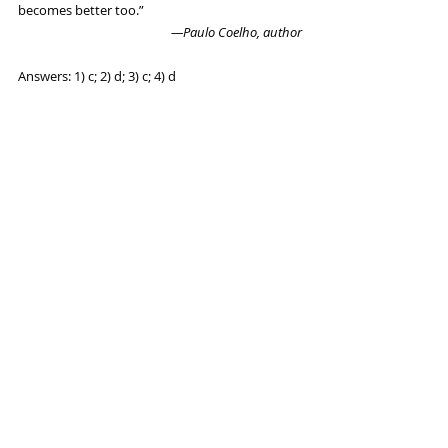
becomes better too.”
 —Paulo Coelho, author
Answers: 1) c; 2) d; 3) c; 4) d