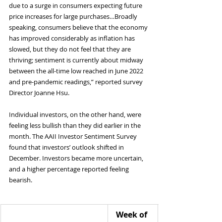
due to a surge in consumers expecting future 
price increases for large purchases…Broadly 
speaking, consumers believe that the economy 
has improved considerably as inflation has 
slowed, but they do not feel that they are 
thriving; sentiment is currently about midway 
between the all-time low reached in June 2022 
and pre-pandemic readings,” reported survey 
Director Joanne Hsu.
Individual investors, on the other hand, were 
feeling less bullish than they did earlier in the 
month. The AAII Investor Sentiment Survey 
found that investors’ outlook shifted in 
December. Investors became more uncertain, 
and a higher percentage reported feeling 
bearish. 
Week of 