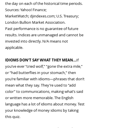
the day on each of the historical time periods. 
Sources: Yahoo! Finance; 
MarketWatch; 
djindexes.com
; U.S. Treasury; 
London Bullion Market Association.
Past performance is no guarantee of future 
results. Indices are unmanaged and cannot be 
invested into directly. N/A means not 
applicable.
IDIOMS DON’T SAY WHAT THEY MEAN…
If 
you’ve ever “cried wolf,” “gone the extra mile,” 
or “had butterflies in your stomach,” then 
you’re familiar with idioms—phrases that don’t 
mean what they say. They’re used to “add 
color” to communications, making what’s said 
or written more memorable. The English 
language has a lot of idioms about money. Test 
your knowledge of money idioms by taking 
this quiz.