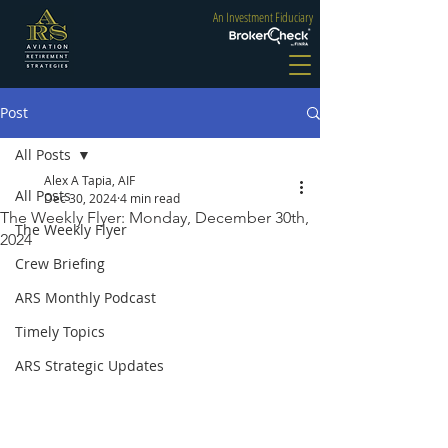
An Investment Fiduciary
Post
All Posts
Alex A Tapia, AIF
All Posts
Dec 30, 2024
4 min read
The Weekly Flyer: Monday, December 30th,
The Weekly Flyer
2024
Crew Briefing
ARS Monthly Podcast
Timely Topics
ARS Strategic Updates