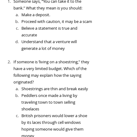
Someone says, “You can take it to the 
bank.” What they mean is you should:
Make a deposit.
Proceed with caution, it may be a scam
Believe a statement is true and 
accurate
Understand that a venture will 
generate a lot of money
If someone is ‘living on a shoestring,” they 
have a very limited budget. Which of the 
following may explain how the saying 
originated?
Shoestrings are thin and break easily
Peddlers once made a living by 
traveling town to town selling 
shoelaces
British prisoners would lower a shoe 
by its laces through cell windows 
hoping someone would give them 
money 