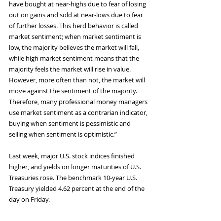
have bought at near-highs due to fear of losing 
out on gains and sold at near-lows due to fear 
of further losses. This herd behavior is called 
market sentiment; when market sentiment is 
low, the majority believes the market will fall, 
while high market sentiment means that the 
majority feels the market will rise in value. 
However, more often than not, the market will 
move against the sentiment of the majority. 
Therefore, many professional money managers 
use market sentiment as a contrarian indicator, 
buying when sentiment is pessimistic and 
selling when sentiment is optimistic.”
Last week, major U.S. stock indices finished 
higher, and yields on longer maturities of U.S. 
Treasuries rose. The benchmark 10-year U.S. 
Treasury yielded 4.62 percent at the end of the 
day on Friday.