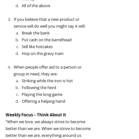
All of the above
If you believe that a new product or 
service will do well you might say it will:
Break the bank
Put cash on the barrelhead
Sell like hotcakes
Hop on the gravy train
When people offer aid to a person or 
group in need, they are:
Striking while the iron is hot
Following the herd
Playing the long game
Offering a helping hand
Weekly Focus – Think About It
“When we love, we always strive to become 
better than we are. When we strive to become 
better than we are, everything around us 