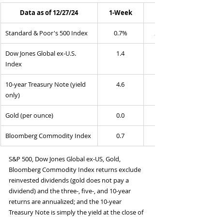
Data as of 12/27/24
1-Week
Standard & Poor's 500 Index
0.7%
25.2%
Dow Jones Global ex-U.S. 
1.4
Index
10-year Treasury Note (yield 
4.6
only)
Gold (per ounce)
0.0
Bloomberg Commodity Index
0.7
S&P 500, Dow Jones Global ex-US, Gold, 
Bloomberg Commodity Index returns exclude 
reinvested dividends (gold does not pay a 
dividend) and the three-, five-, and 10-year 
returns are annualized; and the 10-year 
Treasury Note is simply the yield at the close of 