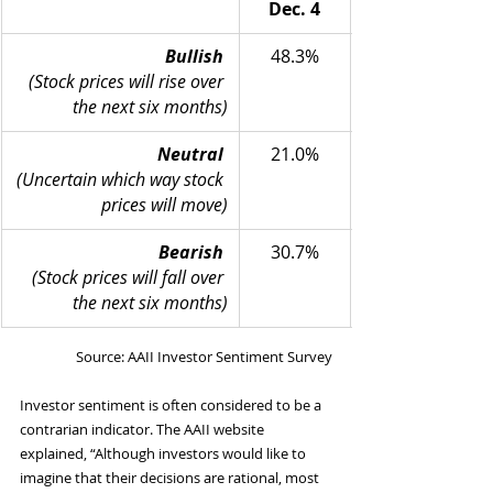
Dec. 4
Bullish
48.3%
(Stock prices will rise over 
the next six months)
Neutral
21.0%
(Uncertain which way stock 
prices will move)
Bearish
30.7%
(Stock prices will fall over 
the next six months)
Source: AAII Investor Sentiment Survey
Investor sentiment is often considered to be a 
contrarian indicator. The AAII website 
explained, “Although investors would like to 
imagine that their decisions are rational, most 