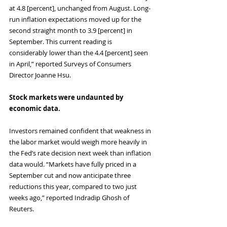
at 4.8 [percent], unchanged from August. Long-
run inflation expectations moved up for the 
second straight month to 3.9 [percent] in 
September. This current reading is 
considerably lower than the 4.4 [percent] seen 
in April,” reported Surveys of Consumers 
Director Joanne Hsu.
Stock markets were undaunted by 
economic data.
Investors remained confident that weakness in 
the labor market would weigh more heavily in 
the Fed’s rate decision next week than inflation 
data would. “Markets have fully priced in a 
September cut and now anticipate three 
reductions this year, compared to two just 
weeks ago,” reported Indradip Ghosh of 
Reuters. 