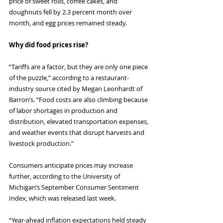
price of sweet rolls, coffee cakes, and 
doughnuts fell by 2.3 percent month over 
month, and egg prices remained steady.
Why did food prices rise?
“Tariffs are a factor, but they are only one piece 
of the puzzle,” according to a restaurant-
industry source cited by Megan Leonhardt of 
Barron’s. “Food costs are also climbing because 
of labor shortages in production and 
distribution, elevated transportation expenses, 
and weather events that disrupt harvests and 
livestock production.”
Consumers anticipate prices may increase 
further, according to the University of 
Michigan’s September Consumer Sentiment 
Index, which was released last week.
“Year-ahead inflation expectations held steady 