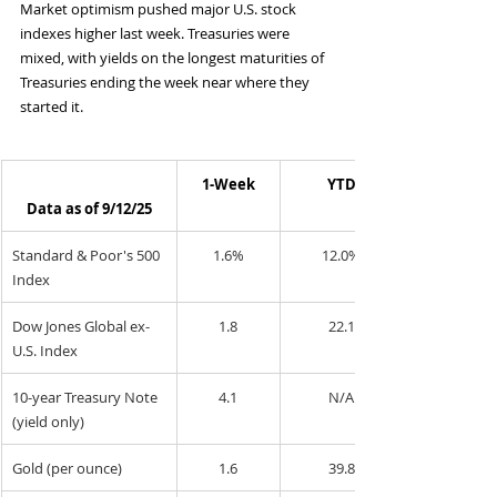
Market optimism pushed major U.S. stock 
indexes higher last week. Treasuries were 
mixed, with yields on the longest maturities of 
Treasuries ending the week near where they 
started it.
1-Week
YTD
Data as of 9/12/25
Standard & Poor's 500 
1.6%
12.0%
Index
Dow Jones Global ex-
1.8
22.1
U.S. Index
10-year Treasury Note 
4.1
N/A
(yield only)
Gold (per ounce)
1.6
39.8