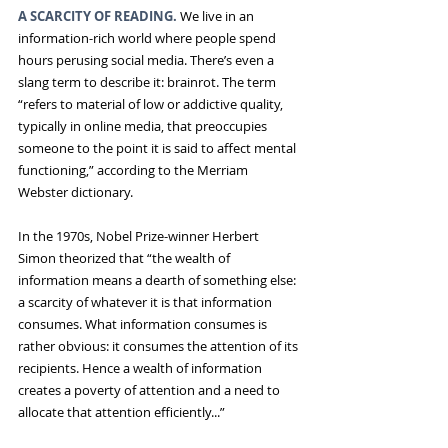
A SCARCITY OF READING.
 We live in an 
information-rich world where people spend 
hours perusing social media. There’s even a 
slang term to describe it: brainrot. The term 
“refers to material of low or addictive quality, 
typically in online media, that preoccupies 
someone to the point it is said to affect mental 
functioning,” according to the Merriam 
Webster dictionary.
In the 1970s, Nobel Prize-winner Herbert 
Simon theorized that “the wealth of 
information means a dearth of something else: 
a scarcity of whatever it is that information 
consumes. What information consumes is 
rather obvious: it consumes the attention of its 
recipients. Hence a wealth of information 
creates a poverty of attention and a need to 
allocate that attention efficiently...”