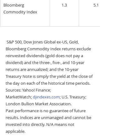
Bloomberg 
1.3
5.1
Commodity Index
S&P 500, Dow Jones Global ex-US, Gold, 
Bloomberg Commodity Index returns exclude 
reinvested dividends (gold does not pay a 
dividend) and the three-, five-, and 10-year 
returns are annualized; and the 10-year 
Treasury Note is simply the yield at the close of 
the day on each of the historical time periods. 
Sources: Yahoo! Finance; 
MarketWatch; 
djindexes.com
; U.S. Treasury; 
London Bullion Market Association.
Past performance is no guarantee of future 
results. Indices are unmanaged and cannot be 
invested into directly. N/A means not 
applicable.