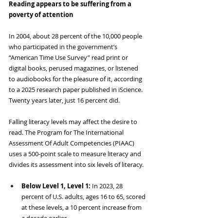
Reading appears to be suffering from a 
poverty of attention
In 2004, about 28 percent of the 10,000 people 
who participated in the government’s 
“American Time Use Survey” read print or 
digital books, perused magazines, or listened 
to audiobooks for the pleasure of it, according 
to a 2025 research paper published in iScience. 
Twenty years later, just 16 percent did.
Falling literacy levels may affect the desire to 
read. The Program for The International
Assessment Of Adult Competencies (PIAAC) 
uses a 500-point scale to measure literacy and 
divides its assessment into six levels of literacy.
Below Level 1, Level 1: 
In 2023, 28 
percent of U.S. adults, ages 16 to 65, scored 
at these levels, a 10 percent increase from 
a decade earlier.