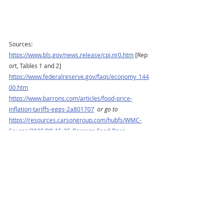
Sources:
https://www.bls.gov/news.release/cpi.nr0.htm
 [Rep
ort, Tables 1 and 2]
https://www.federalreserve.gov/faqs/economy_144
00.htm
https://www.barrons.com/articles/food-price-
inflation-tariffs-eggs-2a801707
or go to
https://resources.carsongroup.com/hubfs/WMC-
Source/2025/09-15-25-Barrons-Food-Price-
Inflation-Isnt-Going-Away-3.pdf
https://www.sca.isr.umich.edu
https://www.reuters.com/business/september-fed-
rate-cut-done-deal-least-one-more-follow-by-year-
end-reuters-poll-2025-09-11/
https://www.barrons.com/market-data?
mod=BOL_TOPNAV
or go to
https://resources.carsongroup.com/hubfs/WMC-