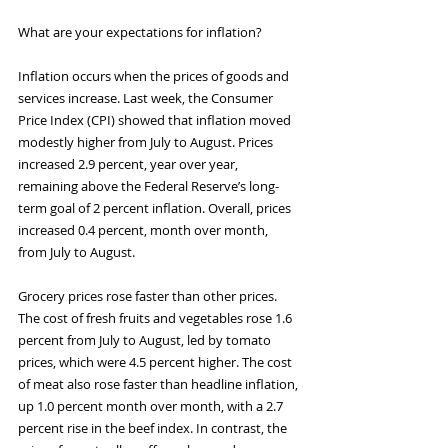
What are your expectations for inflation?
Inflation occurs when the prices of goods and 
services increase. Last week, the Consumer 
Price Index (CPI) showed that inflation moved 
modestly higher from July to August. Prices 
increased 2.9 percent, year over year, 
remaining above the Federal Reserve’s long-
term goal of 2 percent inflation. Overall, prices 
increased 0.4 percent, month over month, 
from July to August.
Grocery prices rose faster than other prices. 
The cost of fresh fruits and vegetables rose 1.6 
percent from July to August, led by tomato 
prices, which were 4.5 percent higher. The cost 
of meat also rose faster than headline inflation, 
up 1.0 percent month over month, with a 2.7 
percent rise in the beef index. In contrast, the 