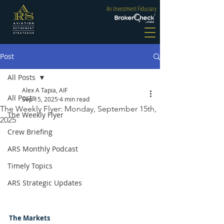
An Investment Fiduciary
Post
All Posts
Alex A Tapia, AIF
All Posts
Sep 15, 2025
4 min read
The Weekly Flyer: Monday, September 15th,
The Weekly Flyer
2025
Crew Briefing
ARS Monthly Podcast
Timely Topics
ARS Strategic Updates
The Markets