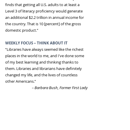
finds that getting all U.S. adults to at least a 
Level 3 of literacy proficiency would generate 
an additional $2.2 trillion in annual income for 
the country. That is 10 [percent] of the gross 
domestic product.”
WEEKLY FOCUS – THINK ABOUT IT
“Libraries have always seemed like the richest 
places in the world to me, and I've done some 
of my best learning and thinking thanks to 
them. Libraries and librarians have definitely 
changed my life, and the lives of countless 
other Americans.”
–
Barbara Bush, Former First Lady