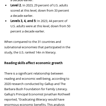
Level 2. 
In 2023, 29 percent of U.S. adults 
scored at this level, down from 33 percent 
a decade earlier.
Levels 3, 4, and 5: 
In 2023, 44 percent of 
U.S. adults were at this level, down from 50 
percent a decade earlier.
When
compared to the 31 countries and 
subnational economies that participated in the 
study, the U.S. ranked 14
 in literacy.
th
Reading skills affect economic growth
There is a significant relationship between 
reading and economic well-being, according to 
2020 research conducted by Gallup and The 
Barbara Bush Foundation for Family Literacy. 
Gallup’s Principal Economist Jonathan Rothwell 
reported, “Eradicating illiteracy would have 
enormous economic benefits. This analysis 