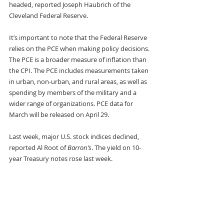
headed, reported Joseph Haubrich of the 
Cleveland Federal Reserve. 
It’s important to note that the Federal Reserve 
relies on the PCE when making policy decisions. 
The PCE is a broader measure of inflation than 
the CPI. The PCE includes measurements taken 
in urban, non-urban, and rural areas, as well as 
spending by members of the military and a 
wider range of organizations. PCE data for 
March will be released on April 29.
Last week, major U.S. stock indices declined, 
reported Al Root of 
Barron’s
. The yield on 10-
year Treasury notes rose last week.