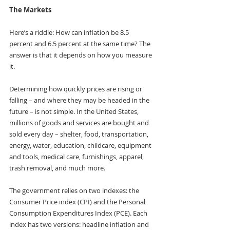
The Markets
Here’s a riddle: How can inflation be 8.5 
percent and 6.5 percent at the same time? The 
answer is that it depends on how you measure 
it.
Determining how quickly prices are rising or 
falling – and where they may be headed in the 
future – is not simple. In the United States, 
millions of goods and services are bought and 
sold every day – shelter, food, transportation, 
energy, water, education, childcare, equipment 
and tools, medical care, furnishings, apparel, 
trash removal, and much more.
The government relies on two indexes: the 
Consumer Price index (CPI) and the Personal 
Consumption Expenditures Index (PCE). Each 
index has two versions: headline inflation and 