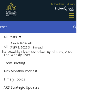
An Investment Fiduciary
Post
All Posts
Alex A Tapia, AIF
All Posts
Apr 18, 2022
3 min read
The Weekly Flyer: Monday, April 18th, 2022
The Weekly Flyer
Crew Briefing
ARS Monthly Podcast
Timely Topics
ARS Strategic Updates