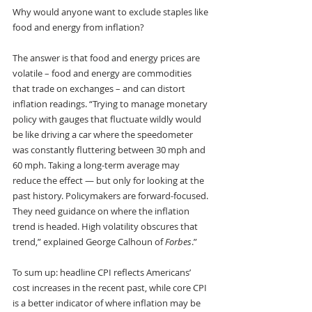
Why would anyone want to exclude staples like 
food and energy from inflation? 
The answer is that food and energy prices are 
volatile – food and energy are commodities 
that trade on exchanges – and can distort 
inflation readings. “Trying to manage monetary 
policy with gauges that fluctuate wildly would 
be like driving a car where the speedometer 
was constantly fluttering between 30 mph and 
60 mph. Taking a long-term average may 
reduce the effect — but only for looking at the 
past history. Policymakers are forward-focused. 
They need guidance on where the inflation 
trend is headed. High volatility obscures that 
trend,” explained George Calhoun of 
Forbes
.”
To sum up: headline CPI reflects Americans’ 
cost increases in the recent past, while core CPI 
is a better indicator of where inflation may be 