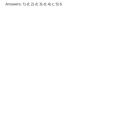
Answers: 1) d; 2) d; 3) d; 4) c; 5) b