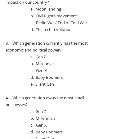
impact on our country?
a.  
Moon landing
b.  
Civil Rights movement
c.   
Berlin Wall/ End of Cold War
d.  
The tech revolution
3.    
Which generation currently has the most 
economic and political power?
a.  
Gen Z
b.  
Millennials
c.   
Gen X
d.  
Baby Boomers
e.  
Silent Gen
4.    
Which generation owns the most small 
businesses?
a.  
Gen Z
b.  
Millennials
c.   
Gen X
d.  
Baby Boomers
e.  
Silent Gen