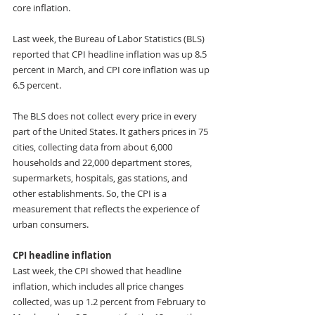
core inflation. 
Last week, the Bureau of Labor Statistics (BLS) 
reported that CPI headline inflation was up 8.5 
percent in March, and CPI core inflation was up 
6.5 percent. 
The BLS does not collect every price in every 
part of the United States. It gathers prices in 75 
cities, collecting data from about 6,000 
households and 22,000 department stores, 
supermarkets, hospitals, gas stations, and 
other establishments. So, the CPI is a 
measurement that reflects the experience of 
urban consumers. 
CPI headline inflation
Last week, the CPI showed that headline 
inflation, which includes all price changes 
collected, was up 1.2 percent from February to 