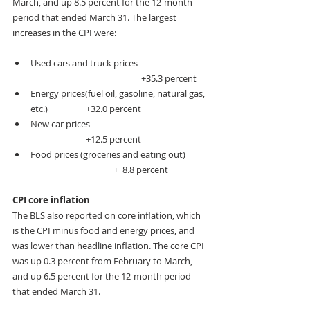
March, and up 8.5 percent for the 12-month 
period that ended March 31. The largest 
increases in the CPI were:
Used cars and truck prices                             
				+35.3 percent
Energy prices(fuel oil, gasoline, natural gas, 
etc.)   		+32.0 percent
New car prices                                                         
               	+12.5 percent
Food prices (groceries and eating out)           
              		+  8.8 percent
CPI core inflation
The BLS also reported on core inflation, which 
is the CPI minus food and energy prices, and 
was lower than headline inflation. The core CPI 
was up 0.3 percent from February to March, 
and up 6.5 percent for the 12-month period 
that ended March 31.