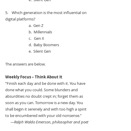
5.    
Which generation is the most influential on 
digital platforms? 
a.  
Gen Z
b.  
Millennials
c.   
Gen X
d.  
Baby Boomers
e.  
Silent Gen
The answers are below.
Weekly Focus – Think About It 
“Finish each day and be done with it. You have 
done what you could. Some blunders and 
absurdities no doubt crept in; forget them as 
soon as you can. Tomorrow is a new day. You 
shall begin it serenely and with too high a spirit 
to be encumbered with your old nonsense.” 
—Ralph Waldo Emerson, philosopher and poet