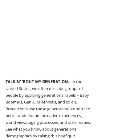
TALKIN’ ‘BOUT MY GENERATION…
In the 
United States,
we often describe groups of 
people by applying generational labels – Baby 
Boomers, Gen X, Millennials, and so on. 
Researchers use these generational cohorts to 
better understand formative experiences, 
world views, aging processes, and other issues. 
See what you know about generational 
demographics by taking this brief quiz.