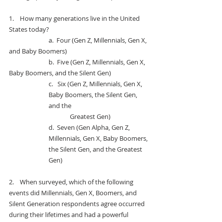
1.    
How many generations live in the United 
States today?
		a.  
Four (Gen Z, Millennials, Gen X, 
and Baby Boomers)
		b.  F
ive (Gen Z, Millennials, Gen X, 
Baby Boomers, and the Silent Gen)
c.   
Six (Gen Z, Millennials, Gen X, 
Baby Boomers, the Silent Gen, 
and the 
Greatest Gen)
d.  
Seven (Gen Alpha, Gen Z, 
Millennials, Gen X, Baby Boomers, 
the Silent Gen, and the Greatest 
Gen)
2.    
When surveyed, which of the following 
events did Millennials, Gen X, Boomers, and 
Silent Generation respondents agree occurred 
during their lifetimes and had a powerful 