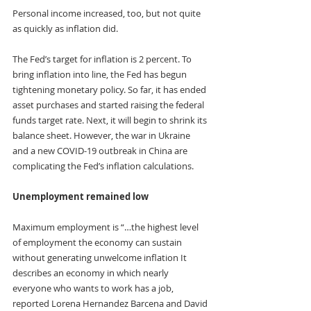
Personal income increased, too, but not quite 
as quickly as inflation did.
The Fed’s target for inflation is 2 percent. To 
bring inflation into line, the Fed has begun 
tightening monetary policy. So far, it has ended 
asset purchases and started raising the federal 
funds target rate. Next, it will begin to shrink its 
balance sheet. However, the war in Ukraine 
and a new COVID-19 outbreak in China are 
complicating the Fed’s inflation calculations.
Unemployment remained low
Maximum employment is “…the highest level 
of employment the economy can sustain 
without generating unwelcome inflation It 
describes an economy in which nearly 
everyone who wants to work has a job, 
reported Lorena Hernandez Barcena and David 