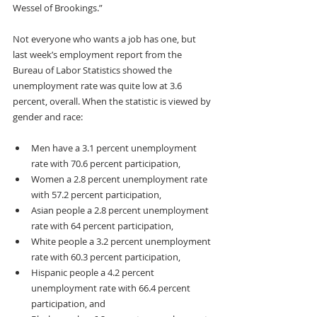
Wessel of Brookings.”
Not everyone who wants a job has one, but 
last week’s employment report from the 
Bureau of Labor Statistics showed the 
unemployment rate was quite low at 3.6 
percent, overall. When the statistic is viewed by 
gender and race: 
Men have a 3.1 percent unemployment 
rate with 70.6 percent participation, 
Women a 2.8 percent unemployment rate 
with 57.2 percent participation,
Asian people a 2.8 percent unemployment 
rate with 64 percent participation, 
White people a 3.2 percent unemployment 
rate with 60.3 percent participation,
Hispanic people a 4.2 percent 
unemployment rate with 66.4 percent 
participation, and