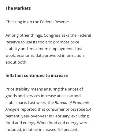
The Markets
Checking in on the Federal Reserve. 
Among other things, Congress asks the Federal 
Reserve to use its tools to promote price 
stability and  maximum employment. Last 
week, economic data provided information 
about both.
Inflation continued to increase 
Price stability means ensuring the prices of 
goods and services increase at a slow and 
stable pace. Last week, the 
Bureau of Economic 
Analysis
 reported that consumer prices rose 5.4 
percent, year-over-year in February, excluding 
food and energy. When food and energy were 
included, inflation increased 6.4 percent. 