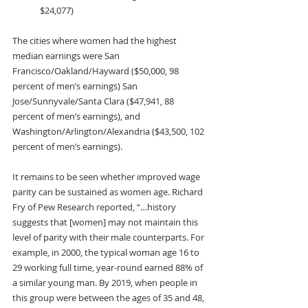
$24,077)
The cities where women had the highest 
median earnings were San 
Francisco/Oakland/Hayward ($50,000, 98 
percent of men’s earnings) San 
Jose/Sunnyvale/Santa Clara ($47,941, 88 
percent of men’s earnings), and 
Washington/Arlington/Alexandria ($43,500, 102 
percent of men’s earnings).
It remains to be seen whether improved wage 
parity can be sustained as women age. Richard 
Fry of Pew Research reported, “…history 
suggests that [women] may not maintain this 
level of parity with their male counterparts. For 
example, in 2000, the typical woman age 16 to 
29 working full time, year-round earned 88% of 
a similar young man. By 2019, when people in 
this group were between the ages of 35 and 48, 