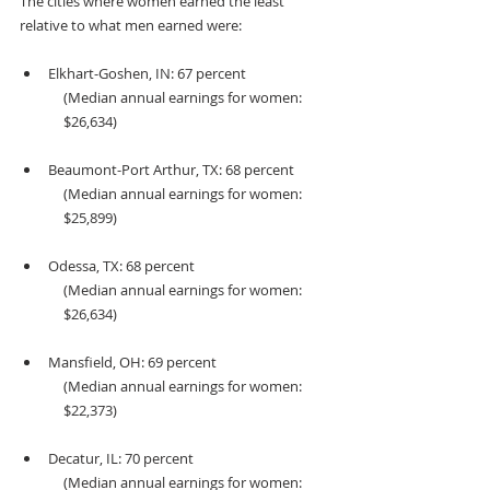
The cities where women earned the least 
relative to what men earned were:
Elkhart-Goshen, IN: 67 percent 
(Median annual earnings for women: 
$26,634)
Beaumont-Port Arthur, TX: 68 percent 
(Median annual earnings for women: 
$25,899)
Odessa, TX: 68 percent
(Median annual earnings for women: 
$26,634)
Mansfield, OH: 69 percent
(Median annual earnings for women: 
$22,373)
Decatur, IL: 70 percent
(Median annual earnings for women: 