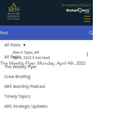
An Investment Fiduciary
Post
All Posts
Alex A Tapia, AIF
All Posts
Apr 4, 2022
3 min read
The Weekly Flyer: Monday, April 4th, 2022
The Weekly Flyer
Crew Briefing
ARS Monthly Podcast
Timely Topics
ARS Strategic Updates