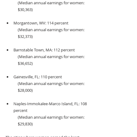
(Median annual earnings for women: 
$30,363) 
Morgantown, WV: 114 percent 
(Median annual earnings for women: 
$32,373) 
Barnstable Town, MA: 112 percent 
(Median annual earnings for women: 
$36,652) 
Gainesville, FL: 110 percent 
(Median annual earnings for women: 
$28,000)
Naples-Immokalee-Marco Island, FL: 108 
percent 
(Median annual earnings for women: 
$29,830)