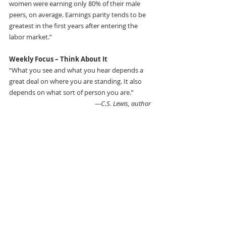
women were earning only 80% of their male 
peers, on average. Earnings parity tends to be 
greatest in the first years after entering the 
labor market.”
Weekly Focus – Think About It 
“What you see and what you hear depends a 
great deal on where you are standing. It also 
depends on what sort of person you are.”
—C.S. Lewis, author