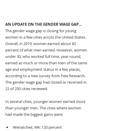
AN UPDATE ON THE GENDER WAGE GAP…
The gender wage gap is closing for young 
women in a few cities across the United States. 
Overall, in 2019, women earned about 82 
percent of what men earned. However, women 
under 30, who worked full time, year-round, 
earned as much or more than men of the same 
age and employment status
in a few places, 
according to a new survey from Pew Research. 
The gender wage gap had closed or reversed in 
22 of 250 cities reviewed.
In several cities, younger women earned more 
than younger men. The cities where women 
had made the biggest gains were: 
Wenatchee, WA: 120 percent 