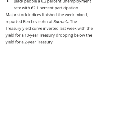
Black people a 6.2 percent unemployment 
rate with 62.1 percent participation.
Major stock indices finished the week mixed, 
reported Ben Levisohn of 
Barron’s
. The 
Treasury yield curve inverted last week with the 
yield for a 10-year Treasury dropping below the 
yield for a 2-year Treasury.