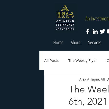
An Investment
Home
About
Services
All Posts
The Weekly Flyer
C
Alex A Tapia, AIF
D
The Week
6th, 2021