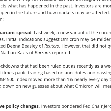
cts what has happened in the past. Investors are mo
en in the future and how markets may be affected. A
n:
variant spread
. Last week, a new variant of the coro
tes. Initial indications suggest Omicron may be milder
rted Deena Beasley of 
Reuters
. However, that did not qu
 Nathan-Kazis of 
Barron’s
 reported: 
ockdowns that had been ruled out as recently as a we
at times panic-trading based on anecdotes and pass
&P 500 index moved more than 1% nearly every day t
d down on new guesses about what Omicron will mea
ve policy changes
. Investors pondered Fed Chair Jer