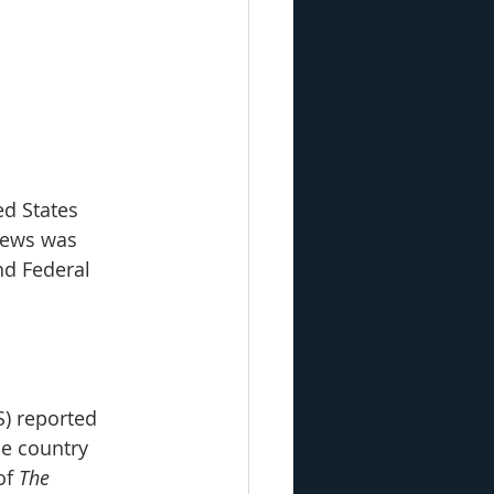
d States 
news was 
d Federal 
S) reported 
e country 
of 
The 