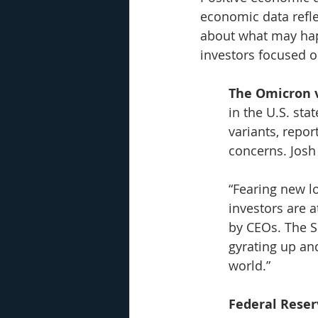
economic data refle
about what may happ
investors focused o
The Omicron 
in the U.S. sta
variants, repo
concerns. Josh
“Fearing new l
investors are 
by CEOs. The S
gyrating up an
world.”
Federal Reser