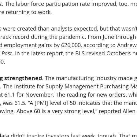
t
. The labor force participation rate improved, too, m
e returning to work.
 were created than analysts expected, but that wasn’t
 track record during the pandemic. From June through 
d employment gains by 626,000, according to Andrew
 Post
. In the latest report, the BLS revised October’s 
00.
g strengthened
. The manufacturing industry made g
.
The Institute for Supply Management Purchasing Ma
at 61.1 for November. The reading for new orders, w
was 61.5. “A [PMI] level of 50 indicates that the man
ing. Above 60 is a very strong level,” reported Allen 
ata didn’t inspire investors last week, though. That 