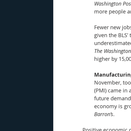
Washington Pos
more people ar
Fewer new jobs
given the BLS’
underestimate
The Washington
higher by 15,0
Manufacturin
November, too
(PMI) came in 
future demand, 
economy is grow
Barron’s
.
Positive economic d