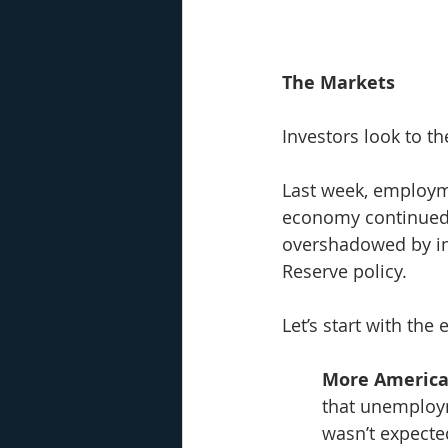
The Markets
Investors look to th
Last week, employm
economy continued 
overshadowed by in
Reserve policy. 
Let’s start with th
More America
that unemploym
wasn’t expecte