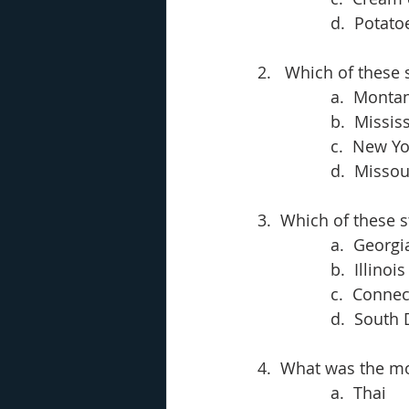
d.  Potato
2.   Which of these
a.  Monta
b.  Missis
c.  New Yo
d.  Missou
3.  Which of these s
a.  Georgi
b.  Illinois
c.  Connec
d.  South
4.  What was the mo
a.  Thai