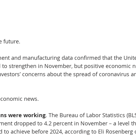
e future.
ent and manufacturing data confirmed that the Unite
to strengthen in November, but positive economic 
vestors’ concerns about the spread of coronavirus an
e economic news. 
ns were working
. The Bureau of Labor Statistics (BL
ent dropped to 4.2 percent in November – a level th
d to achieve before 2024, according to Eli Rosenberg 