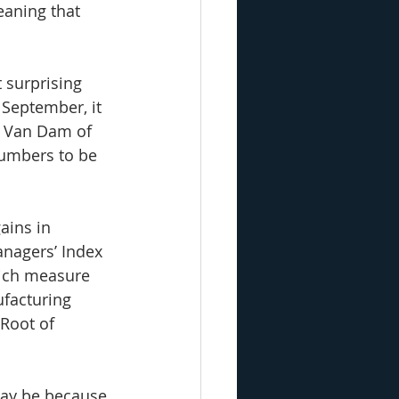
eaning that 
 surprising 
September, it 
 Van Dam of 
numbers to be 
ains in 
nagers’ Index 
hich measure 
ufacturing 
Root of 
may be because 