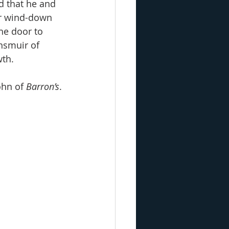
d that he and 
er wind-down 
he door to 
nsmuir of 
wth.
ohn of 
Barron’s
. 