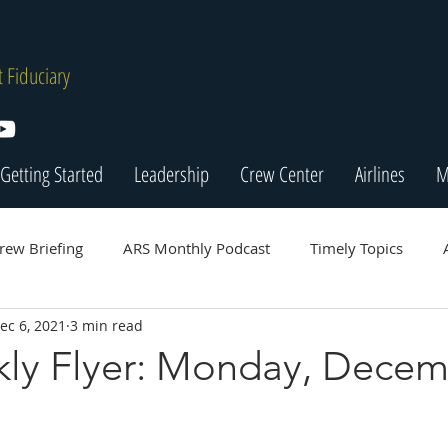
 Fiduciary
Getting Started
Leadership
Crew Center
Airlines
M
rew Briefing
ARS Monthly Podcast
Timely Topics
ec 6, 2021
3 min read
ly Flyer: Monday, Dece