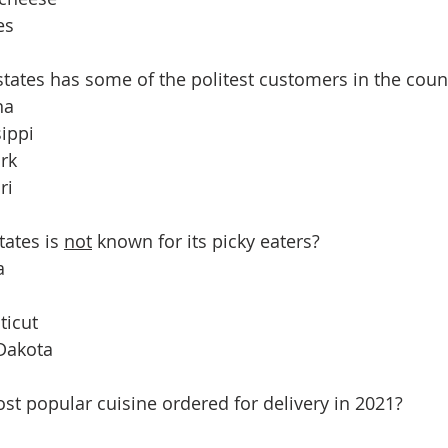
es
 states has some of the politest customers in the coun
na
sippi
rk
ri
tates is 
not
 known for its picky eaters?
a
ticut
 Dakota
st popular cuisine ordered for delivery in 2021?