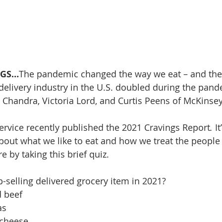
NGS…
The pandemic changed the way we eat – and the
delivery industry in the U.S. doubled during the pand
 Chandra, Victoria Lord, and Curtis Peens of McKins
ervice recently published the 2021 Cravings Report
. 
I
 about what we like to eat and how we treat the people
 by taking this brief quiz.
-selling delivered grocery item in 2021? 
d beef
as
 cheese