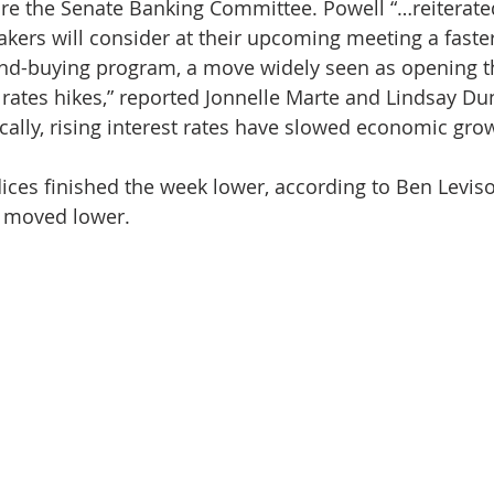
re the Senate Banking Committee. Powell “…reiterate
akers will consider at their upcoming meeting a fast
ond-buying program, a move widely seen as opening t
t rates hikes,” reported Jonnelle Marte and Lindsay Du
ically, rising interest rates have slowed economic gro
dices finished the week lower, according to Ben Levis
s moved lower.