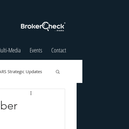
ulti-Media
Events
Contact
ARS Strategic Updates
mber