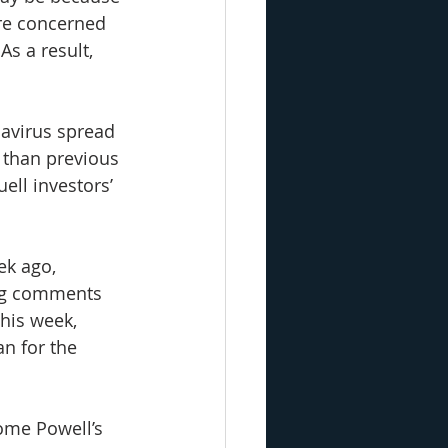
re concerned 
s a result, 
navirus spread 
 than previous 
ell investors’ 
ek ago, 
ing comments 
his week, 
n for the 
ome Powell’s 