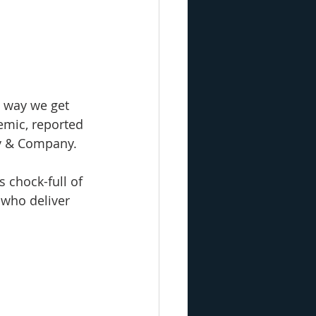
 way we get 
emic, reported 
ey & Company.
t’s chock-full of 
 who deliver 