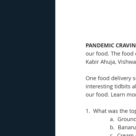
PANDEMIC CRAVI
our food. The food 
Kabir Ahuja, Vishwa
One food delivery s
interesting tidbits
our food. Learn more
1.  What was the top
a.  Groun
b.  Banan
c.  Cream