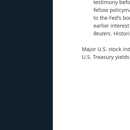
testimony befo
fellow policym
to the Fed's b
earlier interes
Reuters
. Histor
Major U.S. stock in
U.S. Treasury yield