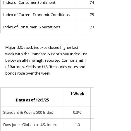
Index of Consumer Sentiment
74.0
Index of Current Economic Conditions
75.1
Index of Consumer Expectations
73.3
Major U.S. stock indexes closed higher last 
week with the Standard & Poor’s 500 Index just 
below an all-time high, reported Connor Smith 
of Barron’s. Yields on U.S. Treasuries notes and 
bonds rose over the week.
1-Week
Data as of 12/5/25
Standard & Poor's 500 Index
0.3%
Dow Jones Global ex-U.S. Index
1.0