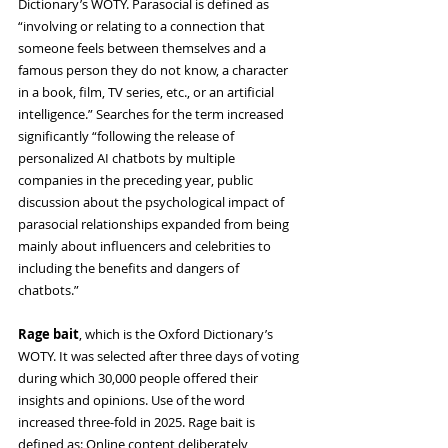
Dictionary’s WOTY. Parasocial is defined as 
“involving or relating to a connection that 
someone feels between themselves and a 
famous person they do not know, a character 
in a book, film, TV series, etc., or an artificial 
intelligence.” Searches for the term increased 
significantly “following the release of 
personalized AI chatbots by multiple 
companies in the preceding year, public 
discussion about the psychological impact of 
parasocial relationships expanded from being 
mainly about influencers and celebrities to 
including the benefits and dangers of 
chatbots.”
Rage bait
, which is the Oxford Dictionary’s 
WOTY. It was selected after three days of voting 
during which 30,000 people offered their 
insights and opinions. Use of the word 
increased three-fold in 2025. Rage bait is 
defined as: Online content deliberately 