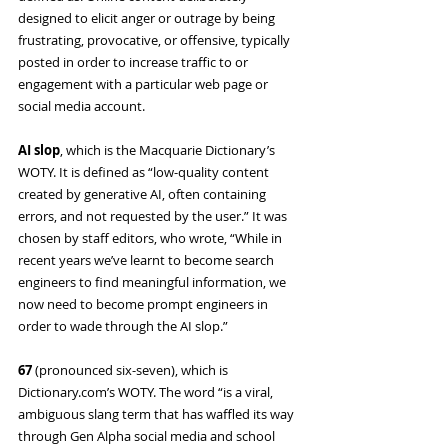
designed to elicit anger or outrage by being 
frustrating, provocative, or offensive, typically 
posted in order to increase traffic to or 
engagement with a particular web page or 
social media account.
AI slop
, which is the Macquarie Dictionary’s 
WOTY. It is defined as “low-quality content 
created by generative AI, often containing 
errors, and not requested by the user.” It was 
chosen by staff editors, who wrote, “While in 
recent years we’ve learnt to become search 
engineers to find meaningful information, we 
now need to become prompt engineers in 
order to wade through the AI slop.”
67 
(pronounced six-seven), which is 
Dictionary.com
’s WOTY. The word “is a viral, 
ambiguous slang term that has waffled its way 
through Gen Alpha social media and school 