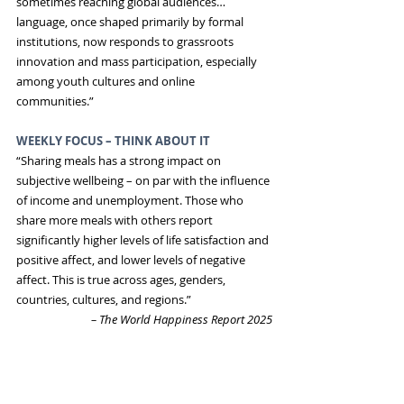
sometimes reaching global audiences…
language, once shaped primarily by formal 
institutions, now responds to grassroots 
innovation and mass participation, especially 
among youth cultures and online 
communities.”
WEEKLY FOCUS – THINK ABOUT IT
“Sharing meals has a strong impact on 
subjective wellbeing – on par with the influence 
of income and unemployment. Those who 
share more meals with others report 
significantly higher levels of life satisfaction and 
positive affect, and lower levels of negative 
affect. This is true across ages, genders, 
countries, cultures, and regions.”
 – The World Happiness Report 2025