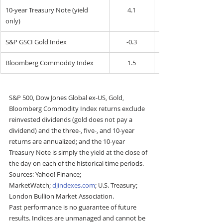
10-year Treasury Note (yield 
4.1
only)
S&P GSCI Gold Index
-0.3
Bloomberg Commodity Index
1.5
S&P 500, Dow Jones Global ex-US, Gold, 
Bloomberg Commodity Index returns exclude 
reinvested dividends (gold does not pay a 
dividend) and the three-, five-, and 10-year 
returns are annualized; and the 10-year 
Treasury Note is simply the yield at the close of 
the day on each of the historical time periods. 
Sources: Yahoo! Finance; 
MarketWatch; 
djindexes.com
; U.S. Treasury; 
London Bullion Market Association.
Past performance is no guarantee of future 
results. Indices are unmanaged and cannot be 