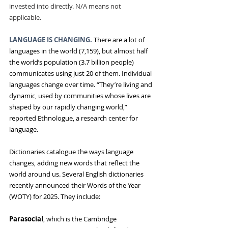
invested into directly. N/A means not 
applicable.
LANGUAGE IS CHANGING. 
There are a lot of 
languages in the world (7,159), but
almost half 
the world’s population (3.7 billion people) 
communicates using just 20 of them. Individual 
languages change over time. “They’re living and 
dynamic, used by communities whose lives are 
shaped by our rapidly changing world,” 
reported Ethnologue, a research center for 
language.
Dictionaries catalogue the ways language 
changes, adding new words that reflect the 
world around us. Several English dictionaries 
recently announced their Words of the Year 
(WOTY) for 2025. They include:
Parasocial
, which is the Cambridge 