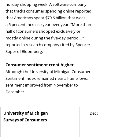
holiday shopping week. A software company 
that tracks consumer spending online reported 
that Americans spent $79.6 billion that week – 
a 5 percent increase year over year. “More than 
half of consumers shopped exclusively or 
mostly online during the five-day period…,” 
reported a research company cited by Spencer 
Soper of Bloomberg.
Consumer sentiment crept higher
. 
Although the University of Michigan Consumer 
Sentiment Index remained near all-time lows, 
sentiment improved from November to 
December.
University of Michigan
Dec 2024
Surveys of Consumers