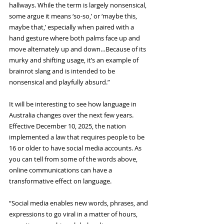
hallways. While the term is largely nonsensical, 
some argue it means ‘so-so,’ or ‘maybe this, 
maybe that,’ especially when paired with a 
hand gesture where both palms face up and 
move alternately up and down…Because of its 
murky and shifting usage, it’s an example of 
brainrot slang and is intended to be 
nonsensical and playfully absurd.”
It will be interesting to see how language in 
Australia changes over the next few years. 
Effective December 10, 2025, the nation 
implemented a law that requires people to be 
16 or older to have social media accounts. As 
you can tell from some of the words above, 
online communications can have a 
transformative effect on language.
“Social media enables new words, phrases, and 
expressions to go viral in a matter of hours, 