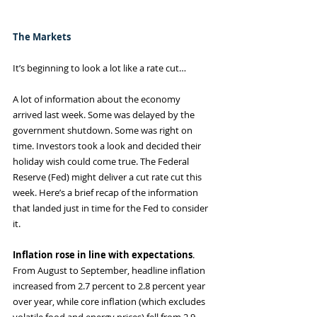
The Markets
It’s beginning to look a lot like a rate cut…
A lot of information about the economy 
arrived last week. Some was delayed by the 
government shutdown. Some was right on 
time. Investors took a look and decided their 
holiday wish could come true. The Federal 
Reserve (Fed) might deliver a cut rate cut this 
week. Here’s a brief recap of the information 
that landed just in time for the Fed to consider 
it.
Inflation rose in line with expectations
. 
From August to September, headline inflation 
increased from 2.7 percent to 2.8 percent year 
over year, while core inflation (which excludes 