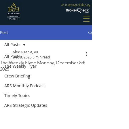
An Investment Fiduciary
Post
All Posts
Alex A Tapia, AIF
All Posts
Dec 8, 2025
5 min read
The Weekly Flyer: Monday, December 8th
The Weekly Flyer
2025
Crew Briefing
ARS Monthly Podcast
Timely Topics
ARS Strategic Updates