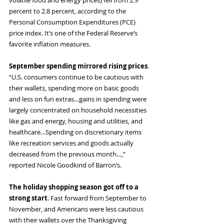
volatile food and energy prices) fell from 2.9 
percent to 2.8 percent, according to the 
Personal Consumption Expenditures (PCE) 
price index. It’s one of the Federal Reserve’s 
favorite inflation measures.
September spending mirrored rising prices
. 
“U.S. consumers continue to be cautious with 
their wallets, spending more on basic goods 
and less on fun extras…gains in spending were 
largely concentrated on household necessities 
like gas and energy, housing and utilities, and 
healthcare…Spending on discretionary items 
like recreation services and goods actually 
decreased from the previous month…,” 
reported Nicole Goodkind of Barron’s.
The holiday shopping season got off to a 
strong start
. Fast forward from September to 
November, and Americans were less cautious 
with their wallets over the Thanksgiving 