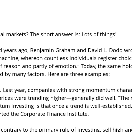
l markets? The short answer is: Lots of things! 
 years ago, Benjamin Graham and David L. Dodd wrot
machine, whereon countless individuals register choic
of reason and partly of emotion.” Today, the same hold
ed by many factors. Here are three examples:
. Last year, companies with strong momentum charac
rices were trending higher—generally did well. “The 
 investing is that once a trend is well-established, it
rted the Corporate Finance Institute.
ontrary to the primary rule of investing, sell high an