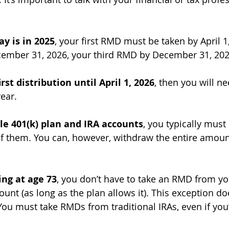
ay is in 2025
, your first RMD must be taken by April 1
mber 31, 2026, your third RMD by December 31, 202
irst distribution until April 1, 2026
, then you will ne
ear.
le 401(k) plan and IRA accounts
, you typically must 
f them. You can, however, withdraw the entire amoun
king at age 73
, you don’t have to take an RMD from y
unt (as long as the plan allows it). This exception do
 You must take RMDs from traditional IRAs, even if you’r