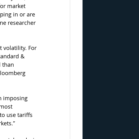
for market 
ping in or are 
one researcher 
volatility. For 
Standard & 
 than 
 Bloomberg 
on imposing 
 most 
o use tariffs 
kets.”