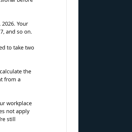
, 2026. Your 
7, and so on.
ed to take two 
calculate the 
t from a 
our workplace 
es not apply 
e still 