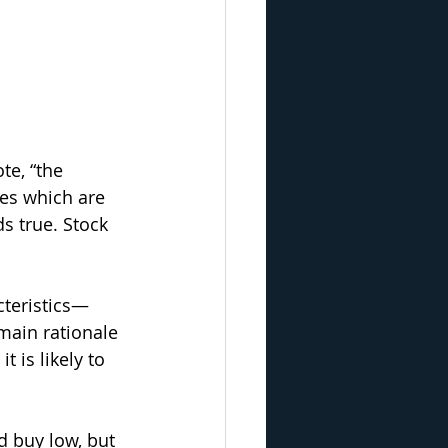
e, “the 
es which are 
s true. Stock 
teristics—
main rationale 
 is likely to 
d buy low, but 