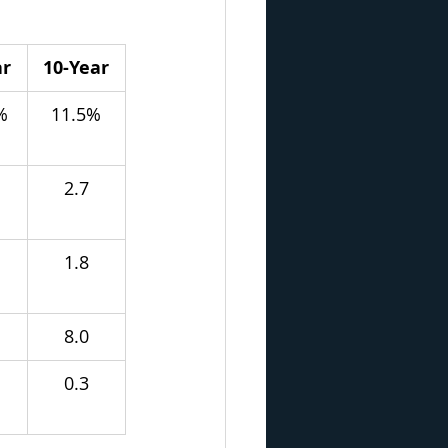
ar
10-Year
%
11.5%
2.7
1.8
8.0
0.3