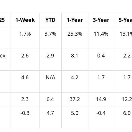
25
1-Week
YTD
1-Year
3-Year
5-Ye
 
1.7%
3.7%
25.3%
11.4%
13.1
ex-
2.6
2.9
8.1
0.4
2.2
4.6
N/A
4.2
1.7
1.7
2.3
6.4
37.2
14.9
12.2
-0.3
4.7
5.0
-0.4
6.0