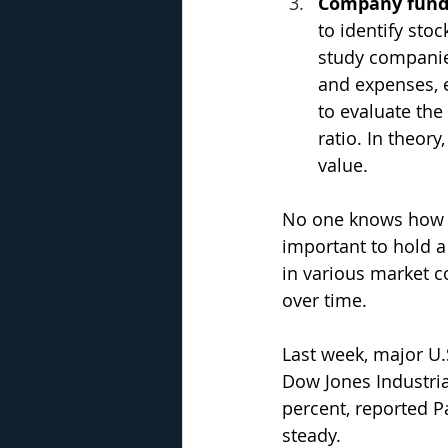
Company fun
to identify sto
study companies
and expenses, 
to evaluate the
ratio. In theory
value.
No one knows how ma
important to hold a
in various market 
over time.
Last week, major U.
Dow Jones Industria
percent, reported Pa
steady.