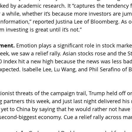
ked by academic research. It “captures the tendency 
r a while, whether it’s because more investors are jum
information,” reported Justina Lee of Bloomberg. As 
investing is great until it’s not.”
ment. 
Emotion plays a significant role in stock market 
eek, we saw a relief rally. Asian stocks rose and the 
0 Index hit a new high because the news was less bad
xpected. Isabelle Lee, Lu Wang, and Phil Serafino of
tionist threats of the campaign trail, Trump held off 
g partners this week, and just last night delivered his
yet to China by saying that he would rather not have t
 second-biggest economy. Cue a relief rally across mar