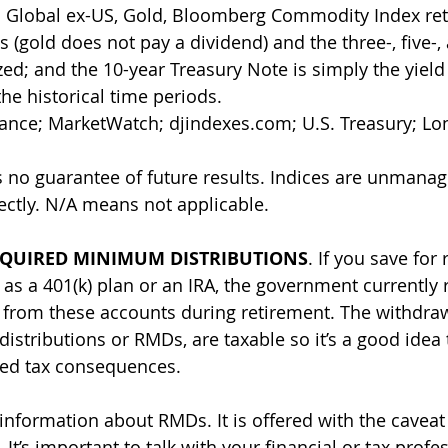
 Global ex-US, Gold, Bloomberg Commodity Index ret
 (gold does not pay a dividend) and the three-, five-,
ed; and the 10-year Treasury Note is simply the yield 
he historical time periods. 
nance; MarketWatch; 
djindexes.com
; U.S. Treasury; L
 no guarantee of future results. Indices are unmana
rectly. N/A means not applicable.
QUIRED MINIMUM DISTRIBUTIONS
. If you save for 
 as a 401(k) plan or an IRA, the government currently 
 from these accounts during retirement. The withdra
stributions or RMDs, are taxable so it’s a good idea 
ed tax consequences. 
information about RMDs. It is offered with the cavea
It’s important to talk with your financial or tax profe