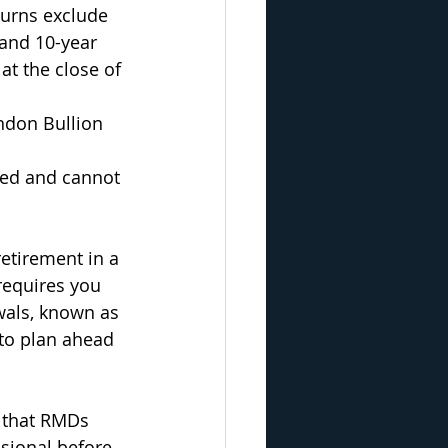
urns exclude 
 and 10-year 
at the close of 
ondon Bullion 
ged and cannot 
retirement in a 
requires you 
wals, known as 
to plan ahead 
t that RMDs 
ssional before 