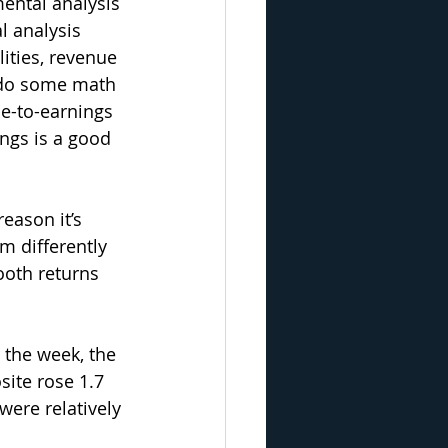
ntal analysis 
l analysis 
ities, revenue 
 do some math 
e-to-earnings 
ings is a good 
eason it’s 
m differently 
oth returns 
 the week, the 
ite rose 1.7 
were relatively 