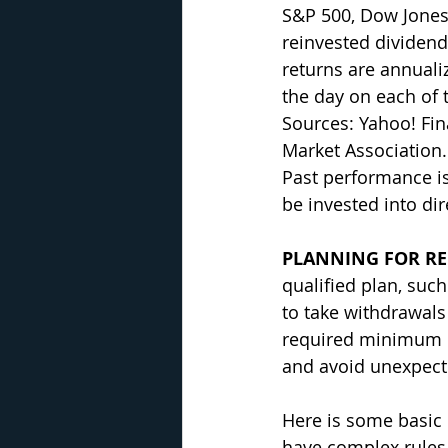
S&P 500, Dow Jones
reinvested dividends
returns are annualiz
the day on each of t
Sources: Yahoo! Fi
Market Association.
Past performance is
be invested into di
PLANNING FOR RE
qualified plan, such
to take withdrawals
required minimum di
and avoid unexpect
Here is some basic 
have complex rules. 