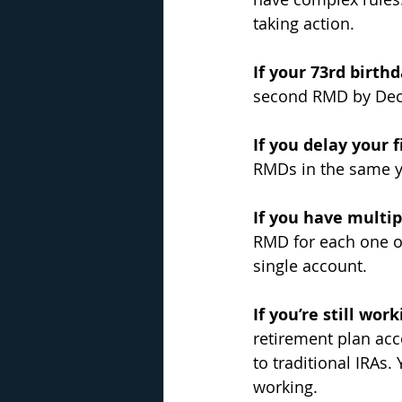
taking action.
If your 73rd birthd
second RMD by Dece
If you delay your f
RMDs in the same y
If you have multip
RMD for each one o
single account.
If you’re still wor
retirement plan acco
to traditional IRAs.
working.