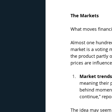
The Markets
What moves financia
Almost one hundred
market is a voting 
the product partly 
prices are influenc
Market trends
meaning their p
behind momentum
continue,” repo
The idea may seem c