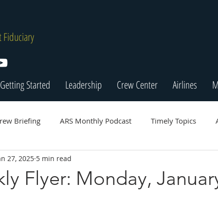
 Fiduciary
Getting Started
Leadership
Crew Center
Airlines
M
rew Briefing
ARS Monthly Podcast
Timely Topics
an 27, 2025
5 min read
ly Flyer: Monday, January