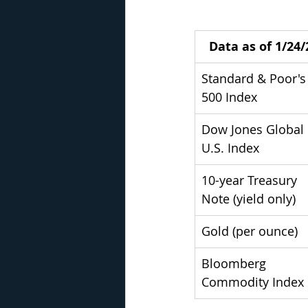
Data as of 1/24/
Standard & Poor's
500 Index
Dow Jones Global 
U.S. Index
10-year Treasury 
Note (yield only)
Gold (per ounce)
Bloomberg 
Commodity Index