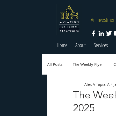
An Investment
Home
About
Services
All Posts
The Weekly Flyer
C
Alex A Tapia, AIF
J
The Week
2025