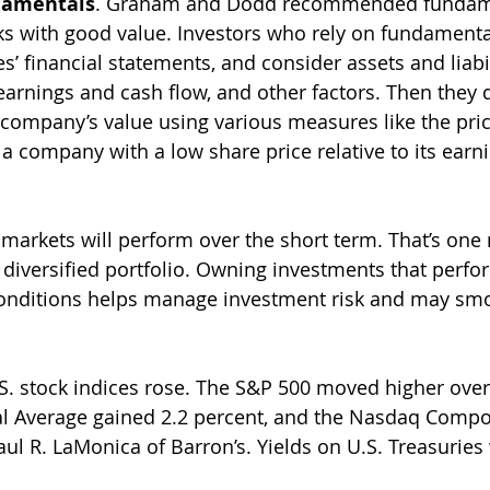
damentals
. Graham and Dodd recommended fundame
cks with good value. Investors who rely on fundamenta
’ financial statements, and consider assets and liabil
earnings and cash flow, and other factors. Then they
 company’s value using various measures like the pric
, a company with a low share price relative to its earn
rkets will perform over the short term. That’s one r
 diversified portfolio. Owning investments that perfor
conditions helps manage investment risk and may smo
S. stock indices rose. The S&P 500 moved higher over
l Average gained 2.2 percent, and the Nasdaq Compos
ul R. LaMonica of Barron’s. Yields on U.S. Treasuries 