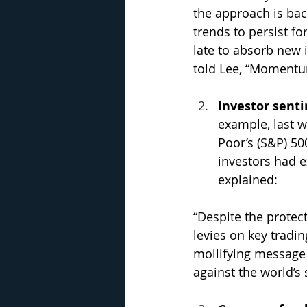
the approach is bac
trends to persist fo
late to absorb new 
told Lee, “Momentum 
Investor senti
example, last w
Poor’s (S&P) 50
investors had e
explained: 
“Despite the protec
levies on key tradin
mollifying message 
against the world’s