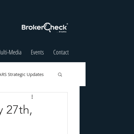
ulti-Media
Events
Contact
ARS Strategic Updates
 27th,