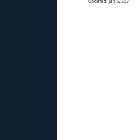
Updated:
Jan 5, 2021