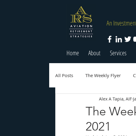
An Investment
Home
About
Services
All Posts
The Weekly Flyer
C
Alex A Tapia, AIF
J
The Weekl
2021