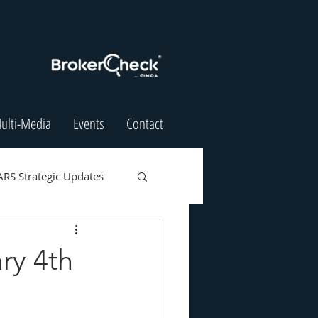
ulti-Media
Events
Contact
ARS Strategic Updates
ry 4th