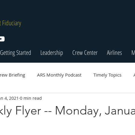
 Fiduciary
Getting Started
Leadership
Crew Center
Airlines
M
rew Briefing
ARS Monthly Podcast
Timely Topics
an 4, 2021
0 min read
y Flyer -- Monday, Janua