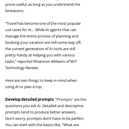
prove useful, as long as you understand the 
limitations.
“Travel has become one of the most popular 
use cases for AI…
While AI agents that can 
manage the entire process of planning and 
booking your vacation are still some way off, 
the current generation of AI tools are still 
pretty handy at helping you with various 
tasks,” reported Rhiannon Williams of MIT 
Technology Review.
Here are two things to keep in mind when 
using AI to plan a trip:
Develop detailed prompts
. “Prompts” are the 
questions you ask AI. Detailed and descriptive 
prompts tend to produce better answers. 
Don’t worry, prompts don’t have to be perfect. 
You can start with the basics like, “What are 