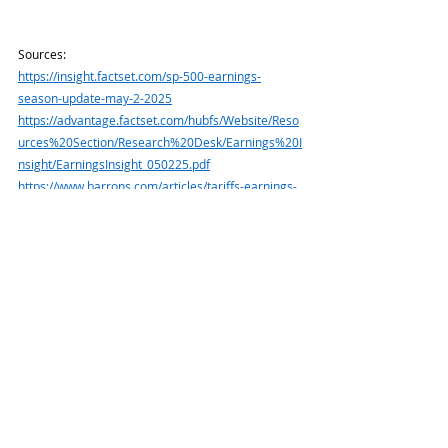
Sources:
https://insight.factset.com/sp-500-earnings-
season-update-may-2-2025
https://advantage.factset.com/hubfs/Website/Reso
urces%20Section/Research%20Desk/Earnings%20I
nsight/EarningsInsight_050225.pdf
https://www.barrons.com/articles/tariffs-earnings-
calls-stock-ccab0e3b
or go to 
https://resources.carsongroup.com/hubfs/WMC-
Source/2025/05-05-25-Barrons-CEOs-Are-Saying-
These%20-%203.pdf
https://www.barrons.com/articles/stock-market-
rally-risk-91fd1c10?refsec=the-
trader&mod=topics_the-trader
or go 
to
https://resources.carsongroup.com/hubfs/WMC-
Source/2025/05-05-25-Barrons-Stock-Market-
Winning-Streak%20-%20%204.pdf
https://home.treasury.gov/resource-center/data-