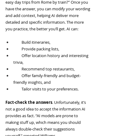
easy day trips from Rome by train?” Once you 
have the answer, you can modify your wording 
and add context, helping AI deliver more 
detailed and specific information. The more 
you practice, the better you’ll get. AI can:
         Build itineraries,
         Provide packing lists,
         Offer location history and interesting 
trivia,
         Recommend top restaurants,
         Offer family-friendly and budget-
friendly insights, and
         Tailor visits to your preferences.
Fact-check the answers
. Unfortunately, it’s 
not a good idea to accept the information AI 
provides as fact. “AI models are prone to 
making stuff up, which means you should 
always double-check their suggestions 
yourself,” reported Williams.