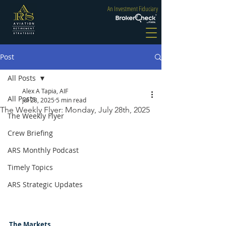
An Investment Fiduciary
Post
All Posts
Alex A Tapia, AIF
All Posts
Jul 28, 2025
5 min read
The Weekly Flyer: Monday, July 28th, 2025
The Weekly Flyer
Crew Briefing
ARS Monthly Podcast
Timely Topics
ARS Strategic Updates
The Markets