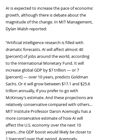
AI is expected to increase the pace of economic 
growth, although there is debate about the 
magnitude of the change. In MIT Management, 
Dylan Walsh reported:
“Artificial intelligence research is filled with 
dramatic forecasts. AI will affect almost 40 
[percent] of jobs around the world, according 
to the International Monetary Fund. It will 
increase global GDP by $7 trillion — or 7 
[percent] — over 10 years, predicts Goldman 
Sachs. Or it will grow between $17.1 and $25.6 
trillion annually, if you prefer to go with 
McKinsey’s estimate. And these projections are 
relatively conservative compared with others…
MIT Institute Professor Daron Acemoglu has a 
more conservative estimate of how AI will 
affect the U.S. economy over the next 10 
years…the GDP boost would likely be closer to 
1 [percent] over that period, Acemoglu 