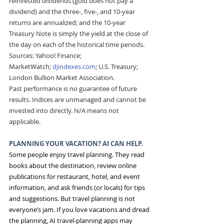
reinvested dividends (gold does not pay a 
dividend) and the three-, five-, and 10-year 
returns are annualized; and the 10-year 
Treasury Note is simply the yield at the close of 
the day on each of the historical time periods. 
Sources: Yahoo! Finance; 
MarketWatch; 
djindexes.com
; U.S. Treasury; 
London Bullion Market Association.
Past performance is no guarantee of future 
results. Indices are unmanaged and cannot be 
invested into directly. N/A means not 
applicable.
PLANNING YOUR VACATION? AI CAN HELP. 
Some people enjoy travel planning. They read 
books about the destination, review online 
publications for restaurant, hotel, and event 
information, and ask friends (or locals) for tips 
and suggestions. But travel planning is not 
everyone’s jam. If you love vacations and dread 
the planning, AI travel-planning apps may 