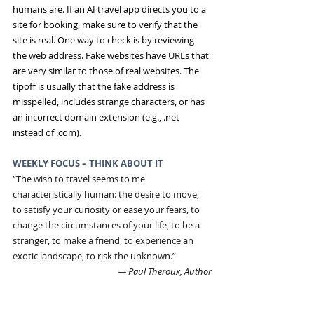
humans are. If an AI travel app directs you to a 
site for booking, make sure to verify that the 
site is real. One way to check is by reviewing 
the web address. Fake websites have URLs that 
are very similar to those of real websites. The 
tipoff is usually that the fake address is 
misspelled, includes strange characters, or has 
an incorrect domain extension (e.g., .net 
instead of .com).
WEEKLY FOCUS – THINK ABOUT IT
“The wish to travel seems to me 
characteristically human: the desire to move, 
to satisfy your curiosity or ease your fears, to 
change the circumstances of your life, to be a 
stranger, to make a friend, to experience an 
exotic landscape, to risk the unknown.”
― Paul Theroux, Author