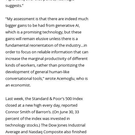
suggests.”
“My assessment is that there are indeed much 
bigger gains to be had from generative AI, 
which is a promising technology, but these 
gains will remain elusive unless there is a 
fundamental reorientation of the industry…in 
order to focus on reliable information that can 
increase the marginal productivity of different 
kinds of workers, rather than prioritizing the 
development of general human-like 
conversational tools,” wrote Acemoglu, who is 
an economist.
Last week, the Standard & Poor’s 500 Index 
closed at a new high every day, reported 
Connor Smith of Barron’s. (On June 30, 33 
percent of the index was invested in 
technology stocks.) The Dow Jones Industrial 
Average and Nasdaq Composite also finished 