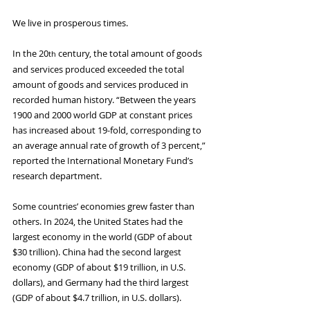
We live in prosperous times.
In the 20
 century, the total amount of goods 
th
and services produced exceeded the total 
amount of goods and services produced in 
recorded human history. “Between the years 
1900 and 2000 world GDP at constant prices 
has increased about 19-fold, corresponding to 
an average annual rate of growth of 3 percent,” 
reported the International Monetary Fund’s 
research department.
Some countries’ economies grew faster than 
others. In 2024, the United States had the 
largest economy in the world (GDP of about 
$30 trillion). China had the second largest 
economy (GDP of about $19 trillion, in U.S. 
dollars), and Germany had the third largest 
(GDP of about $4.7 trillion, in U.S. dollars).