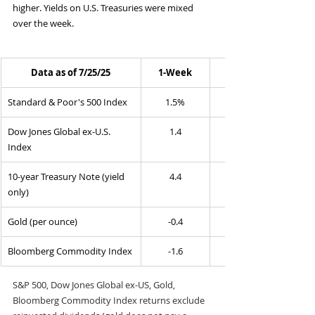
higher. Yields on U.S. Treasuries were mixed 
over the week.
Data as of 7/25/25
1-Week
Standard & Poor's 500 Index
1.5%
Dow Jones Global ex-U.S. 
1.4
Index
10-year Treasury Note (yield 
4.4
only)
Gold (per ounce)
-0.4
Bloomberg Commodity Index
-1.6
S&P 500, Dow Jones Global ex-US, Gold, 
Bloomberg Commodity Index returns exclude 