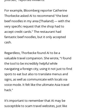
For example, Bloomberg reporter Catherine 
Thorbecke asked AI to recommend “the best 
beef noodles in my area [Thailand] — with the 
very specific request that the shop had to 
accept credit cards.” The restaurant had 
fantastic beef noodles, but it only accepted 
cash.
Regardless, Thorbecke found AI to be a 
valuable travel companion. She wrote, “I found 
the tool to be incredibly helpful while 
navigating a foreign city, using it not just to find 
spots to eat but also to translate menus and 
signs, as well as communicate with locals via 
voice mode. It felt like the ultimate Asia travel 
hack.”
It’s important to remember that AI may be 
susceptible to scam travel websites, just like 