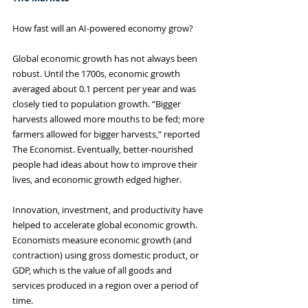
How fast will an AI-powered economy grow?
Global economic growth has not always been 
robust. Until the 1700s, economic growth 
averaged about 0.1 percent per year and was 
closely tied to population growth. “Bigger 
harvests allowed more mouths to be fed; more 
farmers allowed for bigger harvests,” reported 
The Economist. Eventually, better-nourished 
people had ideas about how to improve their 
lives, and economic growth edged higher.
Innovation, investment, and productivity have 
helped to accelerate global economic growth. 
Economists measure economic growth (and 
contraction) using gross domestic product, or 
GDP, which is the value of all goods and 
services produced in a region over a period of 
time.