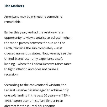
The Markets
Americans may be witnessing something 
remarkable.
Earlier this year, we had the relatively rare 
opportunity to view a total solar eclipse – when 
the moon passes between the sun and the 
Earth, blocking the sun completely – as it 
crossed numerous states. Now, we may see the 
United States’ economy experience a soft 
landing – when the Federal Reserve raises rates 
to fight inflation and does not cause a 
recession. 
“According to the conventional wisdom, the 
Federal Reserve has managed to achieve only 
one soft landing in the past 60 years—in 1994–
1995,” wrote economist Alan Blinder in an 
abstract for the Journal of Economic 