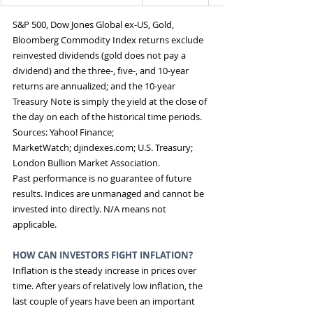
S&P 500, Dow Jones Global ex-US, Gold, 
Bloomberg Commodity Index returns exclude 
reinvested dividends (gold does not pay a 
dividend) and the three-, five-, and 10-year 
returns are annualized; and the 10-year 
Treasury Note is simply the yield at the close of 
the day on each of the historical time periods. 
Sources: Yahoo! Finance; 
MarketWatch; 
djindexes.com
; U.S. Treasury; 
London Bullion Market Association.
Past performance is no guarantee of future 
results. Indices are unmanaged and cannot be 
invested into directly. N/A means not 
applicable.
HOW CAN INVESTORS FIGHT INFLATION? 
Inflation is the steady increase in prices over 
time. After years of relatively low inflation, the 
last couple of years have been an important 