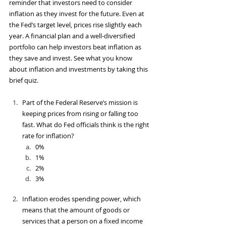
reminder that investors need to consider 
inflation as they invest for the future. Even at 
the Fed’s target level, prices rise slightly each 
year. A financial plan and a well-diversified 
portfolio can help investors beat inflation as 
they save and invest. See what you know 
about inflation and investments by taking this 
brief quiz.
Part of the Federal Reserve’s mission is 
keeping prices from rising or falling too 
fast. What do Fed officials think is the right 
rate for inflation?
0%
1%
2%
3%
Inflation erodes spending power, which 
means that the amount of goods or 
services that a person on a fixed income 