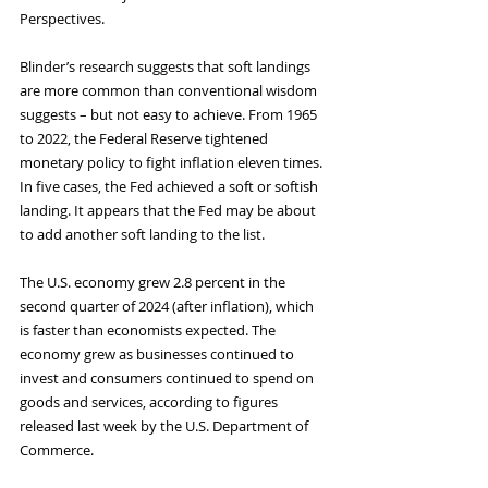
Perspectives. 
Blinder’s research suggests that soft landings 
are more common than conventional wisdom 
suggests – but not easy to achieve. From 1965 
to 2022, the Federal Reserve tightened 
monetary policy to fight inflation eleven times. 
In five cases, the Fed achieved a soft or softish 
landing. It appears that the Fed may be about 
to add another soft landing to the list.
The U.S. economy grew 2.8 percent in the 
second quarter of 2024 (after inflation), which 
is faster than economists expected. The 
economy grew as businesses continued to 
invest and consumers continued to spend on 
goods and services, according to figures 
released last week by the U.S. Department of 
Commerce.