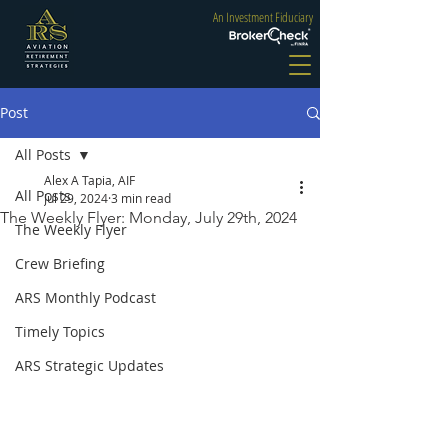
An Investment Fiduciary
Post
All Posts
Alex A Tapia, AIF
All Posts
Jul 29, 2024
3 min read
The Weekly Flyer: Monday, July 29th, 2024
The Weekly Flyer
Crew Briefing
ARS Monthly Podcast
Timely Topics
ARS Strategic Updates