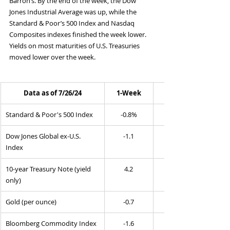
Barron’s. By the end of the week, the Dow 
Jones Industrial Average was up, while the 
Standard & Poor’s 500 Index and Nasdaq 
Composites indexes finished the week lower. 
Yields on most maturities of U.S. Treasuries 
moved lower over the week.
Data as of 7/26/24
1-Week
Standard & Poor's 500 Index
-0.8%
Dow Jones Global ex-U.S. 
-1.1
Index
10-year Treasury Note (yield 
4.2
only)
Gold (per ounce)
-0.7
Bloomberg Commodity Index
-1.6