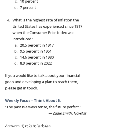
10 percent
7 percent
What is the highest rate of inflation the 
United States has experienced since 1917 
when the Consumer Price Index was 
introduced?
20.5 percent in 1917
9.5 percent in 1951
14.6 percent in 1980
8.9 percent in 2022
If you would like to talk about your financial 
goals and developing a plan to reach them, 
please get in touch. 
Weekly Focus – Think About It
“The past is always tense, the future perfect."
― Zadie Smith, Novelist
Answers: 1) c; 2) b; 3) d; 4) a