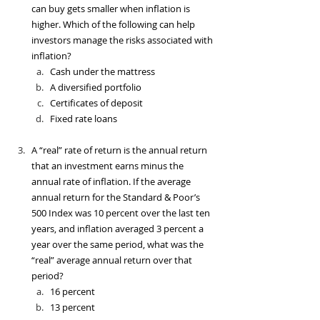
can buy gets smaller when inflation is 
higher. Which of the following can help 
investors manage the risks associated with 
inflation?
Cash under the mattress
A diversified portfolio 
Certificates of deposit
Fixed rate loans
A “real” rate of return is the annual return 
that an investment earns minus the 
annual rate of inflation. If the average 
annual return for the Standard & Poor’s 
500 Index was 10 percent over the last ten 
years, and inflation averaged 3 percent a 
year over the same period, what was the 
“real” average annual return over that 
period?
16 percent
13 percent