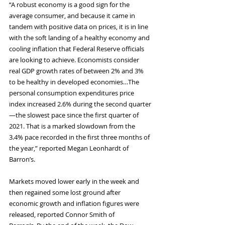
“A robust economy is a good sign for the 
average consumer, and because it came in 
tandem with positive data on prices, it is in line 
with the soft landing of a healthy economy and 
cooling inflation that Federal Reserve officials 
are looking to achieve. Economists consider 
real GDP growth rates of between 2% and 3% 
to be healthy in developed economies…The 
personal consumption expenditures price 
index increased 2.6% during the second quarter
—the slowest pace since the first quarter of 
2021. That is a marked slowdown from the 
3.4% pace recorded in the first three months of 
the year,” reported Megan Leonhardt of 
Barron’s.
Markets moved lower early in the week and 
then regained some lost ground after 
economic growth and inflation figures were 
released, reported Connor Smith of 