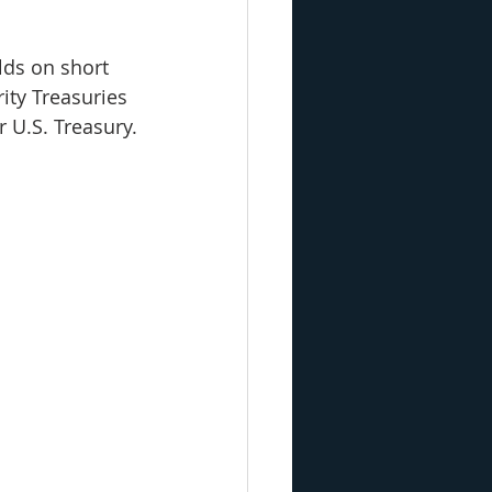
elds on short 
ity Treasuries 
 U.S. Treasury.