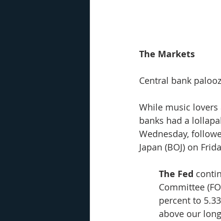
The Markets
Central bank palooz
While music lovers 
banks had a lollapal
Wednesday, followe
Japan (BOJ) on Frid
The Fed
 conti
Committee (FOM
percent to 5.33
above our long