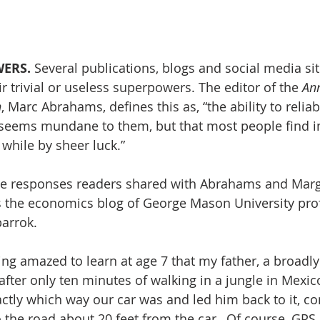
ERS. 
Several publications, blogs and social media si
r trivial or useless superpowers. The editor of the 
Ann
h
, Marc Abrahams, defines this as, “the ability to reli
t seems mundane to them, but that most people find i
 while by sheer luck.”
the responses readers shared with Abrahams and Marg
s the economics blog of George Mason University prof
arrok.
eing amazed to learn at age 7 that my father, a broad
fter only ten minutes of walking in a jungle in Mexic
actly which way our car was and led him back to it, c
o the road about 20 feet from the car…Of course, GPS