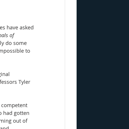
tes have asked 
als of 
ably do some 
mpossible to 
inal 
essors Tyler 
ly competent 
o had gotten 
oming out of 
 and 