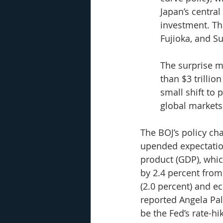
Japan’s centra
investment. The
Fujioka, and Su
The surprise m
than $3 trillio
small shift to
global markets
The BOJ’s policy ch
upended expectation
product (GDP), whic
by 2.4 percent from
(2.0 percent) and e
reported Angela Pa
be the Fed’s rate-hi