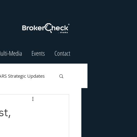
ulti-Media
Events
Contact
ARS Strategic Updates
t,