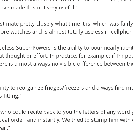
ve made this not very useful.”
estimate pretty closely what time it is, which was fairl
re watches and is almost totally useless in cellphon
eless Super-Powers is the ability to pour nearly iden
ut thought or effort. In practice, for example: if I’m po
ere is almost always no visible difference between th
bility to reorganize fridges/freezers and always find 
fitting.”
who could recite back to you the letters of any word 
ical order, and instantly. We tried to stump him with
ail.”