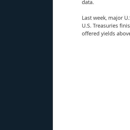
data. 
Last week, major U.S
U.S. Treasuries fin
offered yields abov