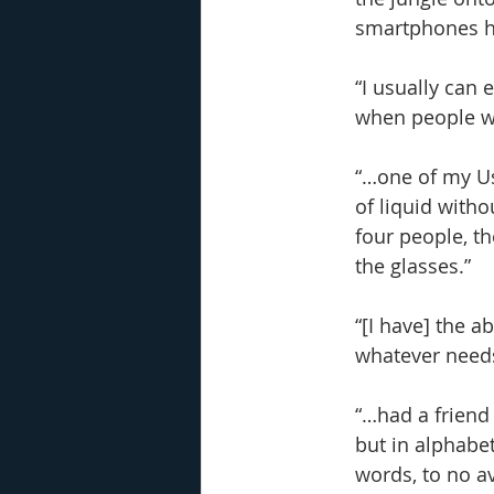
smartphones ha
“I usually can 
when people wo
“…one of my Us
of liquid witho
four people, th
the glasses.”
“[I have] the a
whatever needs 
“…had a friend 
but in alphabet
words, to no av