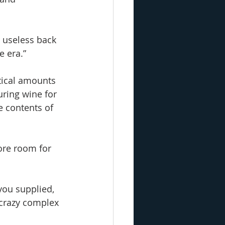
y useless back 
e era.”
tical amounts 
uring wine for 
e contents of 
more room for 
you supplied, 
 crazy complex 