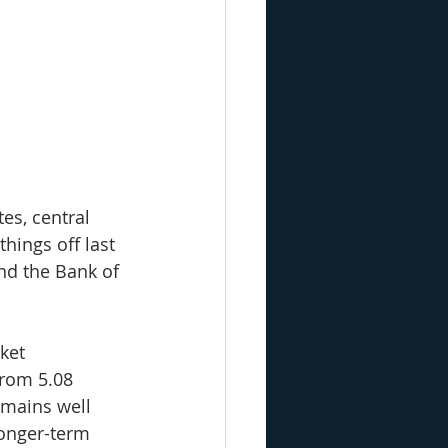
es, central 
hings off last 
nd the Bank of 
ket 
from 5.08 
emains well 
longer-term 