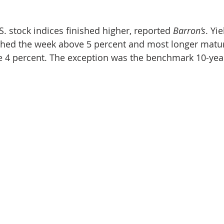
. stock indices finished higher, reported 
Barron’s
. Yi
ished the week above 5 percent and most longer matur
e 4 percent. The exception was the benchmark 10-year