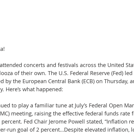
a!
attended concerts and festivals across the United Stat
ooza of their own. The U.S. Federal Reserve (Fed) led t
d by the European Central Bank (ECB) on Thursday, a
ay. Here’s what happened:
nued to play a familiar tune at July’s Federal Open Mar
C) meeting, raising the effective federal funds rate 
 percent. Fed Chair Jerome Powell stated, “Inflation r
er-run goal of 2 percent…Despite elevated inflation, 