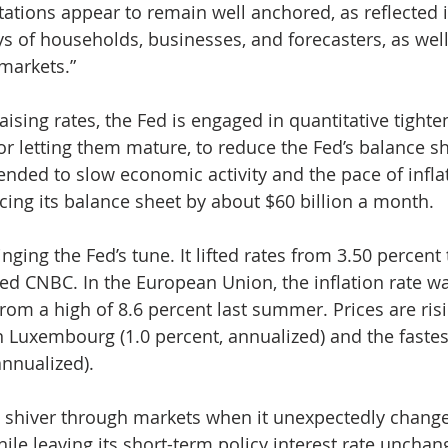
tations appear to remain well anchored, as reflected 
ys of households, businesses, and forecasters, as wel
 markets.”
raising rates, the Fed is engaged in quantitative tighte
 or letting them mature, to reduce the Fed’s balance sh
tended to slow economic activity and the pace of inflat
cing its balance sheet by about $60 billion a month. 
inging the Fed’s tune. It lifted rates from 3.50 percent 
ted CNBC. In the European Union, the inflation rate wa
rom a high of 8.6 percent last summer. Prices are risi
n Luxembourg (1.0 percent, annualized) and the fastes
annualized).
a shiver through markets when it unexpectedly changed
hile leaving its short-term policy interest rate unchan