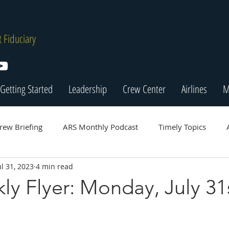
 Fiduciary
Getting Started
Leadership
Crew Center
Airlines
M
rew Briefing
ARS Monthly Podcast
Timely Topics
ul 31, 2023
4 min read
y Flyer: Monday, July 31s