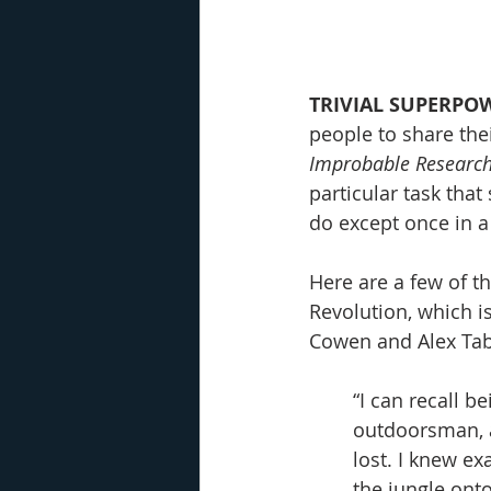
TRIVIAL SUPERPOW
people to share thei
Improbable Researc
particular task tha
do except once in a
Here are a few of 
Revolution, which i
Cowen and Alex Tab
“I can recall b
outdoorsman, a
lost. I knew ex
the jungle ont