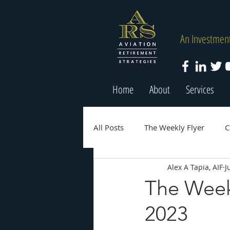
An Investment
Home
About
Services
All Posts
The Weekly Flyer
C
Alex A Tapia, AIF
J
The Weekl
2023