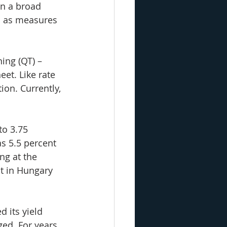
in a broad 
l as measures 
ning (QT) – 
eet. Like rate 
ion. Currently, 
to 3.75 
s 5.5 percent 
ng at the 
t in Hungary 
 its yield 
ged. For years, 