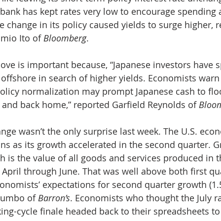
l bank has kept rates very low to encourage spending 
 change in its policy caused yields to surge higher, 
mio Ito of 
Bloomberg
.
ove is important because, “Japanese investors have 
n offshore in search of higher yields. Economists warn
 policy normalization may prompt Japanese cash to flo
 and back home,” reported Garfield Reynolds of 
Bloo
ange wasn’t the only surprise last week. The U.S. eco
s as its growth accelerated in the second quarter. G
h is the value of all goods and services produced in t
 April through June. That was well above both first qu
conomists’ expectations for second quarter growth (1.5
lumbo of 
Barron’s
. Economists who thought the July ra
king-cycle finale headed back to their spreadsheets to