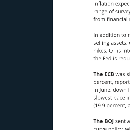
inflation expec
range of surve
from financial
In addition to 
selling assets,
hikes, QT is in
the Fed is redu
The ECB
 was s
percent, repor
in June, down f
slowest pace i
(19.9 percent, 
The BOJ
 sent 
curve policy, w