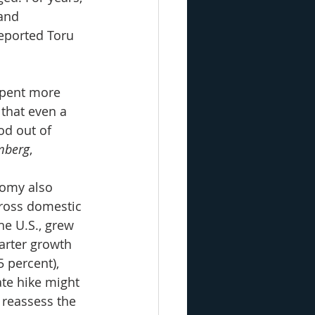
and 
reported Toru 
spent more 
 that even a 
od out of 
mberg
,
nomy also 
ross domestic 
he U.S., grew 
arter growth 
 percent), 
te hike might 
 reassess the 