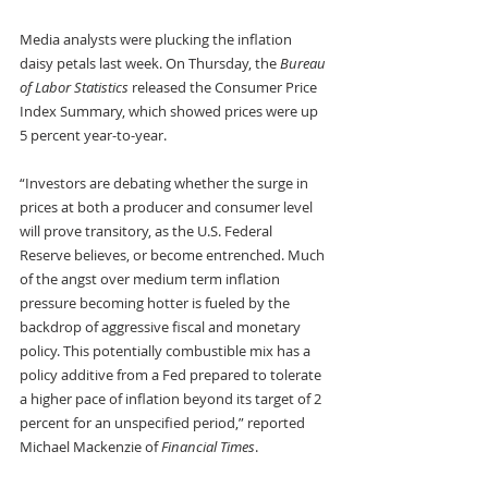
Media analysts were plucking the inflation 
daisy petals last week. On Thursday, the 
Bureau 
of Labor Statistics
 released the Consumer Price 
Index Summary, which showed prices were up 
5 percent year-to-year.
“Investors are debating whether the surge in 
prices at both a producer and consumer level 
will prove transitory, as the U.S. Federal 
Reserve believes, or become entrenched. Much 
of the angst over medium term inflation 
pressure becoming hotter is fueled by the 
backdrop of aggressive fiscal and monetary 
policy. This potentially combustible mix has a 
policy additive from a Fed prepared to tolerate 
a higher pace of inflation beyond its target of 2 
percent for an unspecified period,” reported 
Michael Mackenzie of 
Financial Times
.