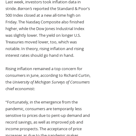
Last week, investors took inflation data in 
stride. 
Barron’s
 reported the Standard & Poor’s 
500 Index closed at a new all-time high on 
Friday. The Nasdaq Composite also finished 
higher, while the Dow Jones Industrial Index 
was slightly lower. The yield on longer U.S. 
Treasuries moved lower, too, which was 
notable. In theory, rising inflation and rising 
interest rates should go hand in hand. 
Rising inflation remained a top concern for 
consumers in June, according to Richard Curtin, 
the 
University of Michigan Surveys of Consumers
chief economist:
“Fortunately, in the emergence from the 
pandemic, consumers are temporarily less 
sensitive to prices due to pent-up demand and 
record savings, as well as improved job and 
income prospects. The acceptance of price 
increases as due to the pandemic makes 