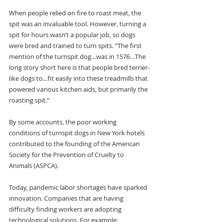
When people relied on fire to roast meat, the 
spit was an invaluable tool. However, turning a 
spit for hours wasn’t a popular job, so dogs 
were bred and trained to turn spits. “The first 
mention of the turnspit dog…was in 1576…The 
long story short here is that people bred terrier-
like dogs to…fit easily into these treadmills that 
powered various kitchen aids, but primarily the 
roasting spit.”
By some accounts, the poor working 
conditions of turnspit dogs in New York hotels 
contributed to the founding of the American 
Society for the Prevention of Cruelty to 
Animals (ASPCA).
Today, pandemic labor shortages have sparked 
innovation. Companies that are having 
difficulty finding workers are adopting 
technological solutions. For example: