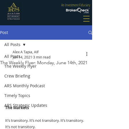
An Investment Fiduciary
Post
All Posts
Alex A Tapia, AIF
All Posts
Jun 14, 2021
3 min read
The Weekly Flyer: Monday, June 14th, 2021
The Weekly Flyer
Crew Briefing
ARS Monthly Podcast
Timely Topics
ARS Strategic Updates
The Markets
It’s transitory. It’s not transitory. It’s transitory. 
It’s not transitory.