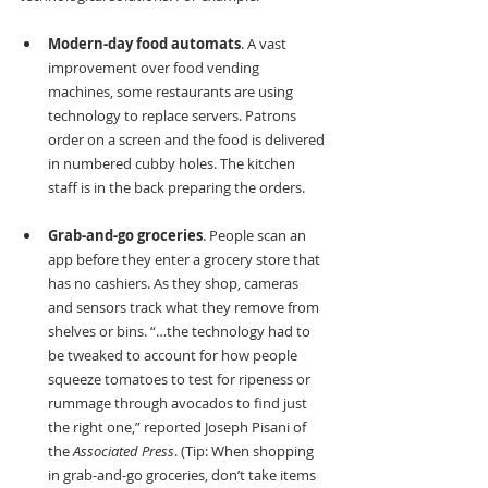
Modern-day food automats
. A vast 
improvement over food vending 
machines, some restaurants are using 
technology to replace servers. Patrons 
order on a screen and the food is delivered 
in numbered cubby holes. The kitchen 
staff is in the back preparing the orders.
Grab-and-go groceries
. People scan an 
app before they enter a grocery store that 
has no cashiers. As they shop, cameras 
and sensors track what they remove from 
shelves or bins. “…the technology had to 
be tweaked to account for how people 
squeeze tomatoes to test for ripeness or 
rummage through avocados to find just 
the right one,” reported Joseph Pisani of 
the 
Associated Press
. (Tip: When shopping 
in grab-and-go groceries, don’t take items 