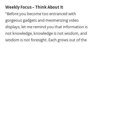
Weekly Focus – Think About It
“Before you become too entranced with 
gorgeous gadgets and mesmerizing video 
displays, let me remind you that information is 
not knowledge, knowledge is not wisdom, and 
wisdom is not foresight. Each grows out of the 
other, and we need them all.” 
―Arthur C. Clarke, Writer
11
The Weekly Flyer
Recent Posts
See All