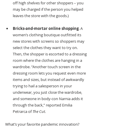
off high shelves for other shoppers – you 
may be charged if the person you helped 
leaves the store with the goods.)
Bricks-and-mortar online shopping
. A 
women’s clothing boutique outfitted its 
new stores with screens so shoppers may 
select the clothes they want to try on. 
Then, the shopper is escorted to a dressing 
room where the clothes are hanging in a 
wardrobe. “Another touch screen in the 
dressing room lets you request even more 
items and sizes, but instead of awkwardly 
trying to hail a salesperson in your 
underwear, you just close the wardrobe, 
and someone in body-con Narnia adds it 
through the back,” reported Emilia 
Petrarca of 
The Cut
.
What’s your favorite pandemic innovation?