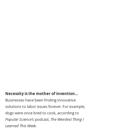
Necessity is the mother of invention…
Businesses have been finding innovative 
solutions to labor issues forever. For example, 
dogs were once bred to cook, according to 
Popular Science’s
 podcast, 
The Weirdest Thing I 
Learned This Week
.