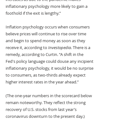
inflationary psychology more likely to gain a 
foothold if the exit is lengthy.”
Inflation psychology occurs when consumers 
believe prices will continue to rise over time 
and begin to spend money as soon as they 
receive it, according to 
Investopedia
. There is a 
remedy, according to Curtin. “A shift in the 
Fed's policy language could douse any incipient 
inflationary psychology, it would be no surprise 
to consumers, as two-thirds already expect 
higher interest rates in the year ahead.” 
(The one-year numbers in the scorecard below 
remain noteworthy. They reflect the strong 
recovery of U.S. stocks from last year’s 
coronavirus downturn to the present day.) 