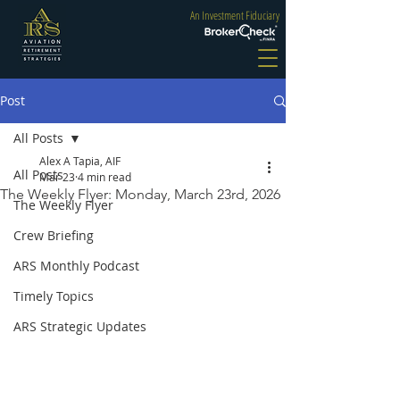
An Investment Fiduciary
Post
All Posts
Alex A Tapia, AIF
All Posts
Mar 23
4 min read
The Weekly Flyer: Monday, March 23rd, 2026
The Weekly Flyer
Crew Briefing
ARS Monthly Podcast
Timely Topics
ARS Strategic Updates