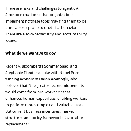
There are risks and challenges to agentic AI. 
Stackpole cautioned that organizations 
implementing these tools may find them to be 
unreliable or prone to unethical behavior. 
There are also cybersecurity and accountability 
issues.
What do we want AI to do?
Recently, Bloomberg’s Sommer Saadi and 
Stephanie Flanders spoke with Nobel Prize–
winning economist Daron Acemoglu, who 
believes that “the greatest economic benefits 
would come from ‘pro-worker AI’ that 
enhances human capabilities, enabling workers 
to perform more complex and valuable tasks. 
But current business incentives, market 
structures and policy frameworks favor labor 
replacement.”