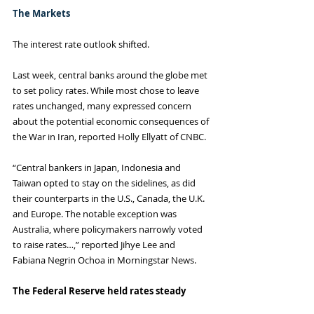
The Markets
The interest rate outlook shifted.
Last week, central banks around the globe met 
to set policy rates. While most chose to leave 
rates unchanged, many expressed concern 
about the potential economic consequences of 
the War in Iran, reported Holly Ellyatt of CNBC.
“Central bankers in Japan, Indonesia and 
Taiwan opted to stay on the sidelines, as did 
their counterparts in the U.S., Canada, the U.K. 
and Europe. The notable exception was 
Australia, where policymakers narrowly voted 
to raise rates…,” reported Jihye Lee and 
Fabiana Negrin Ochoa in Morningstar News.
The Federal Reserve held rates steady