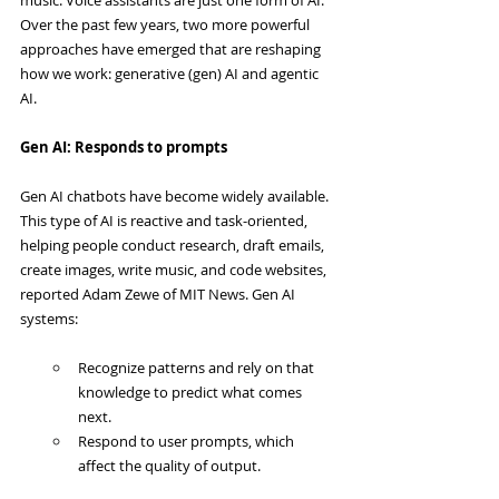
Over the past few years, two more powerful 
approaches have emerged that are reshaping 
how we work: generative (gen) AI and agentic 
AI.
Gen AI: Responds to prompts
Gen AI chatbots have become widely available. 
This type of AI is reactive and task-oriented, 
helping people conduct research, draft emails, 
create images, write music, and code websites, 
reported Adam Zewe of MIT News. Gen AI 
systems:
Recognize patterns and rely on that 
knowledge to predict what comes 
next.
Respond to user prompts, which 
affect the quality of output.