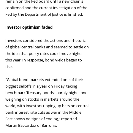
remain on the Fed board until a new Chair is 
confirmed and the current investigation of the 
Fed by the Department of Justice is finished.
Investor optimism faded
Investors considered the actions and rhetoric 
of global central banks and seemed to settle on 
the idea that policy rates could move higher 
this year. In response, bond yields began to 
rise.
“Global bond markets extended one of their 
biggest selloffs in a year on Friday, taking 
benchmark Treasury bonds sharply higher and 
weighing on stocks in markets around the 
world, with investors ripping up bets on central 
bank interest rate cuts as war in the Middle 
East shows no signs of ending,” reported 
Martin Baccardax of Barron’s.