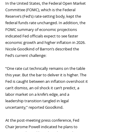
In the United States, the Federal Open Market 
Committee (FOMC), which is the Federal 
Reserve’s (Fed’s) rate-setting body, kept the 
federal funds rate unchanged.
In addition, the 
FOMC summary of economic projections 
indicated Fed officials expect to see faster 
economic growth and higher inflation in 2026. 
Nicole Goodkind of Barron’s described the 
Fed’s current challenge:
“One rate cut technically remains on the table 
this year. But the bar to deliver it is higher. The 
Fed is caught between an inflation overshoot it 
can’t dismiss, an oil shock it can’t predict, a 
labor market on a knife’s edge, and a 
leadership transition tangled in legal 
uncertainty,” reported Goodkind.
At the post-meeting press conference, Fed 
Chair Jerome Powell indicated he plans to 