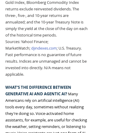
Gold Index, Bloomberg Commodity Index 
returns exclude reinvested dividends. The 
three-, five-, and 10-year returns are 
annualized; and the 10-year Treasury Note is 
simply the yield at the close of the day on each 
of the historical time periods. 
Sources: Yahoo! Finance; 
MarketWatch; 
djindexes.com
; U.S. Treasury.
Past performance is no guarantee of future 
results. Indices are unmanaged and cannot be 
invested into directly. N/A means not 
applicable.
WHAT’S THE DIFFERENCE BETWEEN 
GENERATIVE AI AND AGENTIC AI? 
Many 
Americans rely on artificial intelligence (AI) 
tools every day, sometimes without realizing 
they’re doing so. Voice-activated home 
assistants, for example, are useful for checking 
the weather, setting reminders, or listening to 
music. Voice assistants are just one form of AI. 