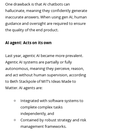
One drawback is that AI chatbots can 
hallucinate, meaning they confidently generate 
inaccurate answers. When using gen AI, human 
guidance and oversight are required to ensure 
the quality of the end product.
AI agent: Acts on its own
Last year, agentic AI became more prevalent. 
Agentic AI systems are partially or fully 
autonomous, meaning they perceive, reason, 
and act without human supervision, according 
to Beth Stackpole of MIT’s Ideas Made to 
Matter. AI agents are:
Integrated with software systems to 
complete complex tasks 
independently, and
Contained by robust strategy and risk 
management frameworks.