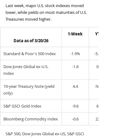
Last week, major U.S. stock indexes moved 
lower, while yields on most maturities of U.S. 
Treasuries moved higher.
1-Week
YTD
Data as of 3/20/26
Standard & Poor's 500 Index
-1.9%
-5.0%
Dow Jones Global ex-U.S. 
-1.6
0.2
Index
10-year Treasury Note (yield 
4.4
N/A
only)
S&P GSCI Gold Index
-9.6
6.2
Bloomberg Commodity Index
-0.6
22.3
S&P 500, Dow Jones Global ex-US, S&P GSCI 