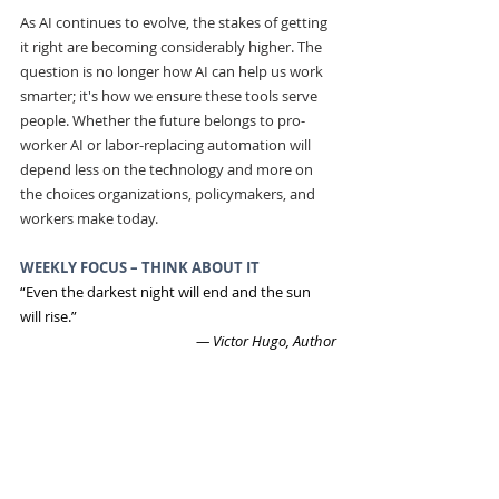
As AI continues to evolve, the stakes of getting 
it right are becoming considerably higher. The 
question is no longer how AI can help us work 
smarter; it's how we ensure these tools serve 
people. Whether the future belongs to pro-
worker AI or labor-replacing automation will 
depend less on the technology and more on 
the choices organizations, policymakers, and 
workers make today.
WEEKLY FOCUS – THINK ABOUT IT
“Even the darkest night will end and the sun 
will rise.”
― Victor Hugo, Author