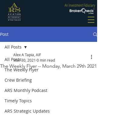
An Investment Fiduciary
Post
All Posts
Alex A Tapia, AIF
All Posts
Mar 30, 2021
0 min read
The Weekly Flyer -- Monday, March 29th 2021
The Weekly Flyer
Crew Briefing
ARS Monthly Podcast
Timely Topics
ARS Strategic Updates