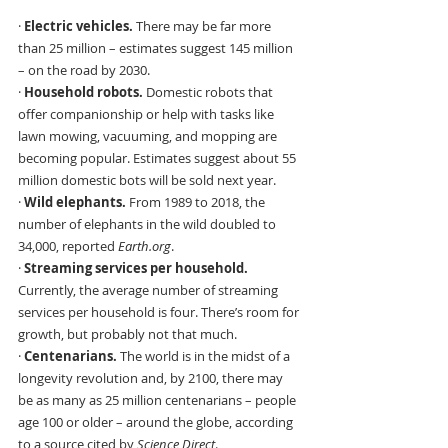
· 
Electric vehicles.
 There may be far more 
than 25 million – estimates suggest 145 million 
– on the road by 2030.
· 
Household robots. 
Domestic robots that 
offer companionship or help with tasks like 
lawn mowing, vacuuming, and mopping are 
becoming popular. Estimates suggest about 55 
million domestic bots will be sold next year.
· 
Wild elephants. 
From 1989 to 2018, the 
number of elephants in the wild doubled to 
34,000, reported 
Earth.org
.
· 
Streaming services per household.
Currently, the average number of streaming 
services per household is four. There’s room for 
growth, but probably not that much.
· 
Centenarians. 
The world is in the midst of a 
longevity revolution and, by 2100, there may 
be as many as 25 million centenarians – people 
age 100 or older – around the globe, according 
to a source cited by 
Science Direct
.