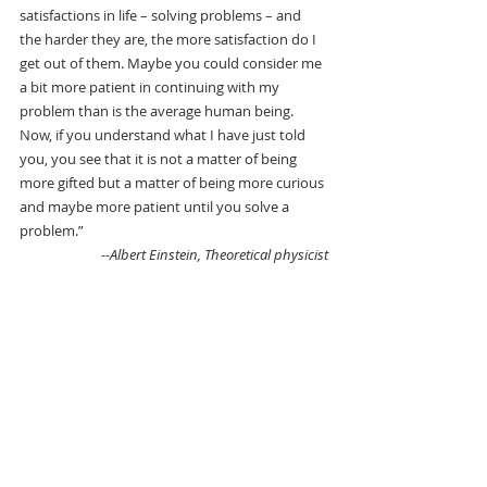
satisfactions in life – solving problems – and 
the harder they are, the more satisfaction do I 
get out of them. Maybe you could consider me 
a bit more patient in continuing with my 
problem than is the average human being. 
Now, if you understand what I have just told 
you, you see that it is not a matter of being 
more gifted but a matter of being more curious 
and maybe more patient until you solve a 
problem.”
--Albert Einstein, Theoretical physicist