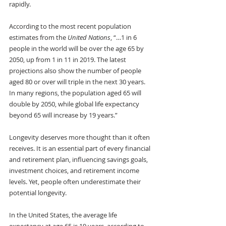
rapidly. 
According to the most recent population 
estimates from the
 United Nations
, “…1 in 6 
people in the world will be over the age 65 by 
2050, up from 1 in 11 in 2019. The latest 
projections also show the number of people 
aged 80 or over will triple in the next 30 years. 
In many regions, the population aged 65 will 
double by 2050, while global life expectancy 
beyond 65 will increase by 19 years.”
Longevity deserves more thought than it often 
receives. It is an essential part of every financial 
and retirement plan, influencing savings goals, 
investment choices, and retirement income 
levels. Yet, people often underestimate their 
potential longevity. 
In the United States, the average life 