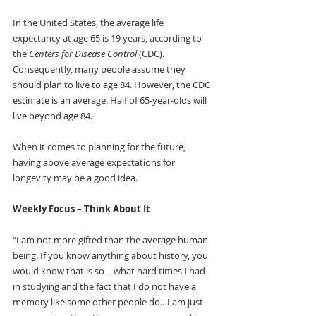
In the United States, the average life 
expectancy at age 65 is 19 years, according to 
the 
Centers for Disease Control 
(CDC). 
Consequently, many people assume they 
should plan to live to age 84. However, the CDC 
estimate is an average. Half of 65-year-olds will 
live beyond age 84.
When it comes to planning for the future, 
having above average expectations for 
longevity may be a good idea. 
Weekly Focus – Think About It
“I am not more gifted than the average human 
being. If you know anything about history, you 
would know that is so – what hard times I had 
in studying and the fact that I do not have a 
memory like some other people do…I am just 