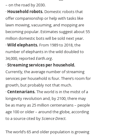
– on the road by 2030.
· 
Household robots. 
Domestic robots that 
offer companionship or help with tasks like 
lawn mowing, vacuuming, and mopping are 
becoming popular. Estimates suggest about 55 
million domestic bots will be sold next year.
· 
Wild elephants. 
From 1989 to 2018, the 
number of elephants in the wild doubled to 
34,000, reported 
Earth.org
.
· 
Streaming services per household.
Currently, the average number of streaming 
services per household is four. There’s room for 
growth, but probably not that much.
· 
Centenarians. 
The world is in the midst of a 
longevity revolution and, by 2100, there may 
be as many as 25 million centenarians – people 
age 100 or older – around the globe, according 
to a source cited by 
Science Direct
.
The world’s 65 and older population is growing 