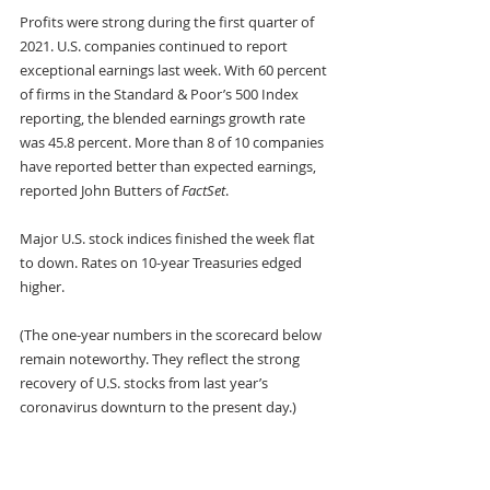
Profits were strong during the first quarter of 
2021. U.S. companies continued to report 
exceptional earnings last week. With 60 percent 
of firms in the Standard & Poor’s 500 Index 
reporting, the blended earnings growth rate 
was 45.8 percent. More than 8 of 10 companies 
have reported better than expected earnings, 
reported John Butters of 
FactSet
.
Major U.S. stock indices finished the week flat 
to down. Rates on 10-year Treasuries edged 
higher.
(The one-year numbers in the scorecard below 
remain noteworthy. They reflect the strong 
recovery of U.S. stocks from last year’s 
coronavirus downturn to the present day.) 