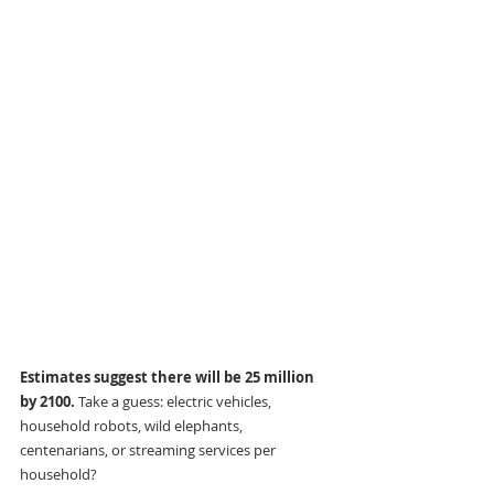
Estimates suggest there will be 25 million 
by 2100. 
Take a guess: electric vehicles, 
household robots, wild elephants, 
centenarians, or streaming services per 
household?