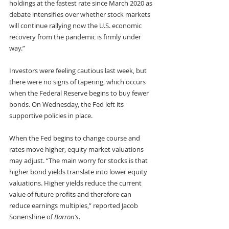
holdings at the fastest rate since March 2020 as 
debate intensifies over whether stock markets 
will continue rallying now the U.S. economic 
recovery from the pandemic is firmly under 
way.”
Investors were feeling cautious last week, but 
there were no signs of tapering, which occurs 
when the Federal Reserve begins to buy fewer 
bonds. On Wednesday, the Fed left its 
supportive policies in place.
When the Fed begins to change course and 
rates move higher, equity market valuations 
may adjust. “The main worry for stocks is that 
higher bond yields translate into lower equity 
valuations. Higher yields reduce the current 
value of future profits and therefore can 
reduce earnings multiples,” reported Jacob 
Sonenshine of 
Barron’s
.