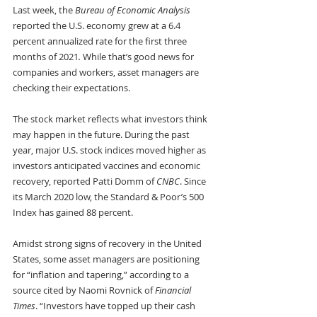
Last week, the 
Bureau of Economic Analysis
reported the U.S. economy grew at a 6.4 
percent annualized rate for the first three 
months of 2021
.
 While that’s good news for 
companies and workers, asset managers are 
checking their expectations.
The stock market reflects what investors think 
may happen in the future. During the past 
year, major U.S. stock indices moved higher as 
investors anticipated vaccines and economic 
recovery, reported Patti Domm of 
CNBC
. Since 
its March 2020 low, the Standard & Poor’s 500 
Index has gained 88 percent.
Amidst strong signs of recovery in the United 
States, some asset managers are positioning 
for “inflation and tapering,” according to a 
source cited by Naomi Rovnick of 
Financial 
Times
. “Investors have topped up their cash 