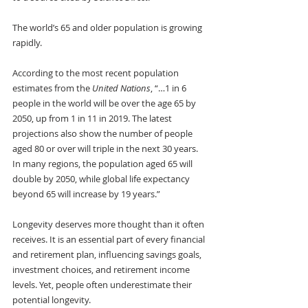
The world’s 65 and older population is growing 
rapidly. 
According to the most recent population 
estimates from the
 United Nations
, “…1 in 6 
people in the world will be over the age 65 by 
2050, up from 1 in 11 in 2019. The latest 
projections also show the number of people 
aged 80 or over will triple in the next 30 years. 
In many regions, the population aged 65 will 
double by 2050, while global life expectancy 
beyond 65 will increase by 19 years.”
Longevity deserves more thought than it often 
receives. It is an essential part of every financial 
and retirement plan, influencing savings goals, 
investment choices, and retirement income 
levels. Yet, people often underestimate their 
potential longevity. 