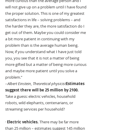
more curious than the average person and I 
will not give up on a problem until I have found 
the proper solution. This is one of my greatest 
satisfactions in life – solving problems – and 
the harder they are, the more satisfaction do I 
get out of them. Maybe you could consider me 
a bit more patient in continuing with my 
problem than is the average human being. 
Now, if you understand what I have just told 
you, you see that it is not a matter of being 
more gifted but a matter of being more curious 
and maybe more patient until you solve a 
problem.”
--Albert Einstein, Theoretical physicist
Estimates 
suggest there will be 25 million by 2100. 
Take a guess: electric vehicles, household 
robots, wild elephants, centenarians, or 
streaming services per household?
· 
Electric vehicles.
 There may be far more 
than 25 million – estimates suggest 145 million 