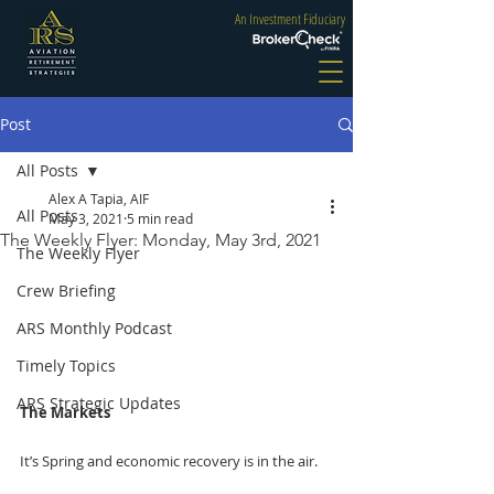
An Investment Fiduciary
Post
All Posts
Alex A Tapia, AIF
All Posts
May 3, 2021
5 min read
The Weekly Flyer: Monday, May 3rd, 2021
The Weekly Flyer
Crew Briefing
ARS Monthly Podcast
Timely Topics
ARS Strategic Updates
The Markets
It’s Spring and economic recovery is in the air. 