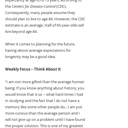
expectancy at age 65 is 19 years, according to 
the 
Centers for Disease Control 
(CDC). 
Consequently, many people assume they 
should plan to live to age 84. However, the CDC 
estimate is an average. Half of 65-year-olds will 
live beyond age 84.
When it comes to planning for the future, 
having above average expectations for 
longevity may be a good idea. 
Weekly Focus – Think About It
“I am not more gifted than the average human 
being. If you know anything about history, you 
would know that is so – what hard times I had 
in studying and the fact that I do not have a 
memory like some other people do…I am just 
more curious than the average person and I 
will not give up on a problem until I have found 
the proper solution. This is one of my greatest 