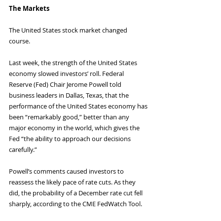
The Markets
The United States stock market changed 
course.
Last week, the strength of the United States 
economy slowed investors’ roll. Federal 
Reserve (Fed) Chair Jerome Powell told 
business leaders in Dallas, Texas, that the 
performance of the United States economy has 
been “remarkably good,” better than any 
major economy in the world, which gives the 
Fed “the ability to approach our decisions 
carefully.”
Powell’s comments caused investors to 
reassess the likely pace of rate cuts. As they 
did, the probability of a December rate cut fell 
sharply, according to the CME FedWatch Tool. 