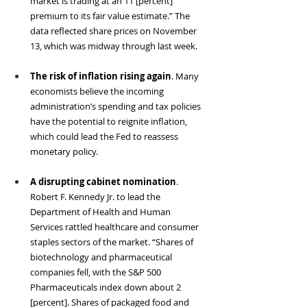
market is trading at an 11 [percent] 
premium to its fair value estimate.” The 
data reflected share prices on November 
13, which was midway through last week. 
The risk of inflation rising again
. Many 
economists believe the incoming 
administration’s spending and tax policies 
have the potential to reignite inflation, 
which could lead the Fed to reassess 
monetary policy. 
A disrupting cabinet nomination
. 
Robert F. Kennedy Jr. to lead the 
Department of Health and Human 
Services rattled healthcare and consumer 
staples sectors of the market. “Shares of 
biotechnology and pharmaceutical 
companies fell, with the S&P 500 
Pharmaceuticals index down about 2 
[percent]. Shares of packaged food and 