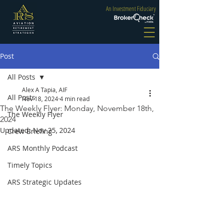
An Investment Fiduciary
Post
All Posts
Alex A Tapia, AIF
All Posts
Nov 18, 2024
4 min read
The Weekly Flyer: Monday, November 18th,
The Weekly Flyer
2024
Updated:
Nov 25, 2024
Crew Briefing
ARS Monthly Podcast
Timely Topics
ARS Strategic Updates