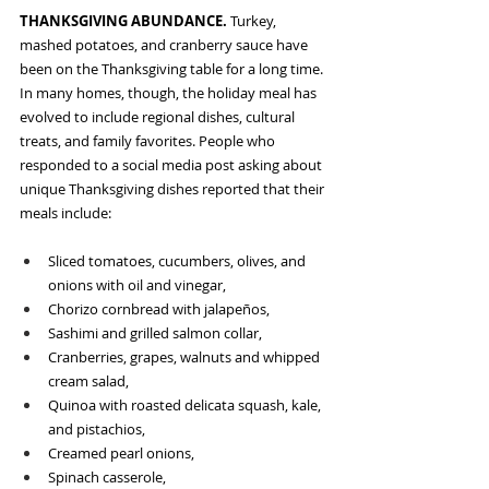
THANKSGIVING ABUNDANCE. 
Turkey, 
mashed potatoes, and cranberry sauce have 
been on the Thanksgiving table for a long time. 
In many homes, though, the holiday meal has 
evolved to include regional dishes, cultural 
treats, and family favorites. People who 
responded to a social media post asking about 
unique Thanksgiving dishes reported that their 
meals include:
Sliced tomatoes, cucumbers, olives, and 
onions with oil and vinegar,
Chorizo cornbread with jalapeños,
Sashimi and grilled salmon collar,
Cranberries, grapes, walnuts and whipped 
cream salad,
Quinoa with roasted delicata squash, kale, 
and pistachios,
Creamed pearl onions,
Spinach casserole, 