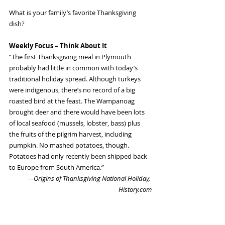
What is your family’s favorite Thanksgiving 
dish?
Weekly Focus – Think About It
“The first Thanksgiving meal in Plymouth 
probably had little in common with today’s 
traditional holiday spread. Although turkeys 
were indigenous, there’s no record of a big 
roasted bird at the feast. The Wampanoag 
brought deer and there would have been lots 
of local seafood (mussels, lobster, bass) plus 
the fruits of the pilgrim harvest, including 
pumpkin. No mashed potatoes, though. 
Potatoes had only recently been shipped back 
to Europe from South America.”
—Origins of Thanksgiving National Holiday, 
History.com