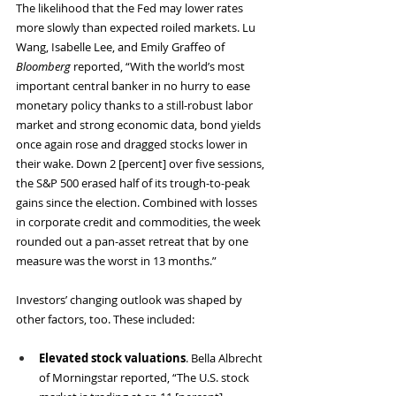
The likelihood that the Fed may lower rates 
more slowly than expected roiled markets. Lu 
Wang, Isabelle Lee, and Emily Graffeo of 
Bloomberg
 reported, “With the world’s most 
important central banker in no hurry to ease 
monetary policy thanks to a still-robust labor 
market and strong economic data, bond yields 
once again rose and dragged stocks lower in 
their wake. Down 2 [percent] over five sessions, 
the S&P 500 erased half of its trough-to-peak 
gains since the election. Combined with losses 
in corporate credit and commodities, the week 
rounded out a pan-asset retreat that by one 
measure was the worst in 13 months.”
Investors’ changing outlook was shaped by 
other factors, too. These included:
Elevated stock valuations
. Bella Albrecht 
of Morningstar reported, “The U.S. stock 