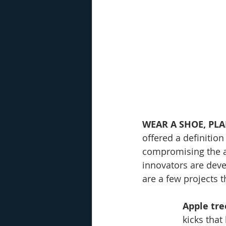
WEAR A SHOE, PLA
offered a definition
compromising the ab
innovators are deve
are a few projects 
Apple tre
kicks that