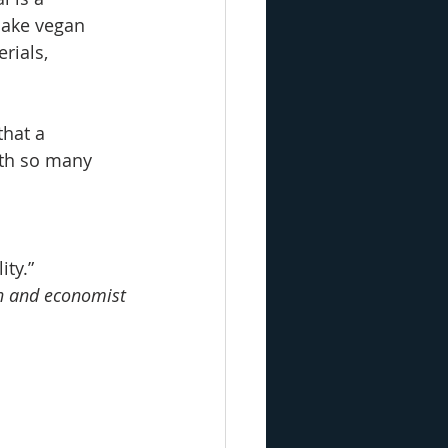
make vegan 
rials, 
hat a 
ith so many 
ity.”
an and economist