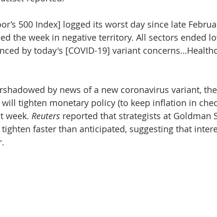
r’s 500 Index] logged its worst day since late Februar
ed the week in negative territory. All sectors ended l
enced by today's [COVID-19] variant concerns…Healthc
rshadowed by news of a new coronavirus variant, the
will tighten monetary policy (to keep inflation in che
t week. 
Reuters
 reported that strategists at Goldman 
tighten faster than anticipated, suggesting that intere
.