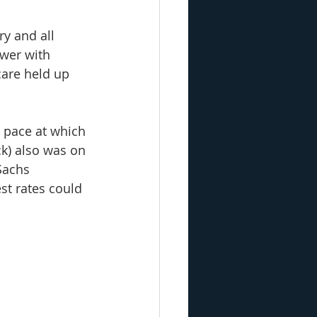
y and all 
ower with 
are held up 
 pace at which 
ck) also was on 
Sachs 
st rates could 