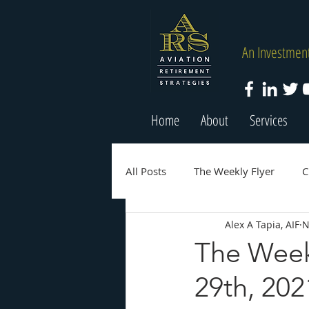
An Investment
Home
About
Services
All Posts
The Weekly Flyer
C
Alex A Tapia, AIF
N
The Week
29th, 202