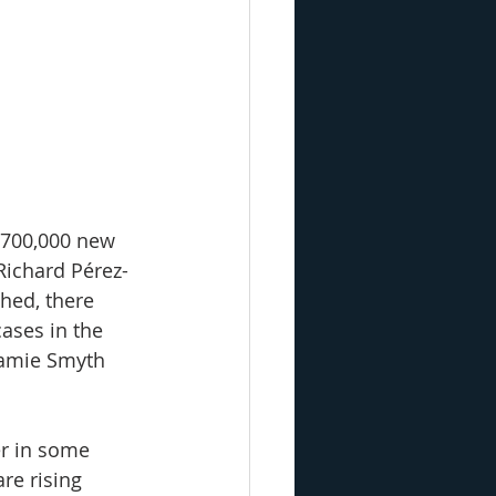
 700,000 new 
Richard Pérez-
hed, there 
ases in the 
Jamie Smyth 
r in some 
re rising 