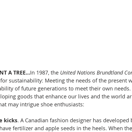
NT A TREE…
In 1987, the 
United Nations Brundtland C
 for sustainability: Meeting the needs of the present w
ility of future generations to meet their own needs. 
loping goods that enhance our lives and the world a
that may intrigue shoe enthusiasts:
e kicks
. A Canadian fashion designer has developed 
 have fertilizer and apple seeds in the heels. When th