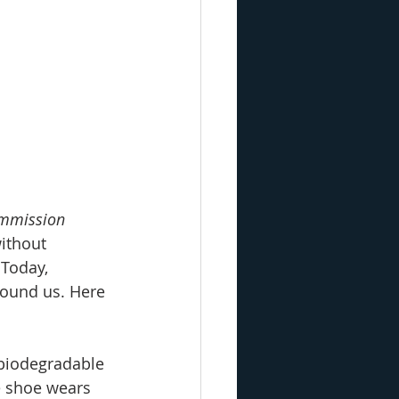
ommission
ithout 
Today, 
round us. Here 
biodegradable 
e shoe wears 