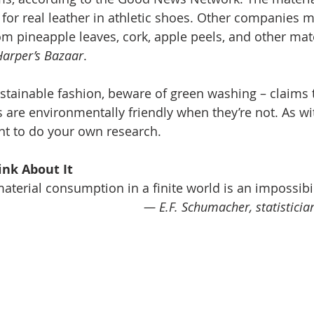
 for real leather in athletic shoes. Other companies 
om pineapple leaves, cork, apple peels, and other mate
Harper’s Bazaar
.
tainable fashion, beware of green washing – claims t
are environmentally friendly when they’re not. As w
ant to do your own research.
nk About It 
material consumption in a finite world is an impossibil
— E.F. Schumacher, statistici