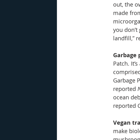
out, the o
made from
microorga
you don’t 
landfill,
Garbage 
Patch. It’
comprised
Garbage Pa
reported 
ocean debr
reported 
Vegan tr
make biolo
mushrooms