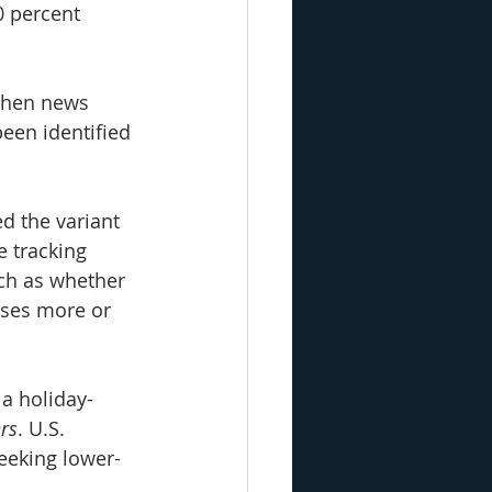
0 percent 
 when news 
een identified 
d the variant 
e tracking 
ch as whether 
uses more or 
 a holiday-
rs
. U.S. 
eeking lower-