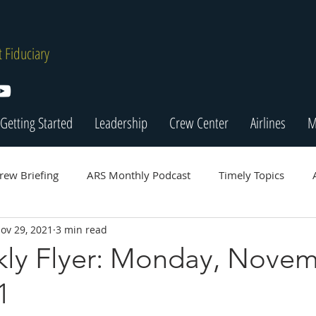
 Fiduciary
Getting Started
Leadership
Crew Center
Airlines
M
rew Briefing
ARS Monthly Podcast
Timely Topics
ov 29, 2021
3 min read
ly Flyer: Monday, Nove
1