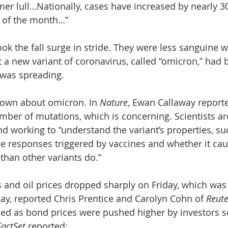
mer lull…Nationally, cases have increased by nearly 3
g of the month…”
ook the fall surge in stride. They were less sanguine
 a new variant of coronavirus, called “omicron,” had b
 was spreading. 
known about omicron. In 
Nature
, Ewan Callaway reporte
umber of mutations, which is concerning. Scientists ar
d working to “understand the variant’s properties, su
e responses triggered by vaccines and whether it ca
than other variants do.”
s and oil prices dropped sharply on Friday, which was
ay, reported Chris Prentice and Carolyn Cohn of 
Reute
ied as bond prices were pushed higher by investors s
FactSet
 reported: 