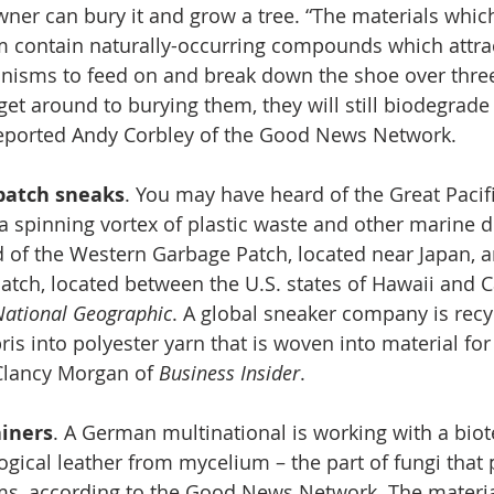
wner can bury it and grow a tree. “The materials which
 contain naturally-occurring compounds which attra
nisms to feed on and break down the shoe over three 
get around to burying them, they will still biodegrade 
” reported Andy Corbley of the Good News Network.
patch sneaks
. You may have heard of the Great Pacif
s a spinning vortex of plastic waste and other marine d
 of the Western Garbage Patch, located near Japan, a
tch, located between the U.S. states of Hawaii and Ca
National Geographic
. A global sneaker company is recyc
is into polyester yarn that is woven into material for
Clancy Morgan of 
Business Insider
.
ainers
. A German multinational is working with a biote
gical leather from mycelium – the part of fungi that
, according to the Good News Network.
The materia