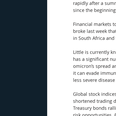
rapidly after a sum
since the beginnin
Financial markets t
broke last week that
in South Africa and
Little is currently 
has a significant n
omicron’s spread an
it can evade immun
less severe disease 
Global stock indice
shortened trading d
Treasury bonds rall
risk opportunities. 