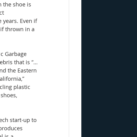
 the shoe is 
ct 
years. Even if 
if thrown in a 
ic Garbage 
ebris that is “…
nd the Eastern 
lifornia,” 
ling plastic 
 shoes, 
ch start-up to 
 produces 
l is a 