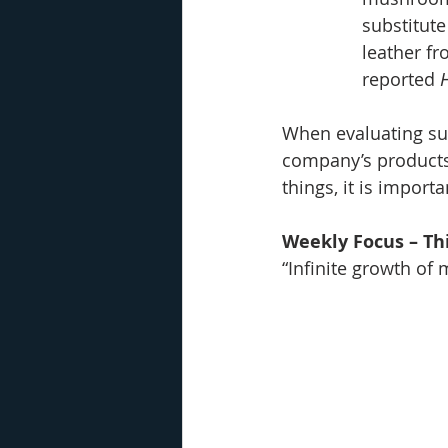
substitute
leather fr
reported 
When evaluating sus
company’s products 
things, it is import
Weekly Focus – Thi
“Infinite growth of 