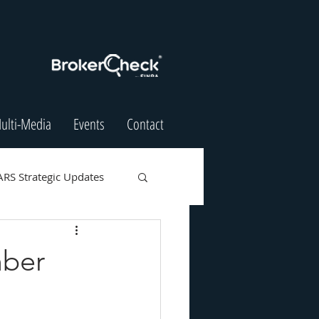
ulti-Media
Events
Contact
ARS Strategic Updates
mber