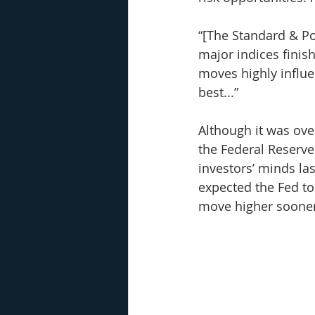
“[The Standard & Poo
major indices finish
moves highly influ
best...”
Although it was ove
the Federal Reserve 
investors’ minds las
expected the Fed to 
move higher sooner