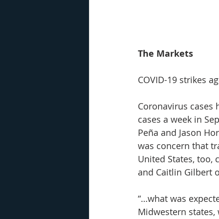
The Markets
COVID-19 strikes ag
Coronavirus cases h
cases a week in Sep
Peña and Jason Horo
was concern that tr
United States, too,
and Caitlin Gilbert o
“…what was expecte
Midwestern states, 