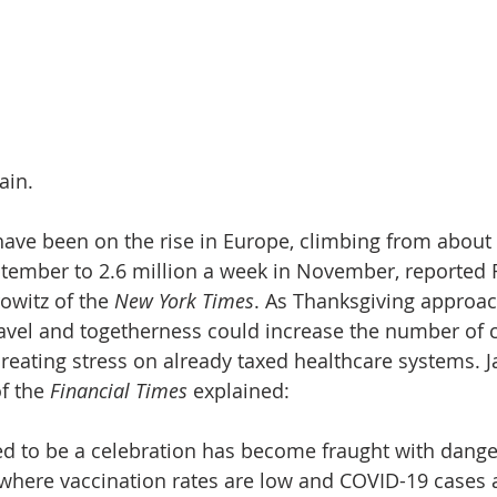
ain.
ave been on the rise in Europe, climbing from about
tember to 2.6 million a week in November, reported 
witz of the 
New York Times
. As Thanksgiving approac
avel and togetherness could increase the number of c
 creating stress on already taxed healthcare systems. 
f the 
Financial Times
 explained: 
d to be a celebration has become fraught with dange
where vaccination rates are low and COVID-19 cases a