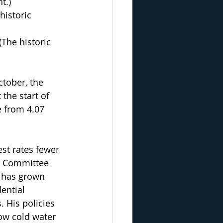
t.) 
historic 
The historic 
tober, the 
the start of 
e from 4.07 
est rates fewer 
t Committee 
t has grown 
ential 
. His policies 
row cold water 