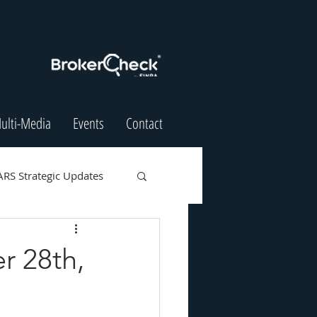
ulti-Media
Events
Contact
ARS Strategic Updates
r 28th,