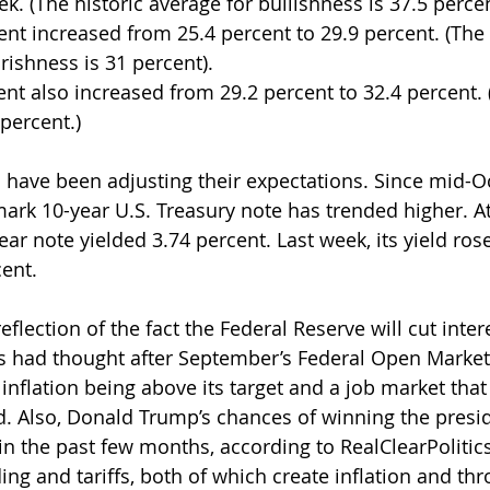
k. (The historic average for bullishness is 37.5 percen
nt increased from 25.4 percent to 29.9 percent. (The 
rishness is 31 percent).
nt also increased from 29.2 percent to 32.4 percent. (
 percent.)
 have been adjusting their expectations. Since mid-Oc
ark 10-year U.S. Treasury note has trended higher. At 
ar note yielded 3.74 percent. Last week, its yield ros
ent. 
 reflection of the fact the Federal Reserve will cut inter
rs had thought after September’s Federal Open Marke
 inflation being above its target and a job market tha
d. Also, Donald Trump’s chances of winning the presid
in the past few months, according to RealClearPolitics
ing and tariffs, both of which create inflation and th