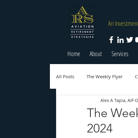
An Investment
Home
About
Services
All Posts
The Weekly Flyer
C
Alex A Tapia, AIF
O
The Week
2024