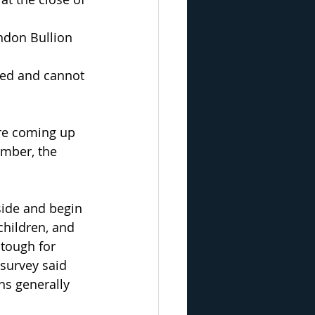
ondon Bullion 
ged and cannot 
are coming up 
mber, the 
side and begin 
children, and 
tough for 
survey said 
ns generally 