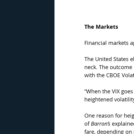
The Markets
Financial markets ap
The United States e
neck. The outcome r
with the CBOE Volati
“When the VIX goes n
heightened volatilit
One reason for heig
of 
Barron’s
 explaine
fare, depending on 