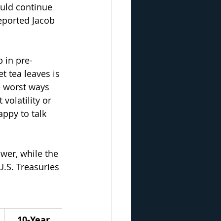
ould continue 
reported Jacob 
 in pre-
et tea leaves is 
e worst ways 
olatility or 
appy to talk 
wer, while the 
.S. Treasuries 
10-Year