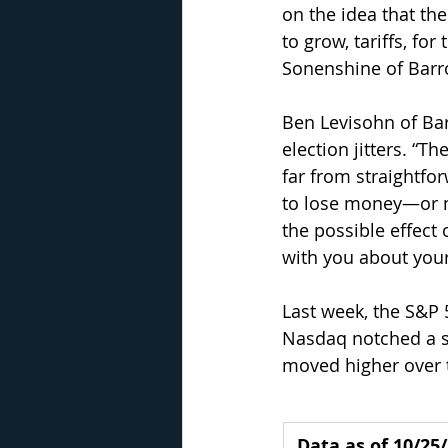
on the idea that th
to grow, tariffs, for
Sonenshine of Barro
Ben Levisohn of Bar
election jitters. “Th
far from straightfor
to lose money—or mi
the possible effect 
with you about your
Last week, the S&P 
Nasdaq notched a se
moved higher over 
Data as of 10/25