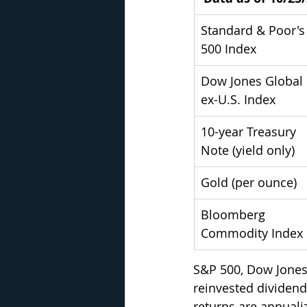
Standard & Poor's
500 Index
Dow Jones Global 
ex-U.S. Index
10-year Treasury 
Note (yield only)
Gold (per ounce)
Bloomberg 
Commodity Index
S&P 500, Dow Jones
reinvested dividends
returns are annualiz