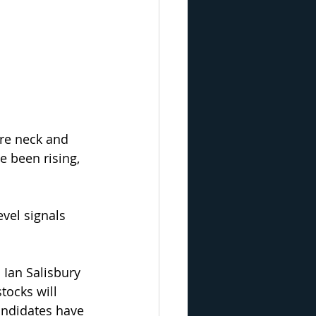
re neck and 
e been rising, 
vel signals 
 Ian Salisbury 
tocks will 
andidates have 