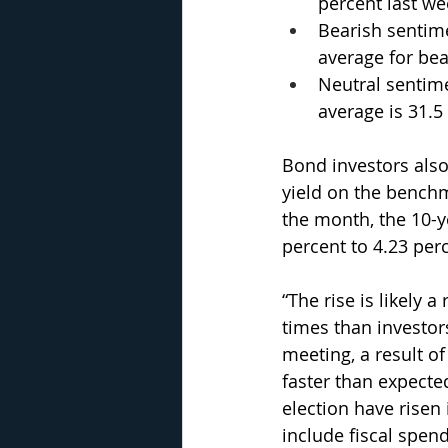
percent last wee
Bearish sentime
average for bea
Neutral sentime
average is 31.5
Bond investors also
yield on the benchm
the month, the 10-ye
percent to 4.23 perc
“The rise is likely a
times than investo
meeting, a result of
faster than expecte
election have risen 
include fiscal spend