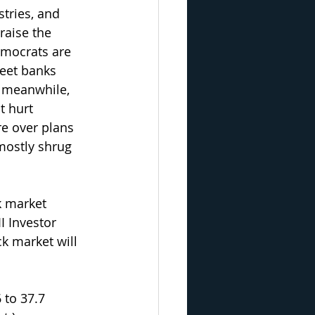
tries, and 
raise the 
emocrats are 
reet banks 
, meanwhile, 
t hurt 
e over plans 
mostly shrug 
k market 
I Investor 
k market will 
 to 37.7 