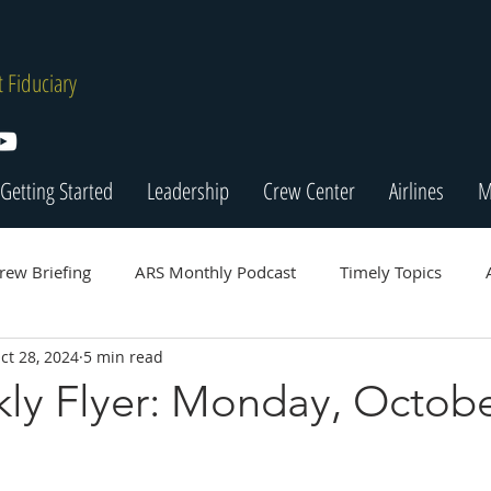
 Fiduciary
Getting Started
Leadership
Crew Center
Airlines
M
rew Briefing
ARS Monthly Podcast
Timely Topics
ct 28, 2024
5 min read
ly Flyer: Monday, Octobe