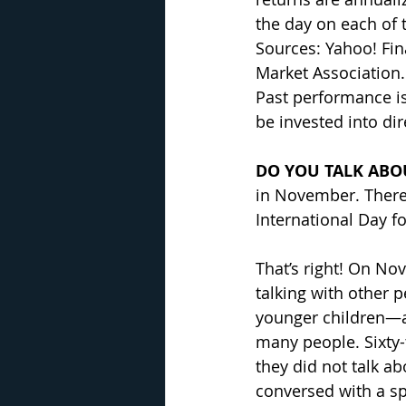
the day on each of t
Sources: Yahoo! Fi
Market Association.
Past performance is
be invested into di
DO YOU TALK ABO
in November. There
International Day f
That’s right! On No
talking with other 
younger children—ab
many people. Sixty-
they did not talk a
conversed with a s