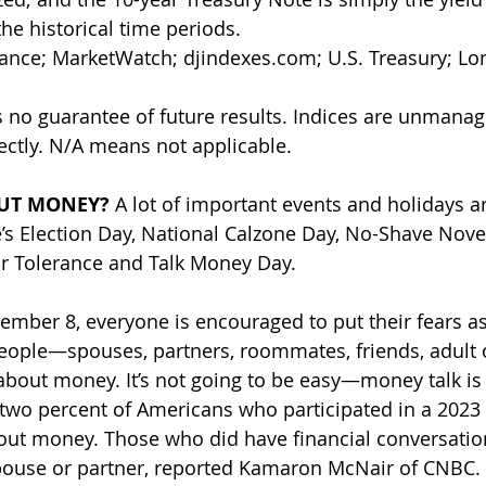
he historical time periods. 
nance; MarketWatch; 
djindexes.com
; U.S. Treasury; L
 no guarantee of future results. Indices are unmana
rectly. N/A means not applicable.
UT MONEY? 
A lot of important events and holidays 
’s Election Day, National Calzone Day, No-Shave Nove
or Tolerance and Talk Money Day. 
vember 8, everyone is encouraged to put their fears a
people—spouses, partners, roommates, friends, adult 
out money. It’s not going to be easy—money talk is 
two percent of Americans who participated in a 2023 
bout money. Those who did have financial conversatio
pouse or partner, reported Kamaron McNair of CNBC.