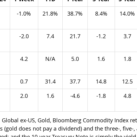
 
-1.0%
21.8%
38.7%
8.4%
14.0%
-2.0
7.4
21.7
-1.2
3.7
4.2
N/A
5.0
1.6
1.8
0.7
31.4
37.7
14.8
12.5
2.0
1.6
-4.6
-1.8
4.8
 Global ex-US, Gold, Bloomberg Commodity Index ret
 (gold does not pay a dividend) and the three-, five-,
ed; and the 10-year Treasury Note is simply the yield 