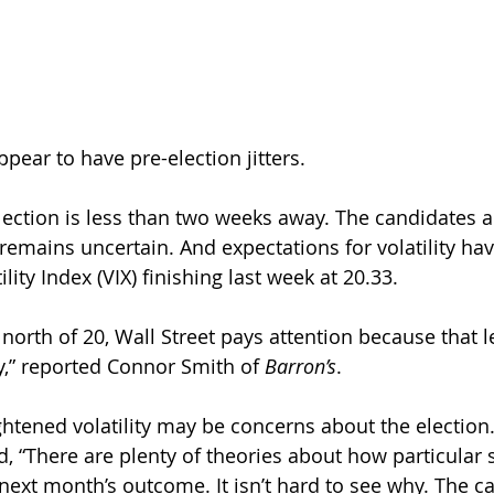
pear to have pre-election jitters.
lection is less than two weeks away. The candidates a
emains uncertain. And expectations for volatility hav
lity Index (VIX) finishing last week at 20.33. 
orth of 20, Wall Street pays attention because that le
y,” reported Connor Smith of 
Barron’s
.
htened volatility may be concerns about the election.
d, “There are plenty of theories about how particular s
next month’s outcome. It isn’t hard to see why. The c