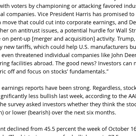
 with voters by championing or attacking favored indus
l companies. Vice President Harris has promised to 
 a move that could cut into corporate earnings, and D
er on antitrust issues, a potential hurdle for Wall St
ze on pent-up [merger and acquisition] activity. Trump
y new tariffs, which could help U.S. manufacturers bu
s even threatened individual companies like John Deer
ng facilities abroad. The good news? Investors can 
ic off and focus on stocks’ fundamentals.”
er earnings reports have been strong. Regardless, stoc
nificantly less bullish last week, according to the AAI
he survey asked investors whether they think the stoc
h) or lower (bearish) over the next six months.
nt declined from 45.5 percent the week of October 16