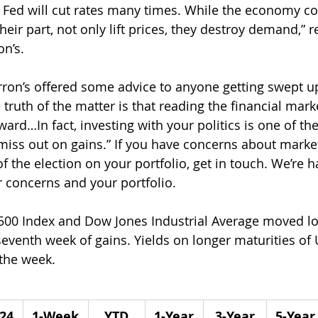
e Fed will cut rates many times. While the economy c
 their part, not only lift prices, they destroy demand,” 
n’s.
ron’s offered some advice to anyone getting swept up
e truth of the matter is that reading the financial mark
ward…In fact, investing with your politics is one of th
ss out on gains.” If you have concerns about market v
of the election on your portfolio, get in touch. We’re h
 concerns and your portfolio.
500 Index and Dow Jones Industrial Average moved lo
venth week of gains. Yields on longer maturities of U
the week.
/24
1-Week
YTD
1-Year
3-Year
5-Year