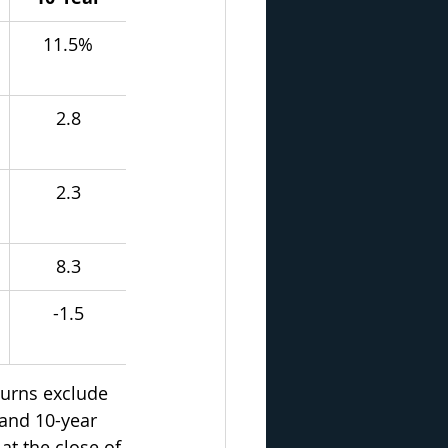
11.5%
2.8
2.3
8.3
-1.5
urns exclude 
 and 10-year 
at the close of 