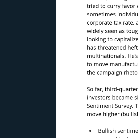
tried to curry favor
sometimes individua
corporate tax rate,
widely seen as tough
looking to capitali
has threatened heft
multinationals. He’
to move manufacturi
the campaign rhetor
So far, third-quart
investors became sig
Sentiment Survey. T
move higher (bullis
Bullish sentime