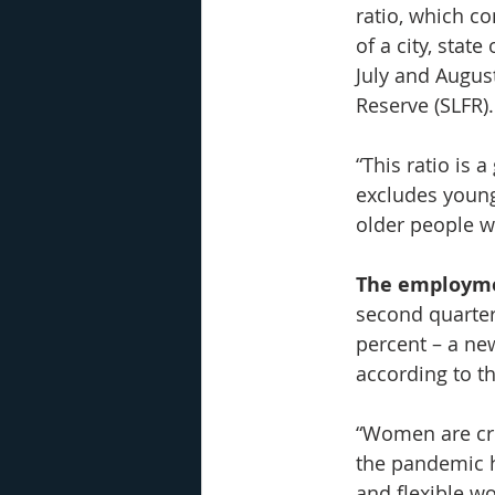
ratio, which c
of a city, state
July and August
Reserve (SLFR).
“This ratio is 
excludes young
older people w
The employmen
second quarter
percent – a ne
according to th
“Women are cru
the pandemic h
and flexible w