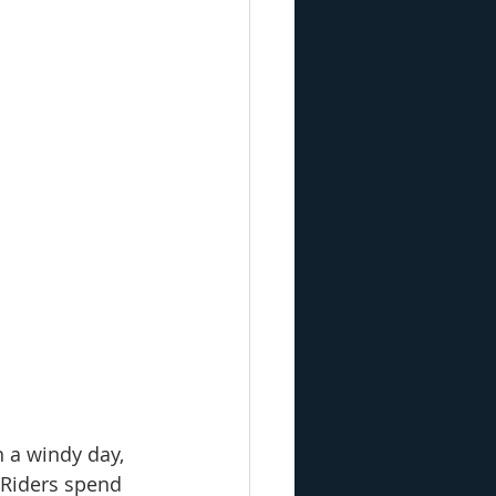
n a windy day, 
 Riders spend 