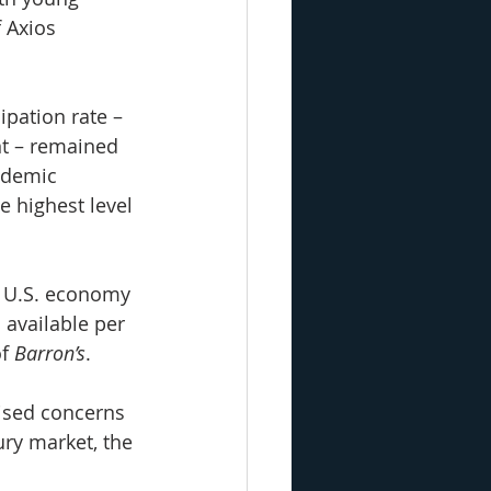
 Axios 
ipation rate – 
t – remained 
ndemic 
e highest level 
e U.S. economy 
 available per 
f 
Barron’s
.
ised concerns 
ury market, the 