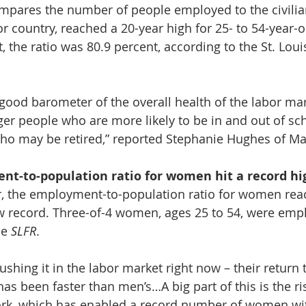
ompares the number of people employed to the civilia
 or country, reached a 20-year high for 25- to 54-year-ol
, the ratio was 80.9 percent, according to the St. Loui
a good barometer of the overall health of the labor ma
er people who are more likely to be in and out of sch
ho may be retired,” reported Stephanie Hughes of Ma
t-to-population ratio for women hit a record hi
, the employment-to-population ratio for women rea
w record. Three-of-4 women, ages 25 to 54, were empl
e 
SLFR
. 
shing it in the labor market right now – their return 
as been faster than men’s…A big part of this is the ri
ork, which has enabled a record number of women wi