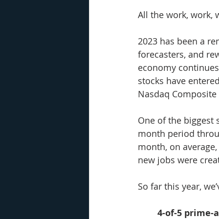
All the work, work, 
2023 has been a rem
forecasters, and rew
economy continues to
stocks have entered
Nasdaq Composite u
One of the biggest 
month period throu
month, on average, a
new jobs were creat
So far this year, we
4-of-5 prime-