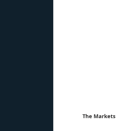
The Markets