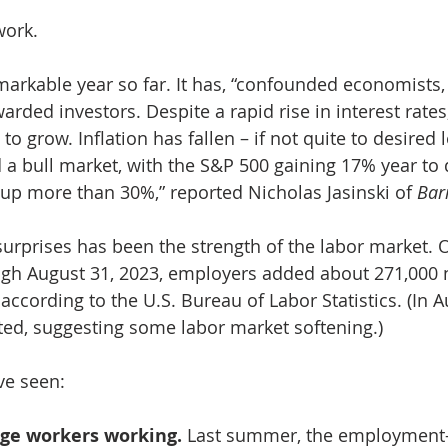
work.
arkable year so far. It has, “confounded economists
arded investors. Despite a rapid rise in interest rates,
 grow. Inflation has fallen – if not quite to desired l
 a bull market, with the S&P 500 gaining 17% year to 
p more than 30%,” reported Nicholas Jasinski of 
Bar
surprises has been the strength of the labor market. 
gh August 31, 2023, employers added about 271,000 
ccording to the U.S. Bureau of Labor Statistics. (In A
ed, suggesting some labor market softening.)
’ve seen:
age workers working. 
Last summer, the employment-