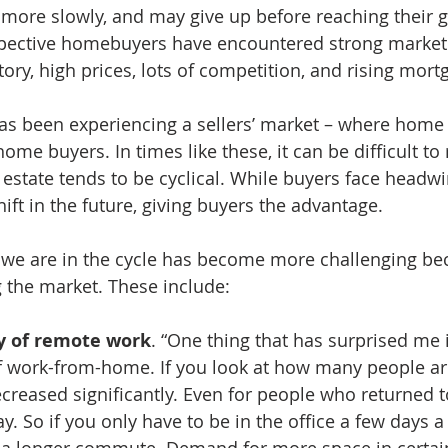
 more slowly, and may give up before reaching their g
pective homebuyers have encountered strong market
ory, high prices, lots of competition, and rising mortg
as been experiencing a sellers’ market – where home 
ome buyers. In times like these, it can be difficult t
l estate tends to be cyclical. While buyers face headwi
shift in the future, giving buyers the advantage.
we are in the cycle has become more challenging be
g the market. These include: 
y of remote work
. “One thing that has surprised me i
work-from-home. If you look at how many people are
decreased significantly. Even for people who returned to
day. So if you only have to be in the office a few days a
e a longer commute. Demand for more space in certain