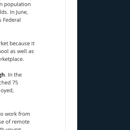
n population 
ds. In June, 
s Federal 
rket because it 
ool as well as 
rketplace.
gh
. In the 
ched 75 
oyed, 
to work from 
se of remote 
th young 