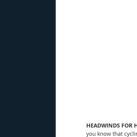
HEADWINDS FOR H
you know that cycli