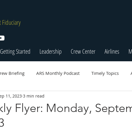
 Fiduciary
Getting Started
Leadership
Crew Center
Airlines
M
rew Briefing
ARS Monthly Podcast
Timely Topics
ep 11, 2023
3 min read
ly Flyer: Monday, Septe
3