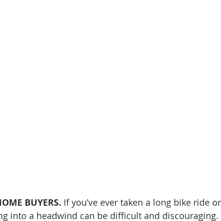
OME BUYERS. 
If you’ve ever taken a long bike ride o
ng into a headwind can be difficult and discouraging.