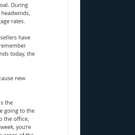
oal. During 
 headwinds, 
age rates. 
sellers have 
o remember 
nds today, the 
cause new 
s the 
 going to the 
 the office, 
 week, you’re 
 areas of the 