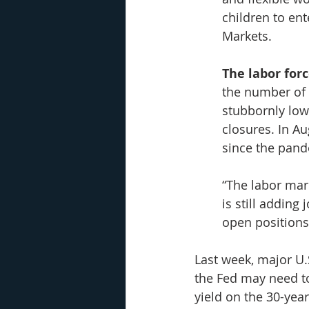
children to ent
Markets.
The labor forc
the number of
stubbornly low
closures. In Au
since the pand
“The labor mar
is still addin
open positions,
Last week, major U
the Fed may need to
yield on the 30-yea