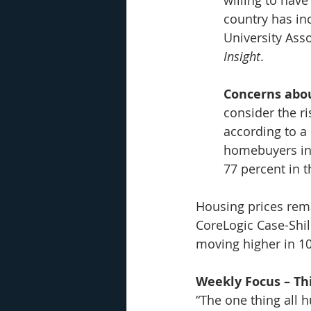
country has in
University Ass
Insight
.
Concerns abou
consider the ri
according to a
homebuyers in 
77 percent in 
Housing prices rema
CoreLogic Case-Shil
moving higher in 10 
Weekly Focus – Thi
“
The one thing all h