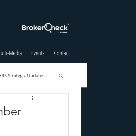
ulti-Media
Events
Contact
ARS Strategic Updates
mber