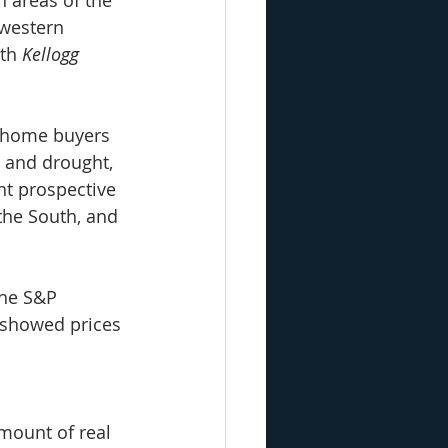
western 
th 
Kellogg 
e home buyers 
, and drought, 
nt prospective 
the South, and 
the S&P 
 showed prices 
mount of real 