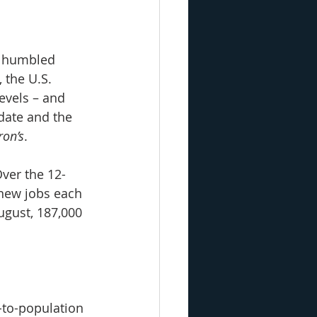
, humbled 
 the U.S. 
evels – and 
date and the 
ron’s
.
Over the 12-
new jobs each 
ugust, 187,000 
to-population 