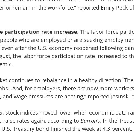
er or remain in the workforce,” reported Emily Peck of
e participation rate increase
. The labor force partic
 people who are employed or are seeking employmen
 even after the U.S. economy reopened following pa
gust, the labor force participation rate increased to th
emic. 
ket continues to rebalance in a healthy direction. Th
g jobs…And, for employers, there are now more workers
 and wage pressures are abating,” reported Jasinski o
.S. stock indices moved lower when economic data ra
 raise rates again, according to 
Barron’s
. In the Treas
r U.S. Treasury bond finished the week at 4.3 percent.