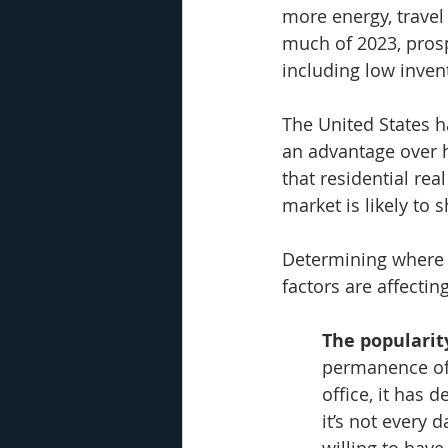
more energy, travel
much of 2023, pros
including low invent
The United States h
an advantage over h
that residential rea
market is likely to 
Determining where 
factors are affectin
The popularit
permanence of 
office, it has 
it’s not every 
willing to hav