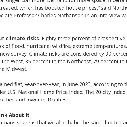
creased, which has boosted house prices,” said North
ociate Professor Charles Nathanson in an interview wi
t climate risks
. Eighty-three percent of prospectiv
sk of flood, hurricane, wildfire, extreme temperatures
 new survey. Climate risks are considered by 90 perce
the West, 85 percent in the Northeast, 79 percent in 
the Midwest.
ined flat, year-over-year, in June 2023, according to 
ler U.S. National Home Price Index. The 20-city index
cities and lower in 10 cities.
nk About It 
umans share is that we all inhabit the same limited a