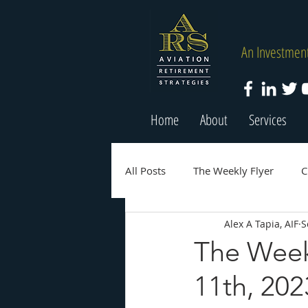
An Investment
Home
About
Services
All Posts
The Weekly Flyer
C
Alex A Tapia, AIF
S
The Week
11th, 202