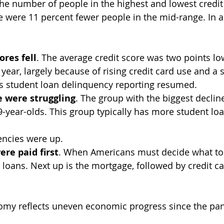
e number of people in the highest and lowest credit
e were 11 percent fewer people in the mid-range. In ad
ores fell
. The average credit score was two points low
year, largely because of rising credit card use and a s
 student loan delinquency reporting resumed.
 were struggling
. The group with the biggest decline
9-year-olds. This group typically has more student lo
uencies were up.
ere paid first
. When Americans must decide what to p
r loans. Next up is the mortgage, followed by credit c
my reflects uneven economic progress since the pa