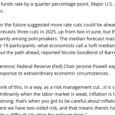
 funds rate by a quarter percentage point. Major U.S. 
s.
r the future suggested more rate cuts could be ahead
orecasts three cuts in 2025, up from two in June, but t
tainty among policymakers. The median forecast mask
 19 participants, what economists call a ‘soft median’
out the path ahead, reported Nicole Goodkind of Barro
erence, Federal Reserve (Fed) Chair Jerome Powell exp
response to extraordinary economic circumstances.
hink of this, in a way, as a risk management cut...it is 
Ordinarily when the labor market is weak, inflation is
strong, that’s when you got to be careful about inflati
ere we have two-sided risk, and that means there’s no 
ite a difficult situation for policymakers.”