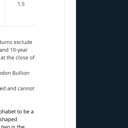
1.5
turns exclude 
 and 10-year 
at the close of 
ondon Bullion 
ged and cannot 
phabet to be a 
-shaped 
two is the 