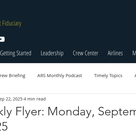
 Fiduciary
Getting Started
Leadership
Crew Center
Airlines
M
rew Briefing
ARS Monthly Podcast
Timely Topics
ep 22, 2025
4 min read
ly Flyer: Monday, Septe
25