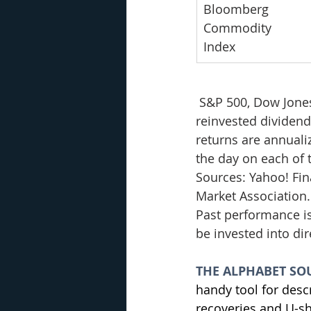
Bloomberg 
Commodity 
Index
S&P 500, Dow Jone
reinvested dividends
returns are annualiz
the day on each of t
Sources: Yahoo! Fi
Market Association.
Past performance is
be invested into di
THE ALPHABET SO
handy tool for desc
recoveries and U-sh