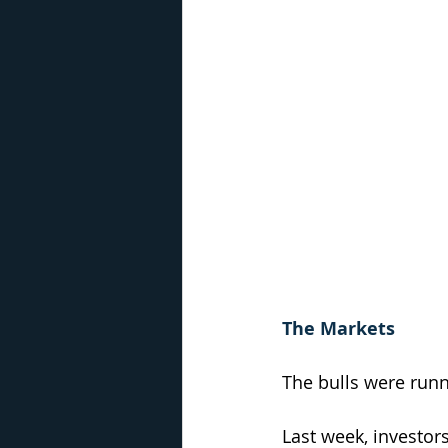
The Markets
The bulls were runn
Last week, investor