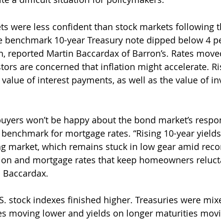
ts were less confident than stock markets following t
he benchmark 10-year Treasury note dipped below 4 p
, reported Martin Baccardax of Barron’s. Rates move
ors are concerned that inflation might accelerate. Ris
value of interest payments, as well as the value of in
uyers won’t be happy about the bond market’s respo
e benchmark for mortgage rates. “Rising 10-year yields
ng market, which remains stuck in low gear amid recor
ion and mortgage rates that keep homeowners relucta
d Baccardax.
S. stock indexes finished higher. Treasuries were mixe
es moving lower and yields on longer maturities movi