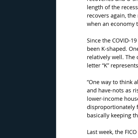
length of the reces
recovers again, the
when an economy tak
Since the COVID-19 
been K-shaped. One
relatively well. The
letter “K” represent
“One way to think a
and have-nots as ri
lower-income house
disproportionately 
basically keeping 
Last week, the FICO