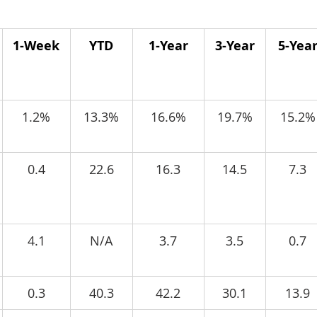
1-Week
YTD
1-Year
3-Year
5-Yea
1.2%
13.3%
16.6%
19.7%
15.2%
0.4
22.6
16.3
14.5
7.3
4.1
N/A
3.7
3.5
0.7
0.3
40.3
42.2
30.1
13.9