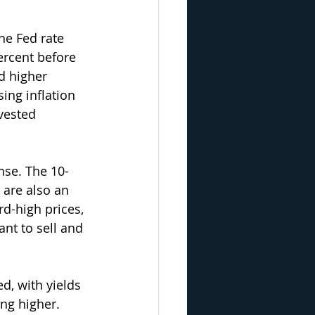
he Fed rate 
ercent before 
d higher 
ing inflation 
vested 
nse. The 10-
 are also an 
d-high prices, 
nt to sell and 
d, with yields 
ng higher.