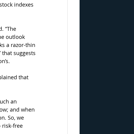
stock indexes 
. “The 
he outlook 
s a razor-thin 
 that suggests 
n’s.
lained that 
such an 
 low; and when 
on. So, we 
risk-free 