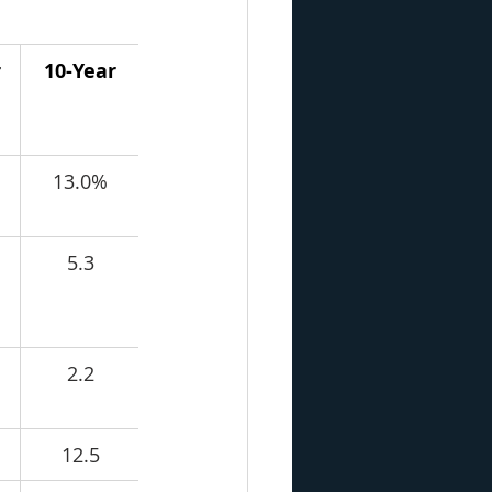
r
10-Year
13.0%
5.3
2.2
12.5