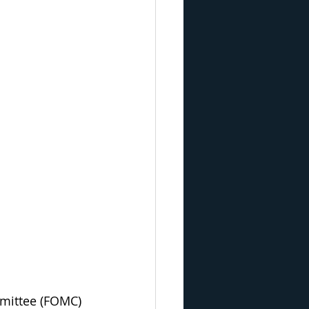
mmittee (FOMC) 