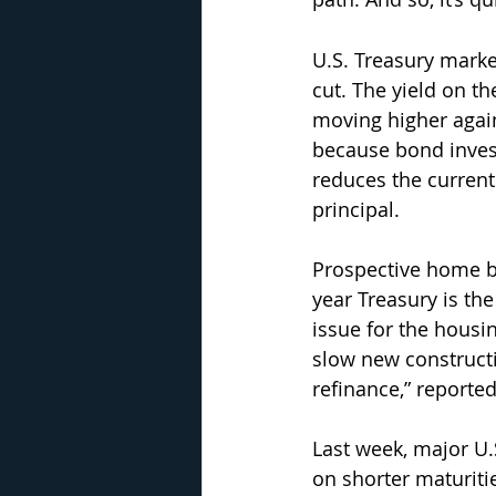
U.S. Treasury marke
cut. The yield on t
moving higher again
because bond invest
reduces the current 
principal.
Prospective home b
year Treasury is th
issue for the housi
slow new construct
refinance,” reporte
Last week, major U.
on shorter maturiti