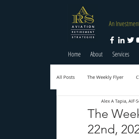
An Investment
Home
About
Services
All Posts
The Weekly Flyer
C
Alex A Tapia, AIF
S
The Week
22nd, 20