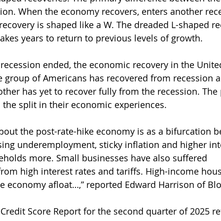
sion. When the economy recovers, enters another rec
 recovery is shaped like a W. The dreaded L-shaped re
es years to return to previous levels of growth.
recession ended, the economic recovery in the United
 group of Americans has recovered from recession a
 other has yet to recover fully from the recession. The
s the split in their economic experiences.
bout the post-rate-hike economy is as a bifurcation 
sing underemployment, sticky inflation and higher inte
holds more. Small businesses have also suffered 
from high interest rates and tariffs. High-income hou
the economy afloat…,” reported Edward Harrison of B
 Credit Score Report for the second quarter of 2025 re