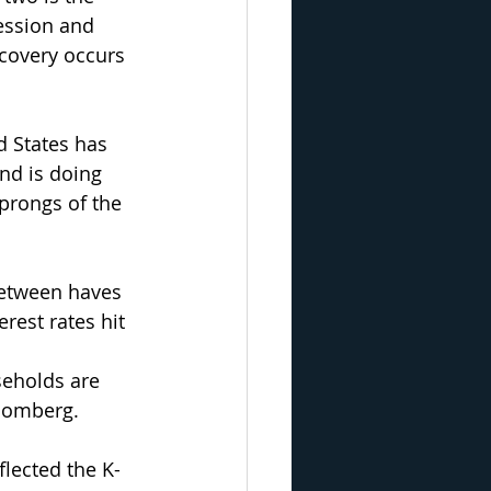
ession and 
covery occurs 
 States has 
nd is doing 
 prongs of the 
between haves 
rest rates hit 
seholds are 
loomberg.
flected the K-