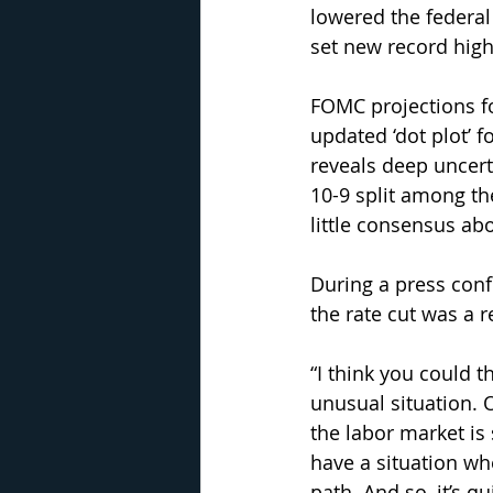
lowered the federal
set new record high
FOMC projections fo
updated ‘dot plot’ f
reveals deep uncer
10-9 split among the
little consensus ab
During a press conf
the rate cut was a 
“I think you could t
unusual situation. 
the labor market is 
have a situation wh
path. And so, it’s qu