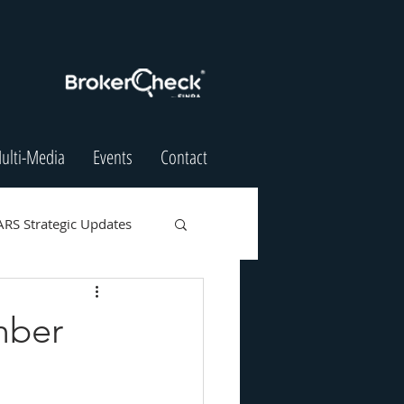
ulti-Media
Events
Contact
ARS Strategic Updates
mber