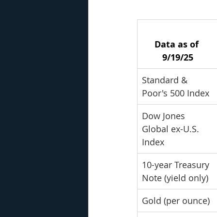
Data as of 
9/19/25
Standard & 
Poor's 500 Index
Dow Jones 
Global ex-U.S. 
Index
10-year Treasury 
Note (yield only)
Gold (per ounce)