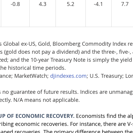
-0.8
4.3
5.2
-4.1
7.7
s Global ex-US, Gold, Bloomberg Commodity Index re
 (gold does not pay a dividend) and the three-, five-,
ed; and the 10-year Treasury Note is simply the yield 
he historical time periods. 
nance; MarketWatch; 
djindexes.com
; U.S. Treasury; L
 no guarantee of future results. Indices are unmana
rectly. N/A means not applicable.
UP OF ECONOMIC RECOVERY. 
Economists find the al
ribing economic recoveries. For instance, there are V
aped recoveries. The primary difference between the 