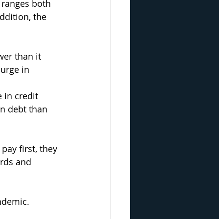
 ranges both 
dition, the 
er than it 
urge in 
 in credit 
an debt than 
ay first, they 
ards and 
ndemic.