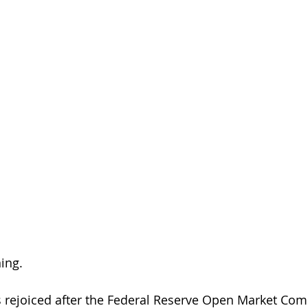
ing.
s rejoiced after the Federal Reserve Open Market Co