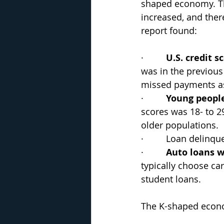
shaped economy. Th
increased, and ther
report found:
·         
U.S. credit sc
was in the previous 
missed payments as
·         
Young people
scores was 18- to 2
older populations.
·         Loan delinq
·         
Auto loans w
typically choose ca
student loans.
The K-shaped econo