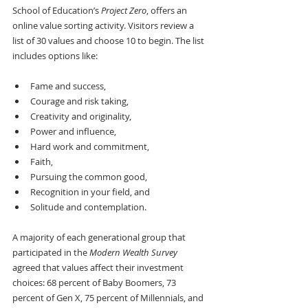
School of Education’s 
Project Zero
, offers an 
online value sorting activity. Visitors review a 
list of 30 values and choose 10 to begin. The list 
includes options like:
Fame and success, 
Courage and risk taking,
Creativity and originality, 
Power and influence, 
Hard work and commitment, 
Faith, 
Pursuing the common good,
Recognition in your field, and
Solitude and contemplation.
A majority of each generational group that 
participated in the 
Modern Wealth Survey
agreed that values affect their investment 
choices: 68 percent of Baby Boomers, 73 
percent of Gen X, 75 percent of Millennials, and 