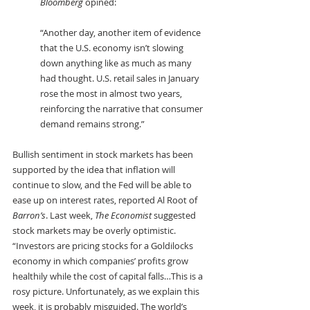
Bloomberg
 opined:
“Another day, another item of evidence 
that the U.S. economy isn’t slowing 
down anything like as much as many 
had thought. U.S. retail sales in January 
rose the most in almost two years, 
reinforcing the narrative that consumer 
demand remains strong.”
Bullish sentiment in stock markets has been 
supported by the idea that inflation will 
continue to slow, and the Fed will be able to 
ease up on interest rates, reported Al Root of 
Barron’s
. Last week, 
The Economist
 suggested 
stock markets may be overly optimistic. 
“Investors are pricing stocks for a Goldilocks 
economy in which companies’ profits grow 
healthily while the cost of capital falls…This is a 
rosy picture. Unfortunately, as we explain this 
week, it is probably misguided. The world’s 