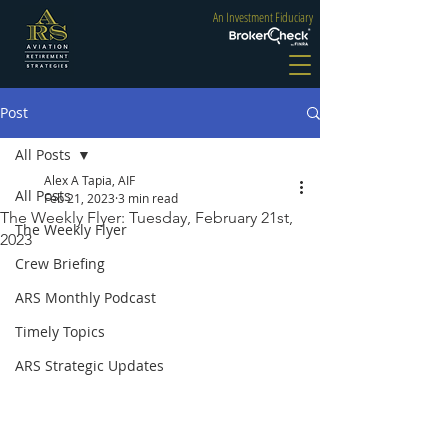
An Investment Fiduciary
Post
All Posts
Alex A Tapia, AIF
All Posts
Feb 21, 2023
3 min read
The Weekly Flyer: Tuesday, February 21st,
The Weekly Flyer
2023
Crew Briefing
ARS Monthly Podcast
Timely Topics
ARS Strategic Updates