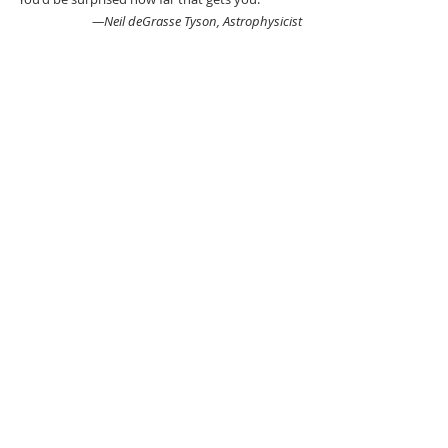
—Neil deGrasse Tyson, Astrophysicist