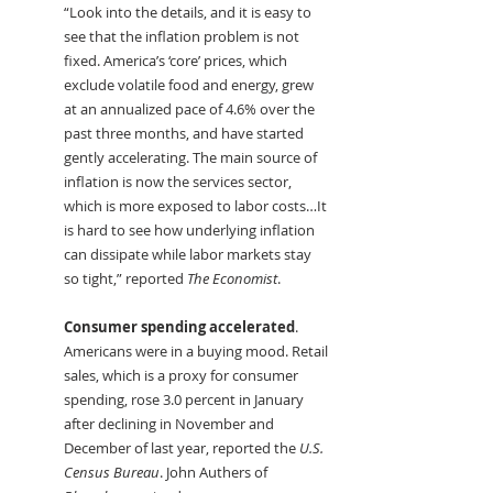
“Look into the details, and it is easy to 
see that the inflation problem is not 
fixed. America’s ‘core’ prices, which 
exclude volatile food and energy, grew 
at an annualized pace of 4.6% over the 
past three months, and have started 
gently accelerating. The main source of 
inflation is now the services sector, 
which is more exposed to labor costs…It 
is hard to see how underlying inflation 
can dissipate while labor markets stay 
so tight,” reported
 The Economist
.
Consumer spending accelerated
. 
Americans were in a buying mood. Retail 
sales, which is a proxy for consumer 
spending, rose 3.0 percent in January 
after declining in November and 
December of last year, reported the 
U.S. 
Census Bureau
. John Authers of 