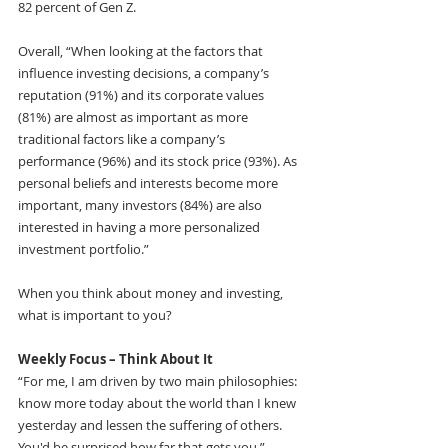
82 percent of Gen Z.
Overall, “When looking at the factors that 
influence investing decisions, a company’s 
reputation (91%) and its corporate values 
(81%) are almost as important as more 
traditional factors like a company’s 
performance (96%) and its stock price (93%). As 
personal beliefs and interests become more 
important, many investors (84%) are also 
interested in having a more personalized 
investment portfolio.” 
When you think about money and investing, 
what is important to you?
Weekly Focus – Think About It 
“For me, I am driven by two main philosophies: 
know more today about the world than I knew 
yesterday and lessen the suffering of others. 
You'd be surprised how far that gets you.”