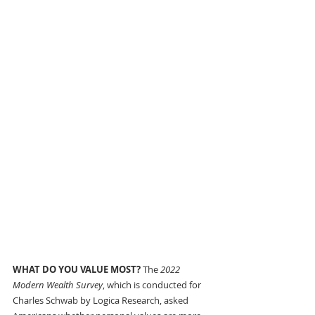
WHAT DO YOU VALUE MOST? 
The 
2022 
Modern Wealth Survey
, which is conducted for 
Charles Schwab by Logica Research, asked 