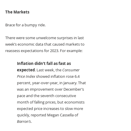
The Markets
Brace for a bumpy ride.
There were some unwelcome surprises in last 
week’s economic data that caused markets to 
reassess expectations for 2023. For example:
Inflation didn’t fall as fast as 
expected
. Last week, the 
Consumer 
Price Index
 showed inflation rose 6.4 
percent, year-over-year, in January. That 
was an improvement over December’s 
pace and the seventh consecutive 
month of falling prices, but economists 
expected price increases to slow more 
quickly, reported Megan Cassella of 
Barron’s
. 