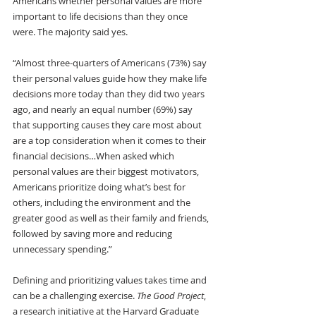
Americans whether personal values are more 
important to life decisions than they once 
were. The majority said yes.
“Almost three-quarters of Americans (73%) say 
their personal values guide how they make life 
decisions more today than they did two years 
ago, and nearly an equal number (69%) say 
that supporting causes they care most about 
are a top consideration when it comes to their 
financial decisions…When asked which 
personal values are their biggest motivators, 
Americans prioritize doing what’s best for 
others, including the environment and the 
greater good as well as their family and friends, 
followed by saving more and reducing 
unnecessary spending.”
Defining and prioritizing values takes time and 
can be a challenging exercise. 
The Good Project
, 
a research initiative at the Harvard Graduate 