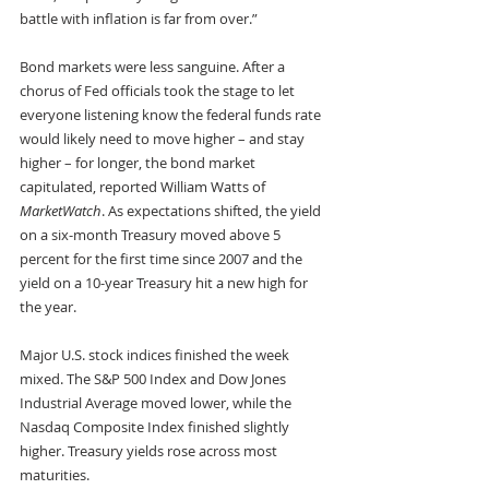
battle with inflation is far from over.”
Bond markets were less sanguine. After a 
chorus of Fed officials took the stage to let 
everyone listening know the federal funds rate 
would likely need to move higher – and stay 
higher – for longer, the bond market 
capitulated, reported William Watts of 
MarketWatch
. As expectations shifted, the yield 
on a six-month Treasury moved above 5 
percent for the first time since 2007 and the 
yield on a 10-year Treasury hit a new high for 
the year.
Major U.S. stock indices finished the week 
mixed. The S&P 500 Index and Dow Jones 
Industrial Average moved lower, while the 
Nasdaq Composite Index finished slightly 
higher. Treasury yields rose across most 
maturities.