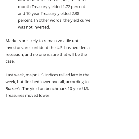
month Treasury yielded 1.72 percent 
and 10-year Treasury yielded 2.98 
percent. In other words, the yield curve 
was not inverted. 
Markets are likely to remain volatile until 
investors are confident the U.S. has avoided a 
recession, and no one is sure that will be the 
case.
Last week, major U.S. indices rallied late in the 
week, but finished lower overall, according to 
Barron’s
. The yield on benchmark 10-year U.S. 
Treasuries moved lower.