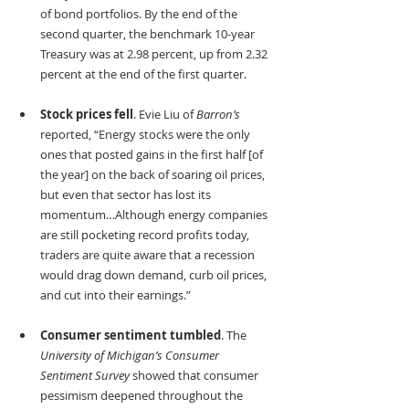
of bond portfolios. By the end of the 
second quarter, the benchmark 10-year 
Treasury was at 2.98 percent, up from 2.32 
percent at the end of the first quarter.
Stock prices fell
. Evie Liu of 
Barron’s
reported, “Energy stocks were the only 
ones that posted gains in the first half [of 
the year] on the back of soaring oil prices, 
but even that sector has lost its 
momentum…Although energy companies 
are still pocketing record profits today, 
traders are quite aware that a recession 
would drag down demand, curb oil prices, 
and cut into their earnings.”
Consumer sentiment tumbled
. The 
University of Michigan’s Consumer 
Sentiment Survey 
showed that consumer 
pessimism deepened throughout the 