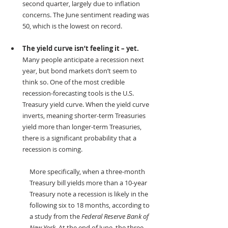
second quarter, largely due to inflation 
concerns. The June sentiment reading was 
50, which is the lowest on record.
The yield curve isn’t feeling it – yet.
Many people anticipate a recession next 
year, but bond markets don’t seem to 
think so. One of the most credible 
recession-forecasting tools is the U.S. 
Treasury yield curve. When the yield curve 
inverts, meaning shorter-term Treasuries 
yield more than longer-term Treasuries, 
there is a significant probability that a 
recession is coming. 
More specifically, when a three-month 
Treasury bill yields more than a 10-year 
Treasury note a recession is likely in the 
following six to 18 months, according to 
a study from the 
Federal Reserve Bank of 
New York
. At the end of June, the three-