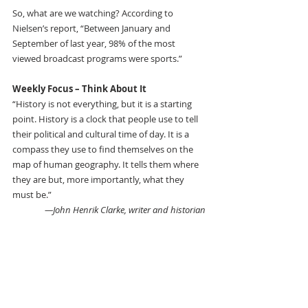
So, what are we watching? According to 
Nielsen’s report, “Between January and 
September of last year, 98% of the most 
viewed broadcast programs were sports.”
Weekly Focus – Think About It 
“History is not everything, but it is a starting 
point. History is a clock that people use to tell 
their political and cultural time of day. It is a 
compass they use to find themselves on the 
map of human geography. It tells them where 
they are but, more importantly, what they 
must be.”
—John Henrik Clarke, writer and historian 