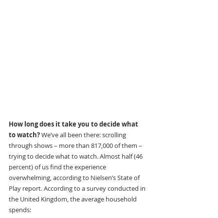
How long does it take you to decide what 
to watch? 
We’ve all been there: scrolling 
through shows – more than 817,000 of them – 
trying to decide what to watch. Almost half (46 
percent) of us find the experience 
overwhelming, according to Nielsen’s State of 
Play report. According to a survey conducted in 
the United Kingdom, the average household 
spends: