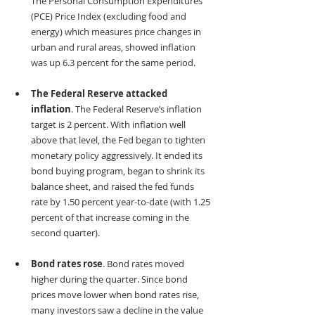
The Personal Consumption Expenditures 
(PCE) Price Index (excluding food and 
energy) which measures price changes in 
urban and rural areas, showed inflation 
was up 6.3 percent for the same period. 
The Federal Reserve attacked 
inflation
. The Federal Reserve’s inflation 
target is 2 percent. With inflation well 
above that level, the Fed began to tighten 
monetary policy aggressively. It ended its 
bond buying program, began to shrink its 
balance sheet, and raised the fed funds 
rate by 1.50 percent year-to-date (with 1.25 
percent of that increase coming in the 
second quarter).
Bond rates rose
. Bond rates moved 
higher during the quarter. Since bond 
prices move lower when bond rates rise, 
many investors saw a decline in the value 