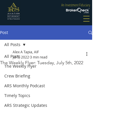
An Investment Fiduciary
Post
All Posts
Alex A Tapia, AIF
All Posts
Jul 5, 2022
3 min read
The Weekly Flyer: Tuesday, July 5th, 2022
The Weekly Flyer
Crew Briefing
ARS Monthly Podcast
Timely Topics
ARS Strategic Updates