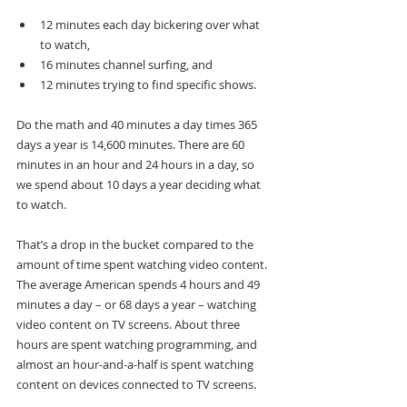
12 minutes each day bickering over what 
to watch, 
16 minutes channel surfing, and 
12 minutes trying to find specific shows. 
Do the math and 40 minutes a day times 365 
days a year is 14,600 minutes. There are 60 
minutes in an hour and 24 hours in a day, so 
we spend about 10 days a year deciding what 
to watch.
That’s a drop in the bucket compared to the 
amount of time spent watching video content. 
The average American spends 4 hours and 49 
minutes a day – or 68 days a year – watching 
video content on TV screens. About three 
hours are spent watching programming, and 
almost an hour-and-a-half is spent watching 
content on devices connected to TV screens.