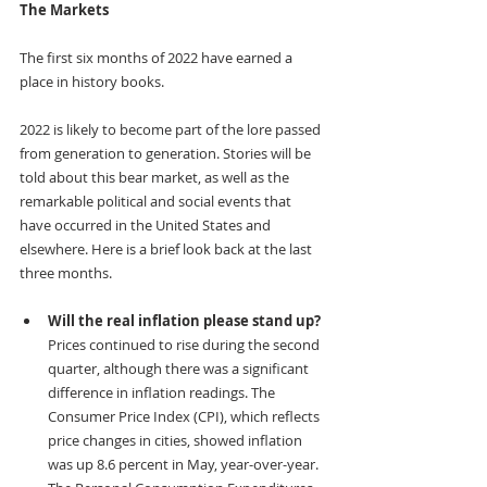
The Markets
The first six months of 2022 have earned a 
place in history books.
2022 is likely to become part of the lore passed 
from generation to generation. Stories will be 
told about this bear market, as well as the 
remarkable political and social events that 
have occurred in the United States and 
elsewhere. Here is a brief look back at the last 
three months.
Will the real inflation please stand up? 
Prices continued to rise during the second 
quarter, although there was a significant 
difference in inflation readings. The 
Consumer Price Index (CPI), which reflects 
price changes in cities, showed inflation 
was up 8.6 percent in May, year-over-year. 