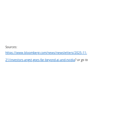
Sources:
https://www.bloomberg.com/news/newsletters/2025-11-
21/investors-angst-goes-far-beyond-ai-and-nvidia
? 
or go to 
https://resources.carsongroup.com/hubfs/WMC-
Source/2025/11-24-25-Bloomberg-Investors-Angst%20-
%201.pdf
https://advantage.factset.com/hubfs/Website/Resources%
20Section/Research%20Desk/Earnings%20Insight/EarningsI
nsight_112125.pdf
or go 
to
https://resources.carsongroup.com/hubfs/WMC-
Source/2025/11-24-25-Factset-Earnings-Insight%20-
%202.pdf
https://www.morningstar.com/news/marketwatch/202511