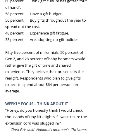
60 percent       Think gift culture has gotten “out 
of hand”.
58 percent       Have a gift budget.
56 percent       Buy gifts throughout the year to 
spread out the cost.
48 percent       Experience gift fatigue.
33 percent       Are adopting no-gift policies.
Fifty-five percent of millennials, 50 percent of 
Gen Z, and 28 percent of baby boomers would 
rather give the gift of time and shared 
experience. They believe their presence is the 
real gift. Respondents who plan to give gifts 
expect to spend about $64 per person, on 
average.
WEEKLY FOCUS – THINK ABOUT IT
“Honey, do you honestly think I would check 
thousands of tiny little lights if I wasn’t sure the 
extension cord was plugged in?”
 –
Clark Griswold, National Lampoon's Christmas 