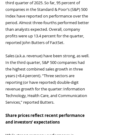
third quarter of 2025. So far, 95 percent of 
companies in the Standard & Poor’s (S&P) 500 
Index have reported on performance over the 
period. Almost three-fourths performed better 
than analysts expected. Overall, company 
profits were up 13.4 percent for the quarter, 
reported John Butters of FactSet.
Sales (a.k.a. revenue) have been strong, as well. 
In the third quarter, S&P 500 companies had 
the highest combined sales growth in three 
years (+8.4 percent). “Three sectors are 
reporting (or have reported) double-digit 
revenue growth for the quarter: Information 
Technology, Health Care, and Communication 
Services,” reported Butters.
Share prices reflect recent performance 
and investors’ expectations