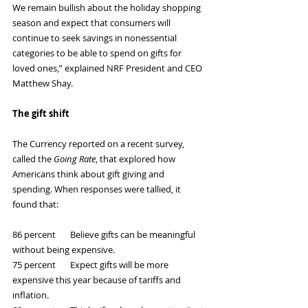
We remain bullish about the holiday shopping 
season and expect that consumers will 
continue to seek savings in nonessential 
categories to be able to spend on gifts for 
loved ones,” explained NRF President and CEO 
Matthew Shay.
The gift shift
The Currency reported on a recent survey, 
called the 
Going Rate
, that explored how 
Americans think about gift giving and 
spending. When responses were tallied, it 
found that:
86 percent       Believe gifts can be meaningful 
without being expensive.
75 percent       Expect gifts will be more 
expensive this year because of tariffs and 
inflation.