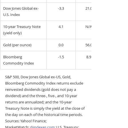
Dow Jones Global ex-
-3.3
21.0
U.S. Index
10-year Treasury Note 
4.1
N/A
(yield only)
Gold (per ounce)
0.0
56.0
Bloomberg 
-1.5
8.9
Commodity Index
S&P 500, Dow Jones Global ex-US, Gold, 
Bloomberg Commodity Index returns exclude 
reinvested dividends (gold does not pay a 
dividend) and the three-, five-, and 10-year 
returns are annualized; and the 10-year 
Treasury Note is simply the yield at the close of 
the day on each of the historical time periods. 
Sources: Yahoo! Finance; 
MarketWatch; 
djindexes.com
; U.S. Treasury; 