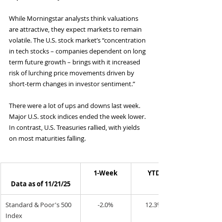
While Morningstar analysts think valuations 
are attractive, they expect markets to remain 
volatile. The U.S. stock market’s “concentration 
in tech stocks – companies dependent on long 
term future growth – brings with it increased 
risk of lurching price movements driven by 
short-term changes in investor sentiment.”
There were a lot of ups and downs last week. 
Major U.S. stock indices ended the week lower. 
In contrast, U.S. Treasuries rallied, with yields 
on most maturities falling.
1-Week
YTD
Data as of 11/21/25
Standard & Poor's 500 
-2.0%
12.3%
Index