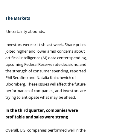
The Markets
 Uncertainty abounds.
Investors were skittish last week. Share prices 
jolted higher and lower amid concerns about 
artificial intelligence (AI) data center spending, 
upcoming Federal Reserve rate decisions, and 
the strength of consumer spending, reported 
Phil Serafino and Natalia Kniazhevich of 
Bloomberg. These issues will affect the future 
performance of companies, and investors are 
trying to anticipate what may be ahead.
In the third quarter, companies were 
profitable and sales were strong
Overall, U.S. companies performed well in the 