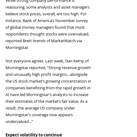
While strong company performance is 
reassuring, some analysts and asset managers 
believe stock prices, overall, are too high. For 
instance, Bank of America’s November survey 
of global money managers found that most 
respondents thought stocks were overvalued, 
reported Brett Arends of MarketWatch via 
Morningstar.
Not everyone agrees. Last week, Dan Kemp of 
Morningstar reported, “Strong revenue growth 
and unusually high profit margins…alongside 
the US stock market’s growing concentration in 
companies benefiting from the rapid growth in 
AI have led Morningstar’s analysts to increase 
their estimates of the market’s fair value. As a 
result, the average US company under 
Morningstar’s coverage now appears 
undervalued...”
Expect volatility to continue