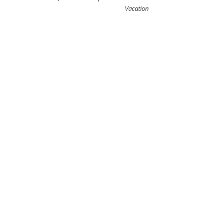
Vacation