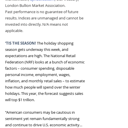
London Bullion Market Association.
Past performance is no guarantee of future 
results. Indices are unmanaged and cannot be 
invested into directly. N/A means not 
applicable.
‘TIS THE SEASON!
The holiday shopping 
season gets underway this week, and 
expectations are high. The National Retail 
Federation (NRF) looks at a bunch of economic 
factors – consumer spending, disposable 
personal income, employment, wages, 
inflation, and monthly retail sales – to estimate 
how much people will spend over the winter 
holidays. This year, the forecast suggests sales 
will top $1 trillion.
“American consumers may be cautious in 
sentiment yet remain fundamentally strong 
and continue to drive U.S. economic activity…