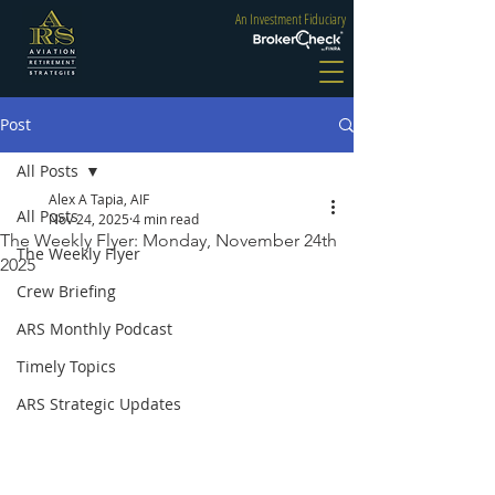
An Investment Fiduciary
Post
All Posts
Alex A Tapia, AIF
All Posts
Nov 24, 2025
4 min read
The Weekly Flyer: Monday, November 24th
The Weekly Flyer
2025
Crew Briefing
ARS Monthly Podcast
Timely Topics
ARS Strategic Updates