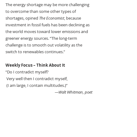
The energy shortage may be more challenging 
to overcome than some other types of 
shortages, opined 
The Economist
, because 
investment in fossil fuels has been declining as 
the world moves toward lower emissions and 
greener energy sources. “The long-term 
challenge is to smooth out volatility as the 
switch to renewables continues.”
Weekly Focus – Think About It 
“Do I contradict myself?
 Very well then I contradict myself,
 (I am large, I contain multitudes.)” 
—Walt Whitman, poet