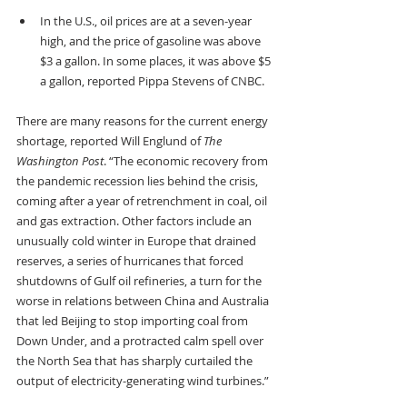
In the U.S., oil prices are at a seven-year 
high, and the price of gasoline was above 
$3 a gallon. In some places, it was above $5 
a gallon, reported Pippa Stevens of CNBC.
There are many reasons for the current energy 
shortage, reported Will Englund of 
The 
Washington Post
. “The economic recovery from 
the pandemic recession lies behind the crisis, 
coming after a year of retrenchment in coal, oil 
and gas extraction. Other factors include an 
unusually cold winter in Europe that drained 
reserves, a series of hurricanes that forced 
shutdowns of Gulf oil refineries, a turn for the 
worse in relations between China and Australia 
that led Beijing to stop importing coal from 
Down Under, and a protracted calm spell over 
the North Sea that has sharply curtailed the 
output of electricity-generating wind turbines.”