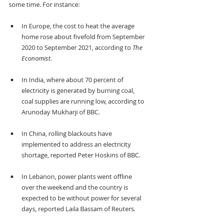
some time. For instance:
In Europe, the cost to heat the average 
home rose about fivefold from September 
2020 to September 2021, according to 
The 
Economist
. 
In India, where about 70 percent of 
electricity is generated by burning coal, 
coal supplies are running low, according to 
Arunoday Mukharji of BBC.
In China, rolling blackouts have 
implemented to address an electricity 
shortage, reported Peter Hoskins of BBC.
In Lebanon, power plants went offline 
over the weekend and the country is 
expected to be without power for several 
days, reported Laila Bassam of Reuters
.