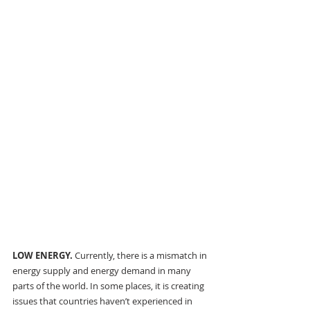
LOW ENERGY. 
Currently, there is a mismatch in 
energy supply and energy demand in many 
parts of the world. In some places, it is creating 
issues that countries haven’t experienced in 