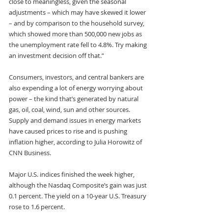
close to meaningless, given the seasonal 
adjustments – which may have skewed it lower 
– and by comparison to the household survey, 
which showed more than 500,000 new jobs as 
the unemployment rate fell to 4.8%. Try making 
an investment decision off that.”
Consumers, investors, and central bankers are 
also expending a lot of energy worrying about 
power – the kind that’s generated by natural 
gas, oil, coal, wind, sun and other sources. 
Supply and demand issues in energy markets 
have caused prices to rise and is pushing 
inflation higher, according to Julia Horowitz of 
CNN Business.
Major U.S. indices finished the week higher, 
although the Nasdaq Composite’s gain was just 
0.1 percent. The yield on a 10-year U.S. Treasury 
rose to 1.6 percent.