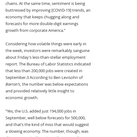
chains. At the same time, sentiment is being 
buttressed by improving [COVID-19] trends, an 
economy that keeps chugging along and 
forecasts for more double-digit earnings 
growth from corporate America.”
Considering how volatile things were early in 
the week, investors were remarkably sanguine 
about Friday’s less-than-stellar employment 
report. The Bureau of Labor Statistics indicated 
that less than 200,000 jobs were created in 
September.3 According to Ben Levisohn of 
Barron’s
, the number was below expectations 
and provided relatively little insight to 
economic growth.
“Yes, the U.S. added just 194,000 jobs in 
September, well below forecasts for 500,000, 
and that’s the kind of miss that would suggest 
a slowing economy. The number, though, was 