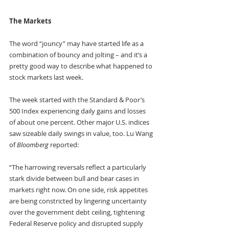
The Markets
The word “jouncy” may have started life as a 
combination of bouncy and jolting – and it’s a 
pretty good way to describe what happened to 
stock markets last week.
The week started with the Standard & Poor’s 
500 Index experiencing daily gains and losses 
of about one percent. Other major U.S. indices 
saw sizeable daily swings in value, too. Lu Wang 
of 
Bloomberg
 reported:
“The harrowing reversals reflect a particularly 
stark divide between bull and bear cases in 
markets right now. On one side, risk appetites 
are being constricted by lingering uncertainty 
over the government debt ceiling, tightening 
Federal Reserve policy and disrupted supply 