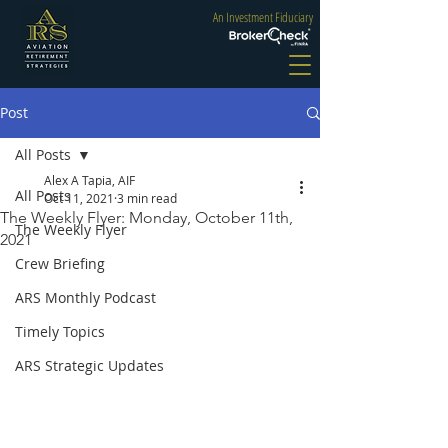
An Investment Fiduciary
Post
All Posts
Alex A Tapia, AIF
All Posts
Oct 11, 2021
3 min read
The Weekly Flyer: Monday, October 11th,
The Weekly Flyer
2021
Crew Briefing
ARS Monthly Podcast
Timely Topics
ARS Strategic Updates