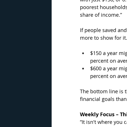
poorest households 
share of income.”
If people saved and 
more to show for it
$150 a year mig
percent on ave
$600 a year mig
percent on ave
The bottom line is t
financial goals than 
Weekly Focus – Thi
“It isn't where you 