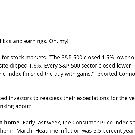
litics and earnings. Oh, my!
 for stock markets. “The S&P 500 closed 1.5% lower on
te dipped 1.6%. Every S&P 500 sector closed lower—
the index finished the day with gains,” reported Conno
sed investors to reassess their expectations for the ye
nking about:
 at home
. Early last week, the Consumer Price Index s
er in March. Headline inflation was 3.5 percent year-