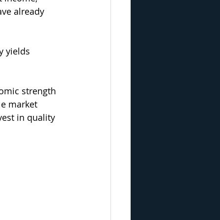
ve already 
 yields 
nomic strength 
le market 
est in quality 