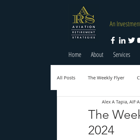
An Investment
Home
About
Services
All Posts
The Weekly Flyer
C
Alex A Tapia, AIF
A
The Weekl
2024