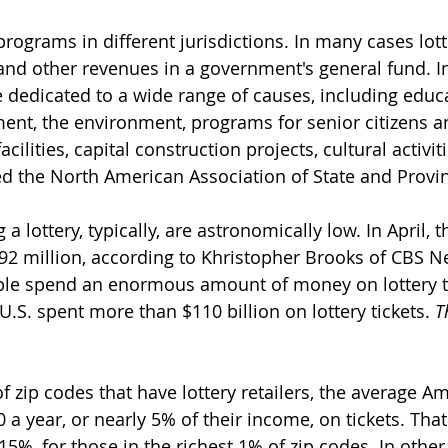
programs in different jurisdictions. In many cases lott
nd other revenues in a government's general fund. In
e dedicated to a wide range of causes, including educa
nt, the environment, programs for senior citizens an
cilities, capital construction projects, cultural activitie
ed the North American Association of State and Provinc
a lottery, typically, are astronomically low. In April, 
92 million, according to Khristopher Brooks of CBS N
ple spend an enormous amount of money on lottery ti
U.S. spent more than $110 billion on lottery tickets. 
T
f zip codes that have lottery retailers, the average A
a year, or nearly 5% of their income, on tickets. Tha
.15%, for those in the richest 1% of zip codes. In other