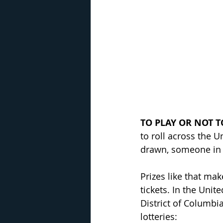
TO PLAY OR NOT T
to roll across the 
drawn, someone in 
Prizes like that mak
tickets. In the Unit
District of Columbia
lotteries: 