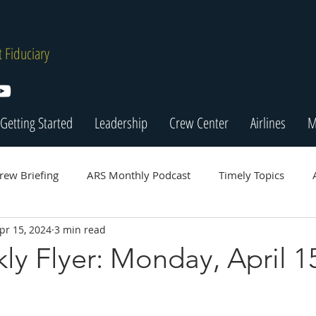
 Fiduciary
Getting Started
Leadership
Crew Center
Airlines
M
rew Briefing
ARS Monthly Podcast
Timely Topics
pr 15, 2024
3 min read
y Flyer: Monday, April 1