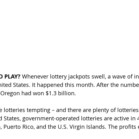
O PLAY? 
Whenever lottery jackpots swell, a wave of i
United States. It happened this month. After the numbe
Oregon had won $1.3 billion. 
e lotteries tempting – and there are plenty of lotteries
ed States, government-operated lotteries are active in 4
, Puerto Rico, and the U.S. Virgin Islands. The profits