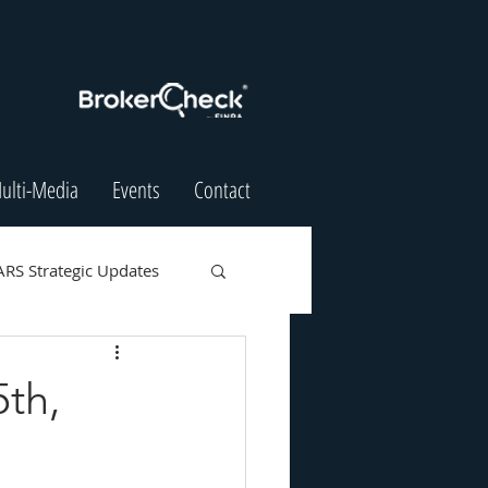
ulti-Media
Events
Contact
ARS Strategic Updates
5th,