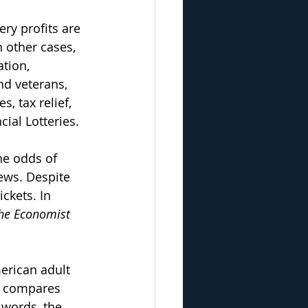
ery profits are 
 other cases, 
tion, 
d veterans, 
s, tax relief, 
ial Lotteries.
the odds of 
ews. Despite 
ckets. In 
he Economist 
merican adult 
t compares 
 words, the 