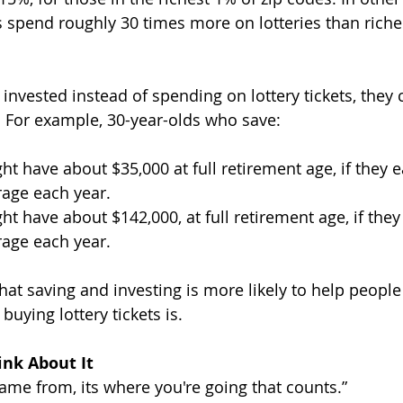
spend roughly 30 times more on lotteries than richer
invested instead of spending on lottery tickets, they 
. For example, 30-year-olds who save:
ht have about $35,000 at full retirement age, if they 
rage each year.
ht have about $142,000, at full retirement age, if they
rage each year.
hat saving and investing is more likely to help people
buying lottery tickets is.
nk About It 
came from, its where you're going that counts.”