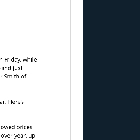
 Friday, while 
and just 
r Smith of 
ar. Here’s 
howed prices 
over-year, up 