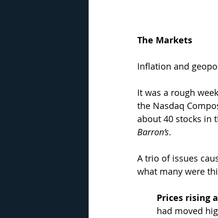
The Markets
Inflation and geopo
It was a rough week
the Nasdaq Composi
about 40 stocks in 
Barron’s
. 
A trio of issues cau
what many were thi
Prices rising
had moved high