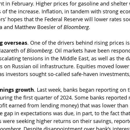
t in February. Higher prices for gasoline and shelter
 of the increase. Inflation, in tandem with strong eco
s’ hopes that the Federal Reserve will lower rates so
a and Matthew Boesler of 
Bloomberg
.
ng overseas
. One of the drivers behind rising prices is
azareth of 
Bloomberg
. Oil markets have been respond
escalating tensions in the Middle East, as well as the
s on Russian oil infrastructure. Equities moved lower
s investors sought so-called safe-haven investments,
rnings growth
. Last week, banks began reporting on t
ring the first quarter of 2024. Some banks reported n
ofit earned from lending money) that was lower than 
e gap in expectations was due, in part, to the fact tha
 were seeking higher returns on their savings, report
loomberg
. Despite disappointment over bank’s interes