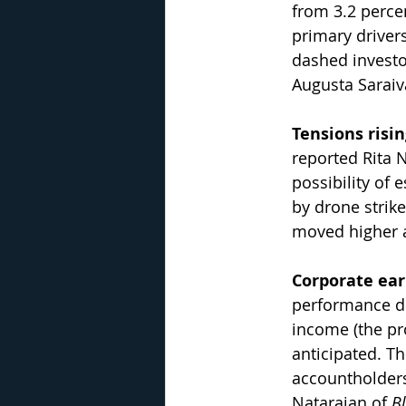
from 3.2 percen
primary drivers
dashed investor
Augusta Saraiv
Tensions risi
reported Rita N
possibility of 
by drone strike
moved higher a
Corporate ea
performance du
income (the pr
anticipated. Th
accountholders
Natarajan of 
B