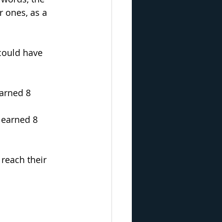
 ones, as a 
could have 
earned 8 
 earned 8 
 reach their 