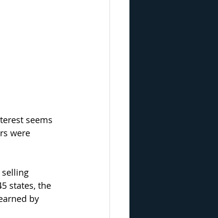
nterest seems 
rs were 
 selling 
5 states, the 
 earned by 