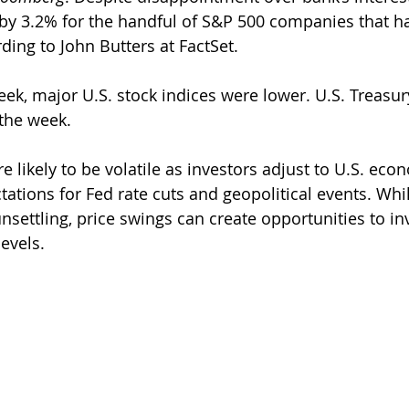
by 3.2% for the handful of S&P 500 companies that ha
ding to John Butters at FactSet.
ek, major U.S. stock indices were lower. U.S. Treasury
the week.
e likely to be volatile as investors adjust to U.S. eco
ations for Fed rate cuts and geopolitical events. Whi
settling, price swings can create opportunities to inv
levels. 