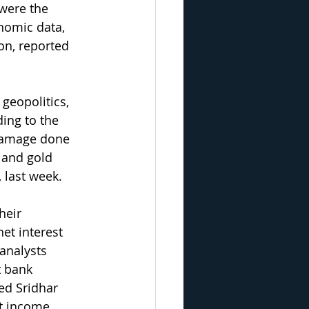
 were the 
nomic data, 
on, reported 
 geopolitics, 
ing to the 
 damage done 
 and gold 
 last week.
heir 
et interest 
analysts 
t bank 
ed Sridhar 
t income, 