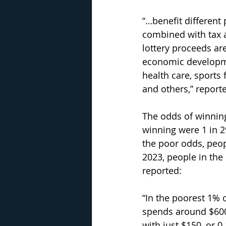
“…benefit different 
combined with tax a
lottery proceeds ar
economic developme
health care, sports fa
and others,” report
The odds of winning 
winning were 1 in 2
the poor odds, peo
2023, people in the 
reported:
“In the poorest 1% o
spends around $600 
with just $150, or 0