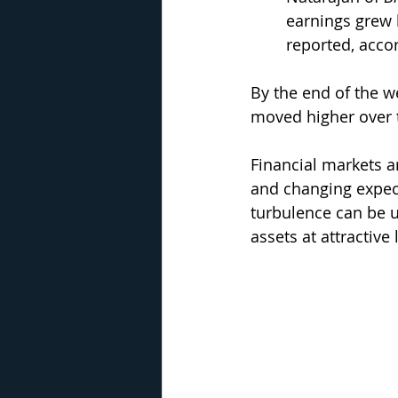
earnings grew 
reported, accor
By the end of the we
moved higher over 
Financial markets ar
and changing expect
turbulence can be un
assets at attractive 